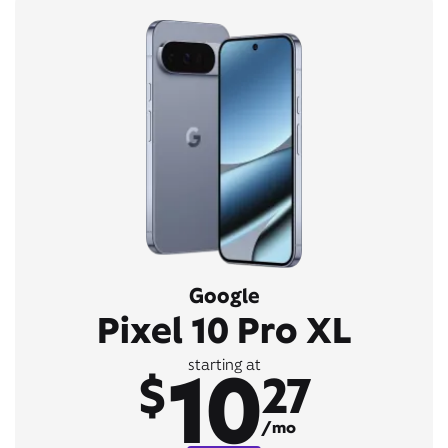
Google
Pixel 10 Pro XL
10
starting at
$
27
/mo