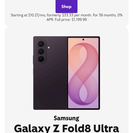
Shop
Starting at $10.27/mo, formerly $33.33 per month. For 36 months, 0%
APR. Full price: $1,199.99
Samsung
Galaxy Z Fold8 Ultra