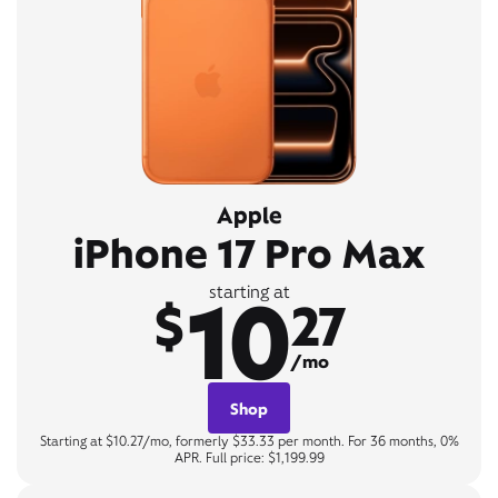
Apple
iPhone 17 Pro Max
10
starting at
$
27
/mo
Shop
Starting at $10.27/mo, formerly $33.33 per month. For 36 months, 0%
APR. Full price: $1,199.99