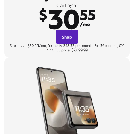
30
starting at
$
55
/mo
Shop
Starting at $30.55/mo, formerly $58.33 per month. For 36 months, 0%
APR. Full price: $2,099.99