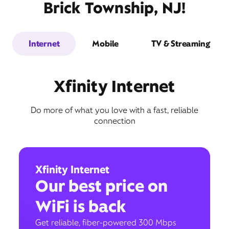
Brick Township, NJ!
Internet
Mobile
TV & Streaming
Xfinity Internet
Do more of what you love with a fast, reliable
connection
Xfinity Internet
Our best price on
WiFi is back
Get reliable, fiber-powered 300 Mbps