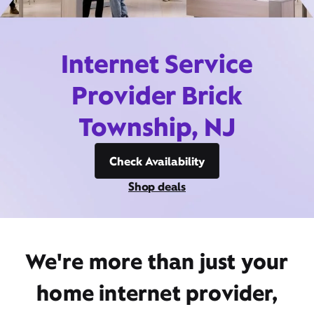
Internet Service
Provider Brick
Township, NJ
Check Availability
Shop deals
We're more than just your
home internet provider,