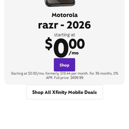
Motorola
razr - 2026
0
starting at
$
00
/mo
Shop
Starting at $0.00/mo, formerly $19.44 per month. For 36 months, 0%
APR. Full price: $699.99
Shop All Xfinity Mobile Deals