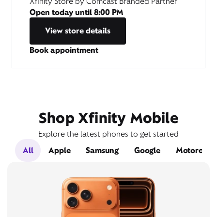
Xfinity Store by Comcast Branded Partner
Open today until
8:00 PM
View store details
Book appointment
Shop Xfinity Mobile
Explore the latest phones to get started
All
Apple
Samsung
Google
Motorola