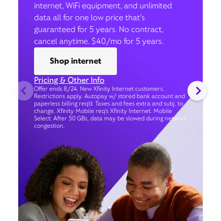
internet, WiFi equipment, and unlimited
data all for one low price that’s
guaranteed for 5 years. No contract,
cancel anytime. $40/mo for 5 years.
Shop internet
Pricing & Other Info
Offer ends 8/24. New Xfinity Internet customers.
Restrictions apply. Autopay w/ stored bank account and
paperless billing req’d. Taxes and fees extra and subj. to
change. Xfinity Mobile req's Xfinity Internet. Mobile
Select: After 50 GBs, data may be slowed during network
congestion.