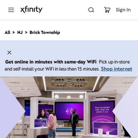
M
a
Sign In
i
n
C
All
NJ
Brick Township
o
n
t
e
n
Get online in minutes with same-day WiFi
Pick up in-store
t
Shop internet
and self-install your WiFi in less than 15 minutes.