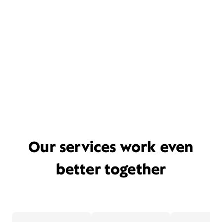
Our services work even
better together