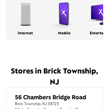
Internet
Mobile
Entertain
Stores in Brick Township,
NJ
56 Chambers Bridge Road
Brick Township, NJ 08723