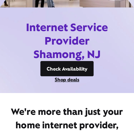
Internet Service
Provider
Shamong, NJ
Check Availability
Shop deals
We're more than just your
home internet provider,