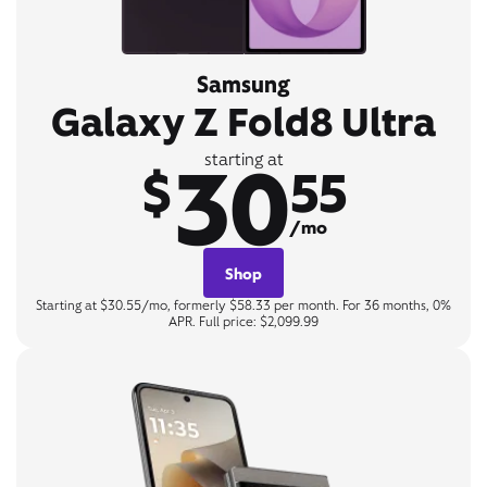
Samsung
Galaxy Z Fold8 Ultra
30
starting at
$
55
/mo
Shop
Starting at $30.55/mo, formerly $58.33 per month. For 36 months, 0%
APR. Full price: $2,099.99