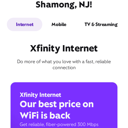
Shamong, NJ!
Internet
Mobile
TV & Streaming
Xfinity Internet
Do more of what you love with a fast, reliable
connection
Xfinity Internet
Our best price on
WiFi is back
Get reliable, fiber-powered 300 Mbps