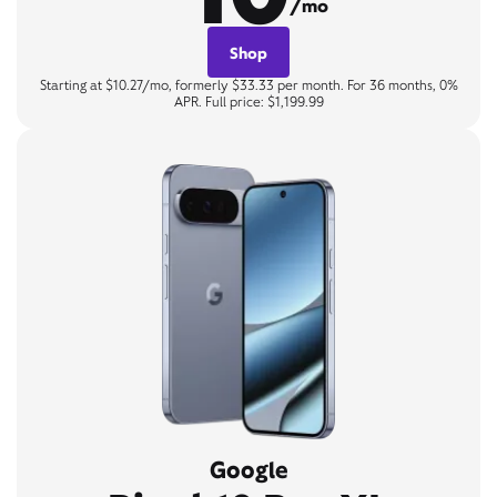
/mo
Shop
Starting at $10.27/mo, formerly $33.33 per month. For 36 months, 0%
APR. Full price: $1,199.99
Google