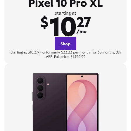
Pixel 10 Pro XL
10
starting at
$
27
/mo
Shop
Starting at $10.27/mo, formerly $33.33 per month. For 36 months, 0%
APR. Full price: $1,199.99