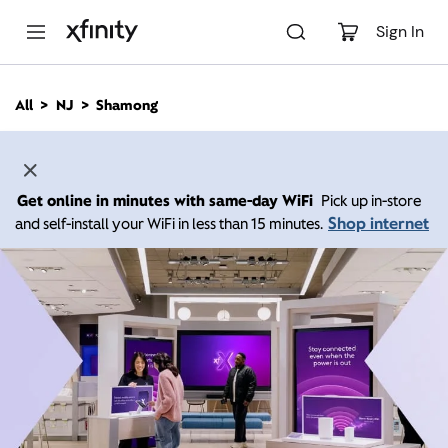
M
a
Sign In
i
n
C
All
NJ
Shamong
o
n
t
e
n
Get online in minutes with same-day WiFi
Pick up in-store
t
Shop internet
and self-install your WiFi in less than 15 minutes.