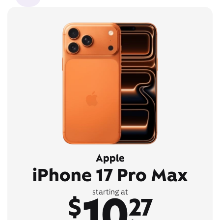
Apple
iPhone 17 Pro Max
10
starting at
$
27