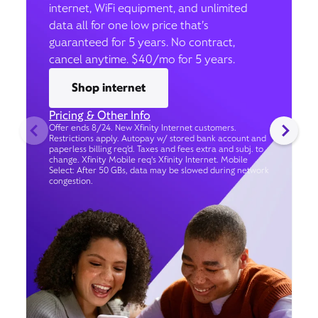
internet, WiFi equipment, and unlimited
data all for one low price that’s
guaranteed for 5 years. No contract,
cancel anytime. $40/mo for 5 years.
Shop internet
Pricing & Other Info
Offer ends 8/24. New Xfinity Internet customers.
Restrictions apply. Autopay w/ stored bank account and
paperless billing req’d. Taxes and fees extra and subj. to
change. Xfinity Mobile req's Xfinity Internet. Mobile
Select: After 50 GBs, data may be slowed during network
congestion.