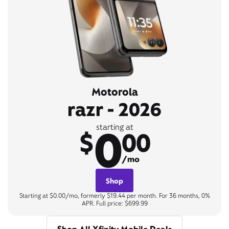
Motorola
razr - 2026
0
starting at
$
00
/mo
Shop
Starting at $0.00/mo, formerly $19.44 per month. For 36 months, 0%
APR. Full price: $699.99