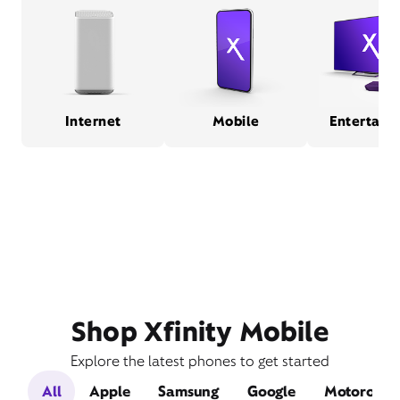
Internet
Mobile
Entertain
Shop Xfinity Mobile
Explore the latest phones to get started
All
Apple
Samsung
Google
Motorola