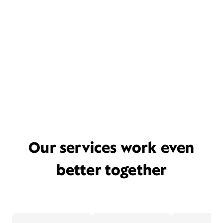
Our services work even
better together