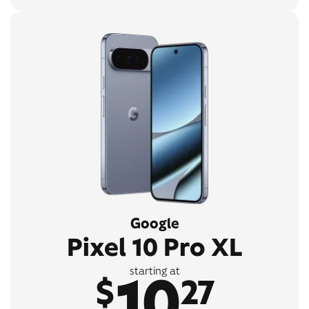
Google
Pixel 10 Pro XL
10
starting at
$
27