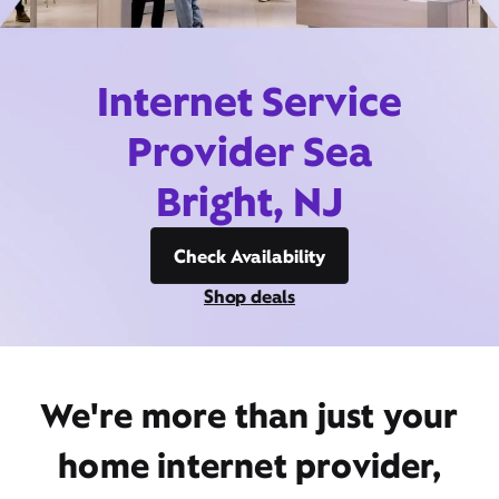
Internet Service
Provider Sea
Bright, NJ
Check Availability
Shop deals
We're more than just your
home internet provider,