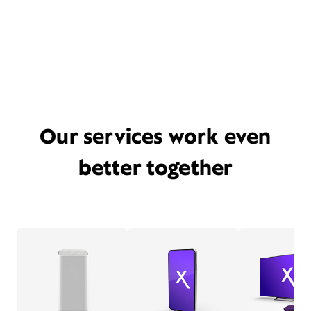
Our services work even
better together