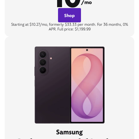
/mo
Shop
Starting at $10.27/mo, formerly $33.33 per month. For 36 months, 0%
APR. Full price: $1,199.99
Samsung