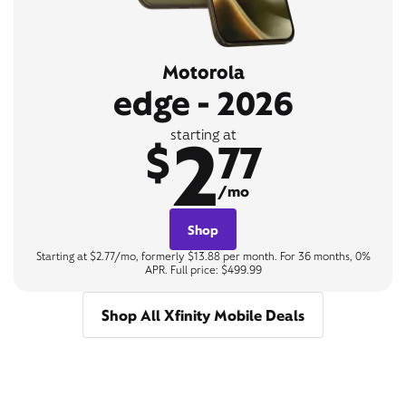
Motorola
edge - 2026
2
starting at
$
77
/mo
Shop
Starting at $2.77/mo, formerly $13.88 per month. For 36 months, 0%
APR. Full price: $499.99
Shop All Xfinity Mobile Deals