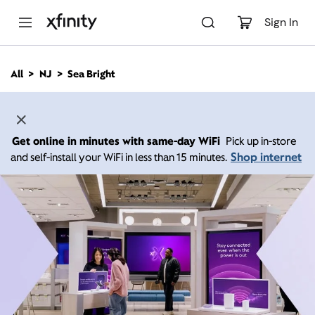
M
a
Sign In
i
n
C
All
NJ
Sea Bright
o
n
t
e
n
Get online in minutes with same-day WiFi
Pick up in-store
t
Shop internet
and self-install your WiFi in less than 15 minutes.