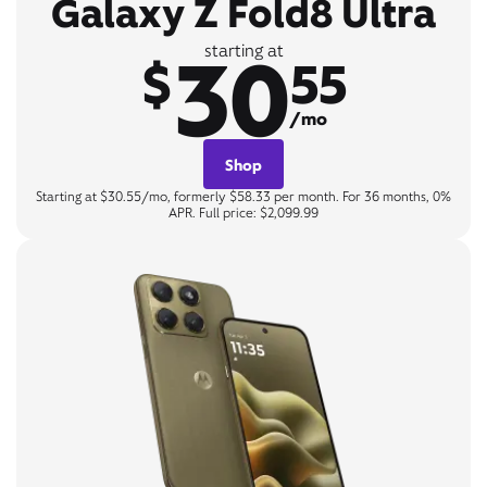
Galaxy Z Fold8 Ultra
30
starting at
$
55
/mo
Shop
Starting at $30.55/mo, formerly $58.33 per month. For 36 months, 0%
APR. Full price: $2,099.99