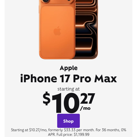
Apple
iPhone 17 Pro Max
10
starting at
$
27
/mo
Shop
Starting at $10.27/mo, formerly $33.33 per month. For 36 months, 0%
APR. Full price: $1,199.99