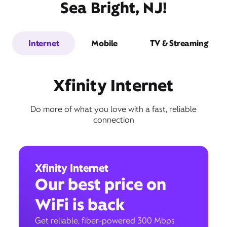
Sea Bright, NJ!
Internet
Mobile
TV & Streaming
Xfinity Internet
Do more of what you love with a fast, reliable
connection
Xfinity Internet
Our best price on
WiFi is back
Get reliable, fiber-powered 300 Mbps