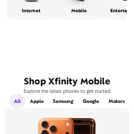
Internet
Mobile
Entertain
Shop Xfinity Mobile
Explore the latest phones to get started
All
Apple
Samsung
Google
Motorola