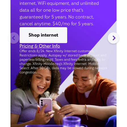
internet, WiFi equipment, and unlimited
data all for one low price that’s
guaranteed for 5 years. No contract,
cancel anytime. $40/mo for 5 years.
Shop internet
Pricing & Other Info
Offer ends 8/24. New Xfinity Internet customers.
Restrictions apply. Autopay w/ stored bank account and
paperless billing req’d. Taxes and fees extra and subj. to
change. Xfinity Mobile req's Xfinity Internet. Mobile
Select: After 50 GBs, data may be slowed during network
congestion.