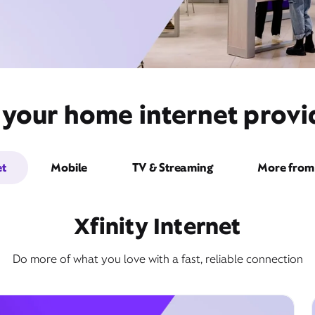
 your home internet provi
et
Mobile
TV & Streaming
More from 
Xfinity Internet
Do more of what you love with a fast, reliable connection