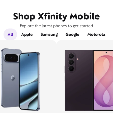
Shop Xfinity Mobile
Explore the latest phones to get started
All
Apple
Samsung
Google
Motorola