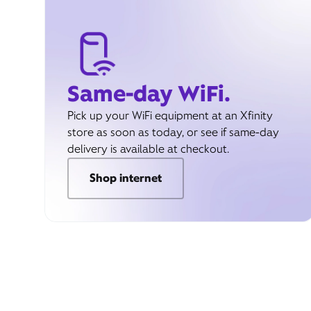
Same-day WiFi.
Pick up your WiFi equipment at an Xfinity
store as soon as today, or see if same-day
delivery is available at checkout.
Shop internet