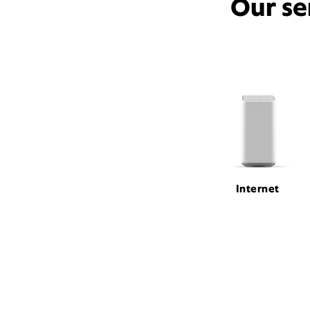
Our se
Internet