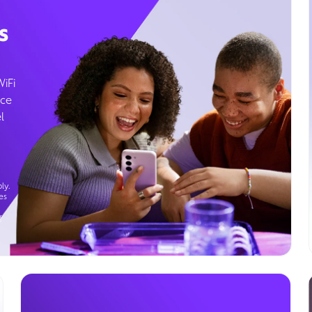
s
WiFi
ice
l
ly.
es
g