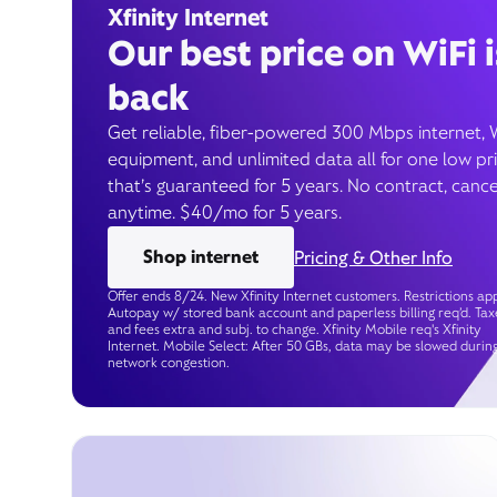
Xfinity Internet
Our best price on WiFi i
back
Get reliable, fiber-powered 300 Mbps internet, 
equipment, and unlimited data all for one low pr
that’s guaranteed for 5 years. No contract, cance
anytime. $40/mo for 5 years.
Shop internet
Pricing & Other Info
Offer ends 8/24. New Xfinity Internet customers. Restrictions app
Autopay w/ stored bank account and paperless billing req’d. Tax
and fees extra and subj. to change. Xfinity Mobile req's Xfinity
Internet. Mobile Select: After 50 GBs, data may be slowed durin
network congestion.