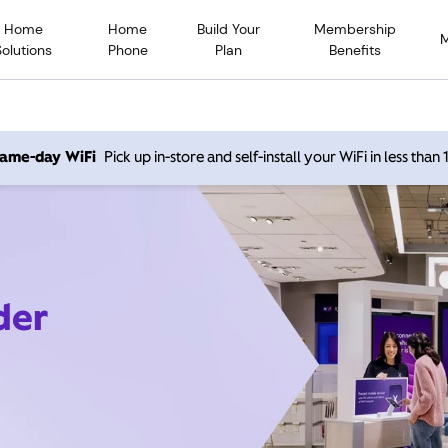
Home
Home
Build Your
Membership
Solutions
Phone
Plan
Benefits
 same-day WiFi
Pick up in-store and self-install your WiFi in less than
der