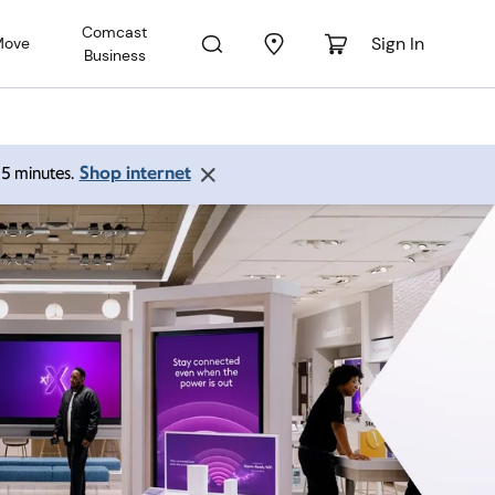
Comcast
Sign In
Move
Business
Shop internet
 15 minutes.