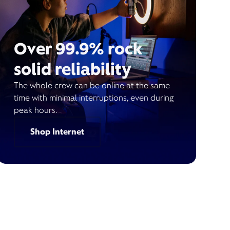
Over 99.9% rock
solid reliability
The whole crew can be online at the same
time with minimal interruptions, even during
peak hours.
Shop Internet