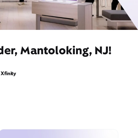
der, Mantoloking, NJ!
Xfinity