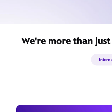
We're more than just
Intern