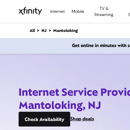
M
TV &
a
Internet
Mobile
Streaming
i
n
C
All
NJ
Mantoloking
o
n
Get online in minutes with
t
e
n
t
Internet Service Provi
Mantoloking, NJ
Shop deals
Check Availability