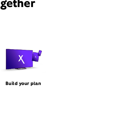
ogether
Build your plan