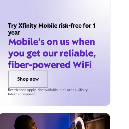
Try Xfinity Mobile risk-free for 1
year
Mobile’s on us when
you get our reliable,
fiber-powered WiFi
Shop now
Restrictions apply. Not available in all areas. Xfinity
Internet required.