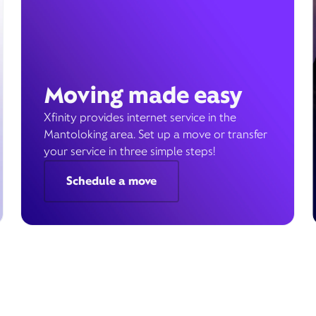
Moving made easy
Xfinity provides internet service in the
Mantoloking area. Set up a move or transfer
your service in three simple steps!
Schedule a move