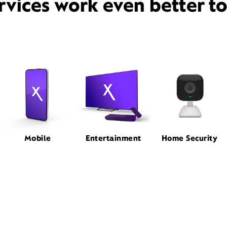
rvices work even better t
Mobile
Entertainment
Home Security