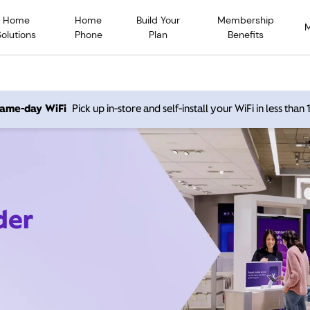
Home
Home
Build Your
Membership
Solutions
Phone
Plan
Benefits
 same-day WiFi
Pick up in-store and self-install your WiFi in less than
der