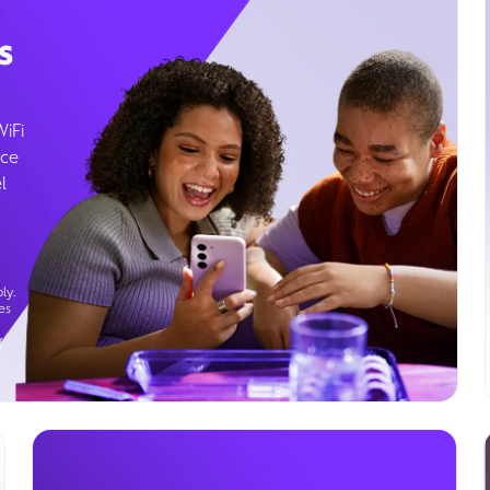
s
WiFi
ice
l
ly.
es
g