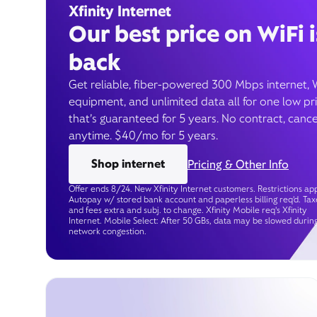
Xfinity Internet
Our best price on WiFi i
back
Get reliable, fiber-powered 300 Mbps internet, 
equipment, and unlimited data all for one low pr
that’s guaranteed for 5 years. No contract, cance
anytime. $40/mo for 5 years.
Shop internet
Pricing & Other Info
Offer ends 8/24. New Xfinity Internet customers. Restrictions app
Autopay w/ stored bank account and paperless billing req’d. Tax
and fees extra and subj. to change. Xfinity Mobile req's Xfinity
Internet. Mobile Select: After 50 GBs, data may be slowed durin
network congestion.