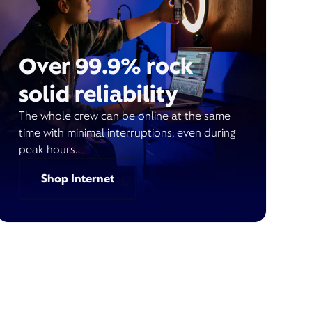
Over 99.9% rock
solid reliability
The whole crew can be online at the same
time with minimal interruptions, even during
peak hours.
Shop Internet