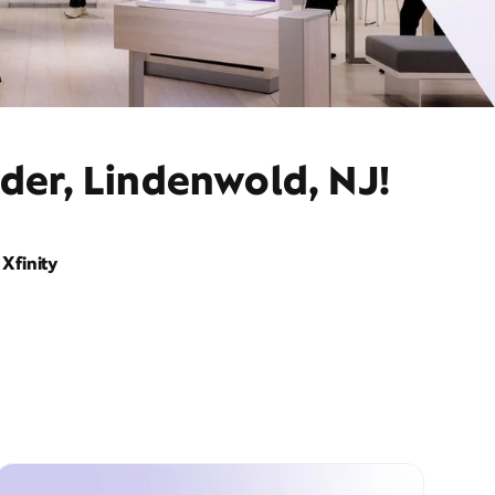
der, Lindenwold, NJ!
Xfinity