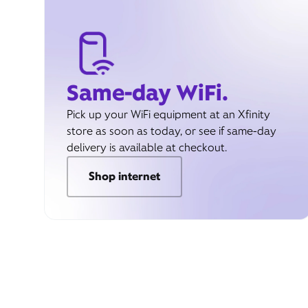
Same-day WiFi.
Pick up your WiFi equipment at an Xfinity
store as soon as today, or see if same-day
delivery is available at checkout.
Shop internet