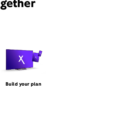
ogether
Build your plan