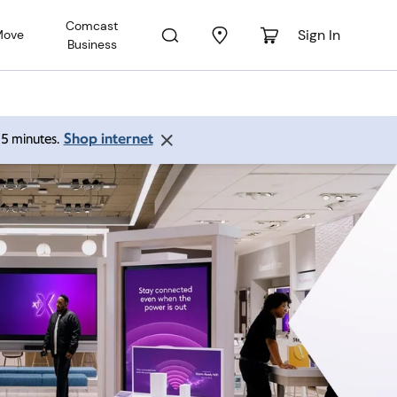
Comcast
Sign In
Move
Business
Shop internet
 15 minutes.