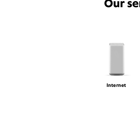
Our se
Internet