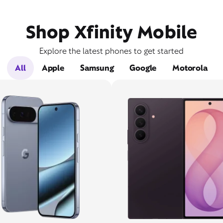
Shop Xfinity Mobile
Explore the latest phones to get started
All
Apple
Samsung
Google
Motorola