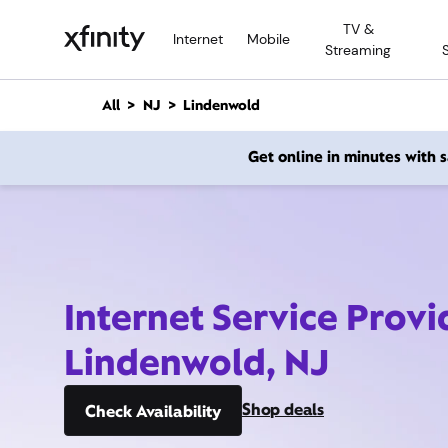
M
TV &
a
Internet
Mobile
Streaming
i
n
C
All
NJ
Lindenwold
o
n
Get online in minutes with
t
e
n
t
Internet Service Provi
Lindenwold, NJ
Shop deals
Check Availability