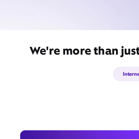
We're more than jus
Intern