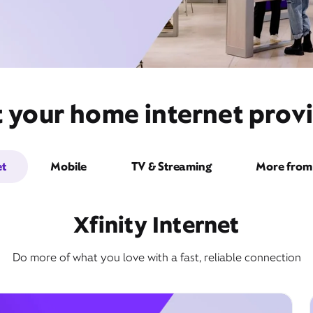
t your home internet provi
et
Mobile
TV & Streaming
More from 
Xfinity Internet
Do more of what you love with a fast, reliable connection