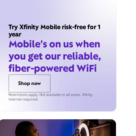
Try Xfinity Mobile risk-free for 1
year
Mobile’s on us when
you get our reliable,
fiber-powered WiFi
Shop now
Restrictions apply. Not available in all areas. Xfinity
Internet required.