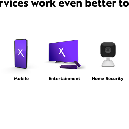
rvices work even better t
Mobile
Entertainment
Home Security