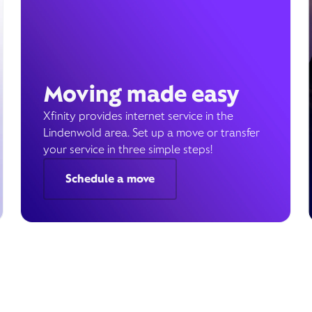
Moving made easy
Xfinity provides internet service in the
Lindenwold area. Set up a move or transfer
your service in three simple steps!
Schedule a move