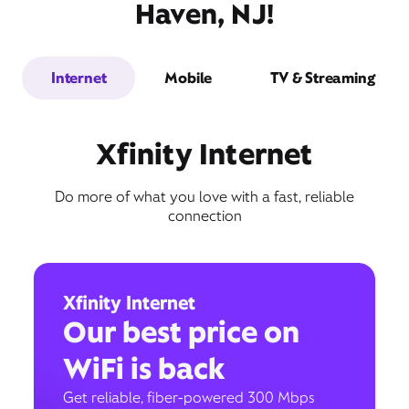
Haven, NJ!
Internet
Mobile
TV & Streaming
Xfinity Internet
Do more of what you love with a fast, reliable
connection
Xfinity Internet
Our best price on
WiFi is back
Get reliable, fiber-powered 300 Mbps