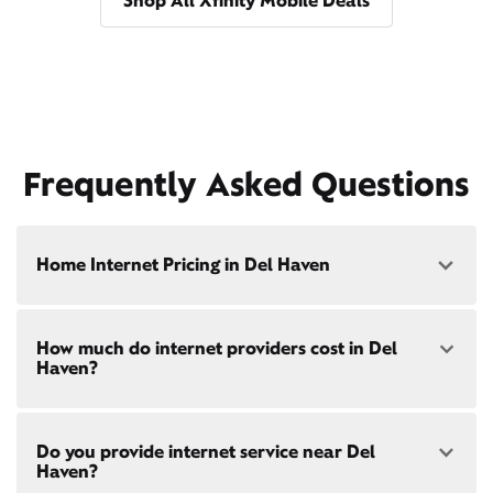
Shop All Xfinity Mobile Deals
Frequently Asked Questions
Home Internet Pricing in Del Haven
Speed: 300 Mbps
How much do internet providers cost in Del
• $40/mo - Special offer pricing
Haven?
• $75/mo - Everyday pricing
Speed: 500 Mbps
Xfinity Internet prices and speeds vary by location.
• $45/mo - Special offer pricing
Do you provide internet service near Del
Compare plans and prices
for your address online.
• $85/mo - Everyday pricing
Haven?
Do we provide home internet in your area?
Check