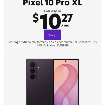
Pixel 10 Pro XL
10
starting at
$
27
/mo
Shop
Starting at $10.27/mo, formerly $33.33 per month. For 36 months, 0%
APR. Full price: $1,199.99