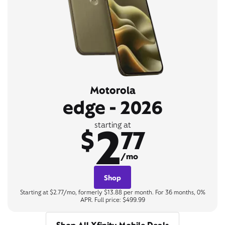
Motorola
edge - 2026
2
starting at
$
77
/mo
Shop
Starting at $2.77/mo, formerly $13.88 per month. For 36 months, 0%
APR. Full price: $499.99