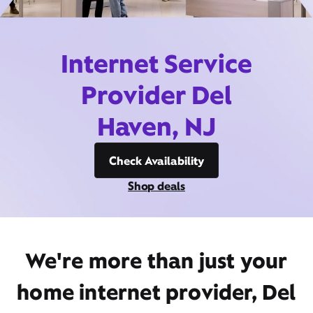
Internet Service
Provider Del
Haven, NJ
Check Availability
Shop deals
We're more than just your
home internet provider, Del