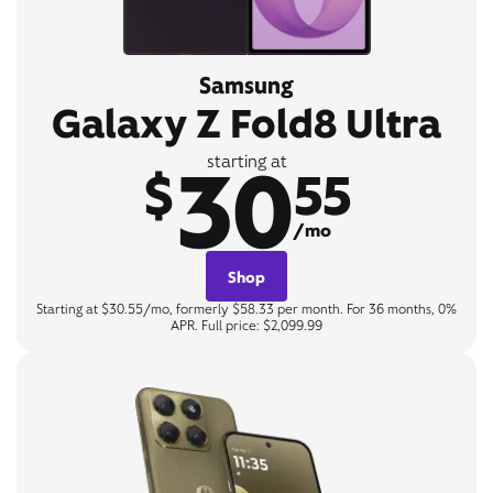
Samsung
Galaxy Z Fold8 Ultra
30
starting at
$
55
/mo
Shop
Starting at $30.55/mo, formerly $58.33 per month. For 36 months, 0%
APR. Full price: $2,099.99