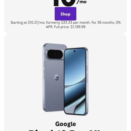
/mo
Shop
Starting at $10.27/mo, formerly $33.33 per month. For 36 months, 0%
APR. Full price: $1,199.99
Google