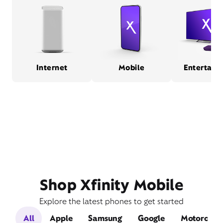
Internet
Mobile
Entertain
Shop Xfinity Mobile
Explore the latest phones to get started
All
Apple
Samsung
Google
Motorola