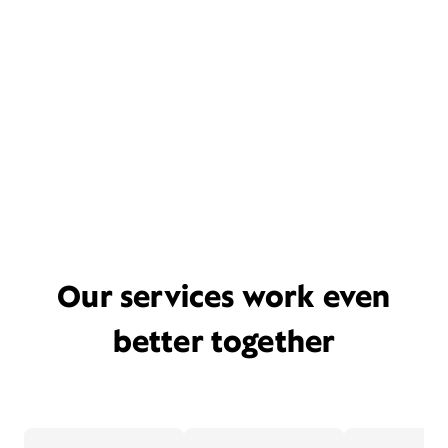
Our services work even
better together