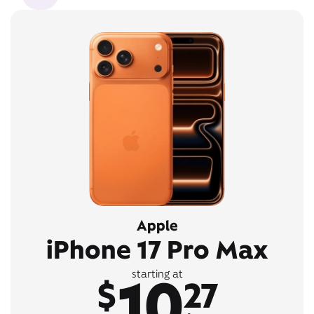
Apple
iPhone 17 Pro Max
10
starting at
$
27