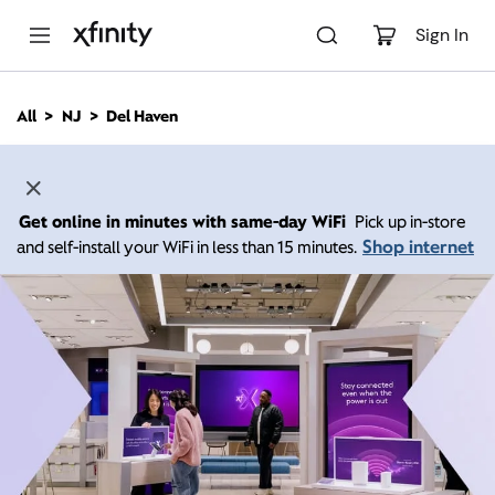
M
a
Sign In
i
n
C
All
NJ
Del Haven
o
n
t
e
n
Get online in minutes with same-day WiFi
Pick up in-store
t
Shop internet
and self-install your WiFi in less than 15 minutes.