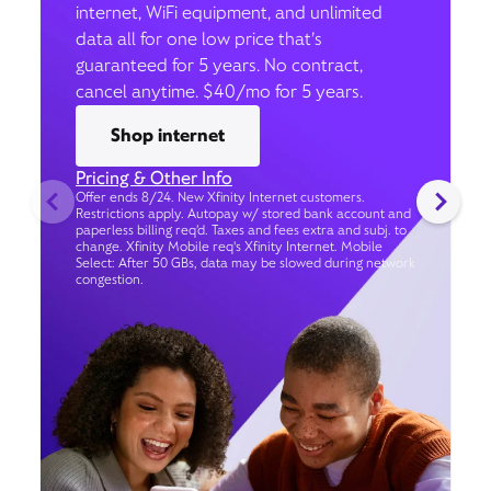
internet, WiFi equipment, and unlimited
data all for one low price that’s
guaranteed for 5 years. No contract,
cancel anytime. $40/mo for 5 years.
Shop internet
Pricing & Other Info
Offer ends 8/24. New Xfinity Internet customers.
Restrictions apply. Autopay w/ stored bank account and
paperless billing req’d. Taxes and fees extra and subj. to
change. Xfinity Mobile req's Xfinity Internet. Mobile
Select: After 50 GBs, data may be slowed during network
congestion.