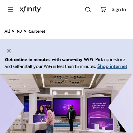
M
a
Sign In
i
n
C
All
NJ
Carteret
o
n
t
e
n
Get online in minutes with same-day WiFi
Pick up in-store
t
Shop internet
and self-install your WiFi in less than 15 minutes.