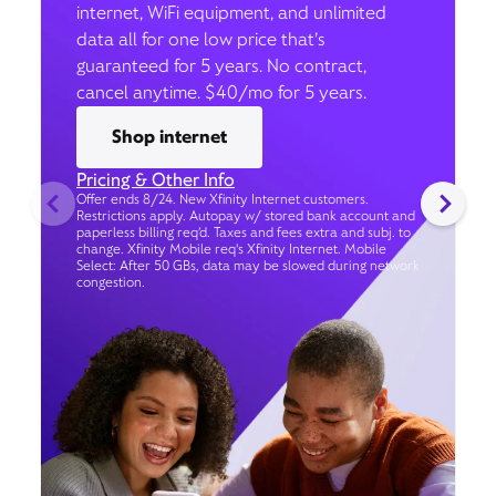
internet, WiFi equipment, and unlimited
data all for one low price that’s
guaranteed for 5 years. No contract,
cancel anytime. $40/mo for 5 years.
Shop internet
Pricing & Other Info
Offer ends 8/24. New Xfinity Internet customers.
Restrictions apply. Autopay w/ stored bank account and
paperless billing req’d. Taxes and fees extra and subj. to
change. Xfinity Mobile req's Xfinity Internet. Mobile
Select: After 50 GBs, data may be slowed during network
congestion.