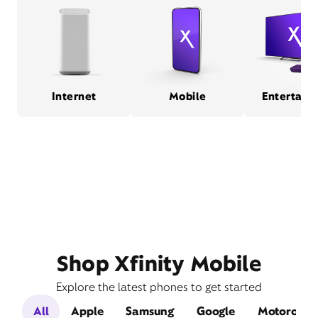
Internet
Mobile
Entertain
Shop Xfinity Mobile
Explore the latest phones to get started
All
Apple
Samsung
Google
Motorola