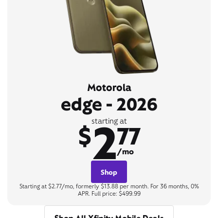
Motorola
edge - 2026
2
starting at
$
77
/mo
Shop
Starting at $2.77/mo, formerly $13.88 per month. For 36 months, 0%
APR. Full price: $499.99