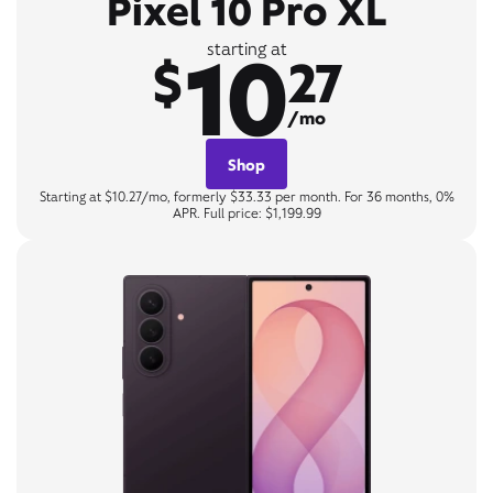
Pixel 10 Pro XL
10
starting at
$
27
/mo
Shop
Starting at $10.27/mo, formerly $33.33 per month. For 36 months, 0%
APR. Full price: $1,199.99