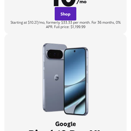
/mo
Shop
Starting at $10.27/mo, formerly $33.33 per month. For 36 months, 0%
APR. Full price: $1,199.99
Google