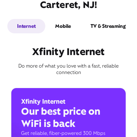
Carteret, NJ!
Internet
Mobile
TV & Streaming
Xfinity Internet
Do more of what you love with a fast, reliable
connection
Xfinity Internet
Our best price on
WiFi is back
Get reliable, fiber-powered 300 Mbps