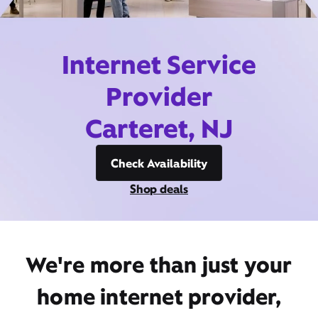
Internet Service
Provider
Carteret, NJ
Check Availability
Shop deals
We're more than just your
home internet provider,