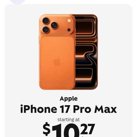
Apple
iPhone 17 Pro Max
10
starting at
$
27