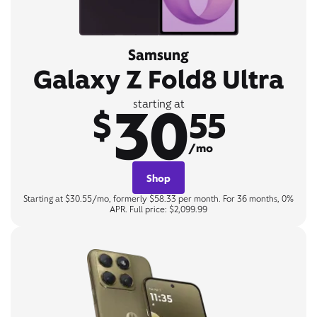
Samsung
Galaxy Z Fold8 Ultra
30
starting at
$
55
/mo
Shop
Starting at $30.55/mo, formerly $58.33 per month. For 36 months, 0%
APR. Full price: $2,099.99