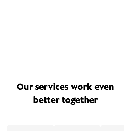
Our services work even
better together