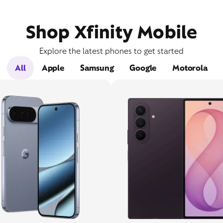
Shop Xfinity Mobile
Explore the latest phones to get started
All
Apple
Samsung
Google
Motorola