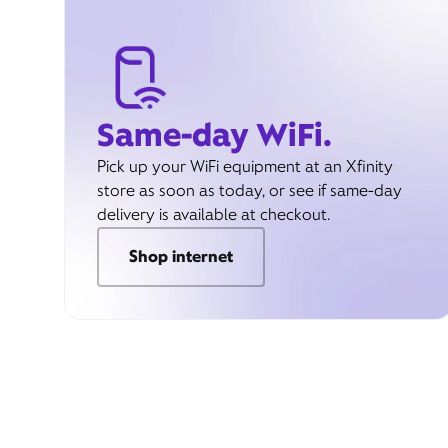
Same-day WiFi.
Pick up your WiFi equipment at an Xfinity
store as soon as today, or see if same-day
delivery is available at checkout.
Shop internet