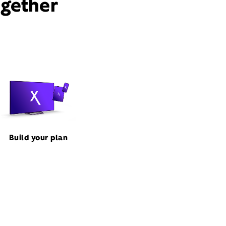
ogether
Build your plan