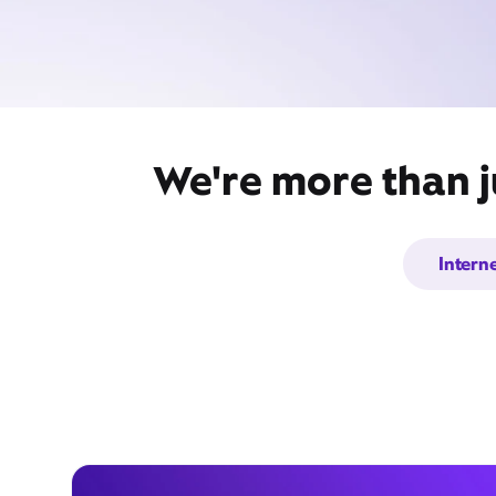
We're more than j
Intern