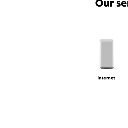
Our se
Internet