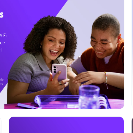
s
WiFi
ice
l
ly.
es
g