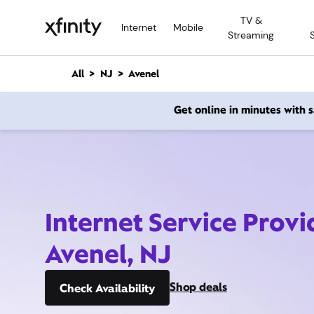
M
TV &
a
Internet
Mobile
Streaming
i
n
C
All
NJ
Avenel
o
n
Get online in minutes with
t
e
n
t
Internet Service Provi
Avenel, NJ
Shop deals
Check Availability