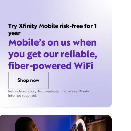
Try Xfinity Mobile risk-free for 1
year
Mobile’s on us when
you get our reliable,
fiber-powered WiFi
Shop now
Restrictions apply. Not available in all areas. Xfinity
Internet required.