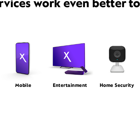
rvices work even better t
Mobile
Entertainment
Home Security