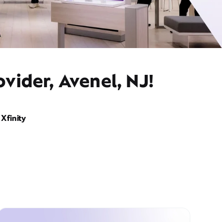
vider, Avenel, NJ!
Xfinity