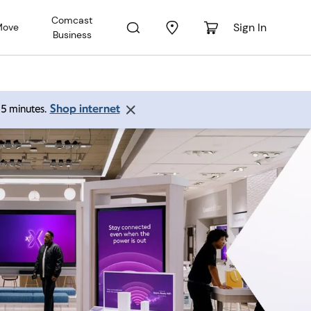
Comcast
Sign In
Move
Business
Shop internet
 15 minutes.