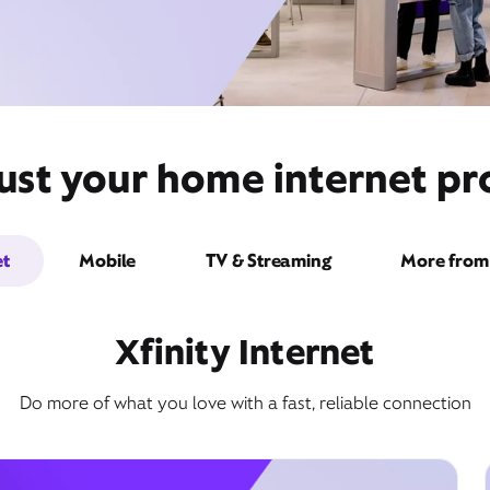
ust your home internet pro
et
Mobile
TV & Streaming
More from 
Xfinity Internet
Do more of what you love with a fast, reliable connection