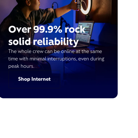
Over 99.9% rock
solid reliability
The whole crew can be online at the same
time with minimal interruptions, even during
peak hours.
Shop Internet