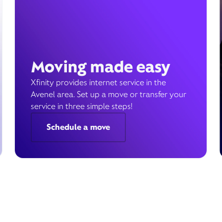
Moving made easy
Xfinity provides internet service in the
Avenel area. Set up a move or transfer your
service in three simple steps!
Schedule a move