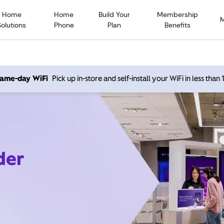
Home
Home
Build Your
Membership
Solutions
Phone
Plan
Benefits
 same-day WiFi
Pick up in-store and self-install your WiFi in less than
der