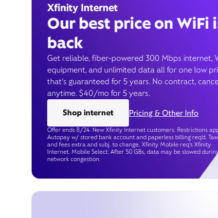
Xfinity Internet
Our best price on WiFi i
back
Get reliable, fiber-powered 300 Mbps internet, 
equipment, and unlimited data all for one low pr
that’s guaranteed for 5 years. No contract, cance
anytime. $40/mo for 5 years.
Shop internet
Pricing & Other Info
Offer ends 8/24. New Xfinity Internet customers. Restrictions app
Autopay w/ stored bank account and paperless billing req’d. Tax
and fees extra and subj. to change. Xfinity Mobile req's Xfinity
Internet. Mobile Select: After 50 GBs, data may be slowed durin
network congestion.