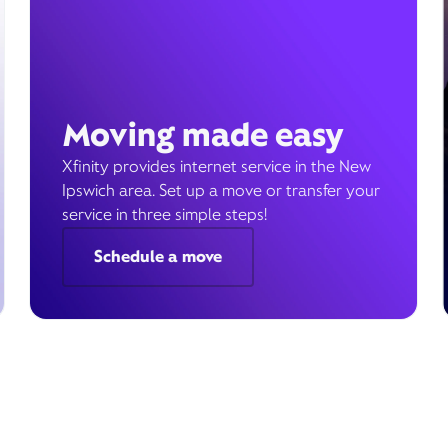
Moving made easy
Xfinity provides internet service in the New
Ipswich area. Set up a move or transfer your
service in three simple steps!
Schedule a move