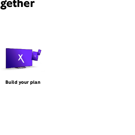
ogether
Build your plan