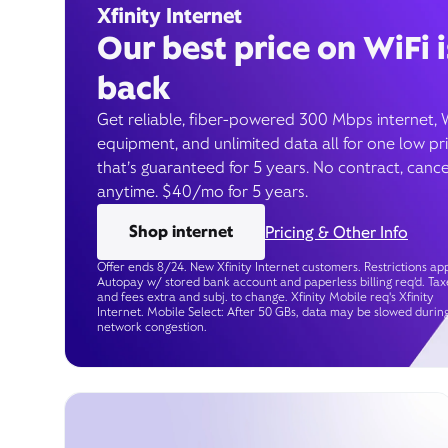
Xfinity Internet
Our best price on WiFi i
back
Get reliable, fiber-powered 300 Mbps internet, 
equipment, and unlimited data all for one low pr
that’s guaranteed for 5 years. No contract, cance
anytime. $40/mo for 5 years.
Shop internet
Pricing & Other Info
Offer ends 8/24. New Xfinity Internet customers. Restrictions app
Autopay w/ stored bank account and paperless billing req’d. Tax
and fees extra and subj. to change. Xfinity Mobile req's Xfinity
Internet. Mobile Select: After 50 GBs, data may be slowed durin
network congestion.