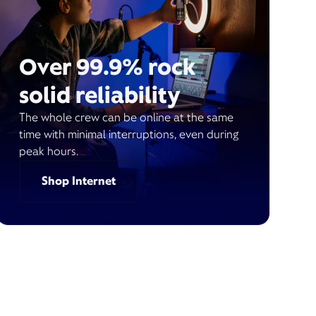
Over 99.9% rock
solid reliability
The whole crew can be online at the same
time with minimal interruptions, even during
peak hours.
Shop Internet