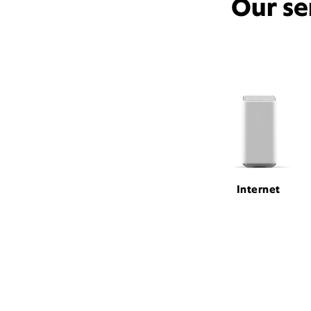
Our se
Internet