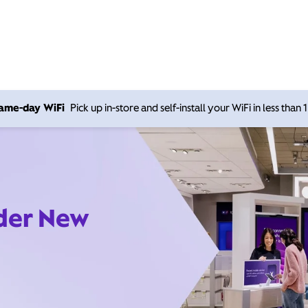
 same-day WiFi
Pick up in-store and self-install your WiFi in less than
ider New