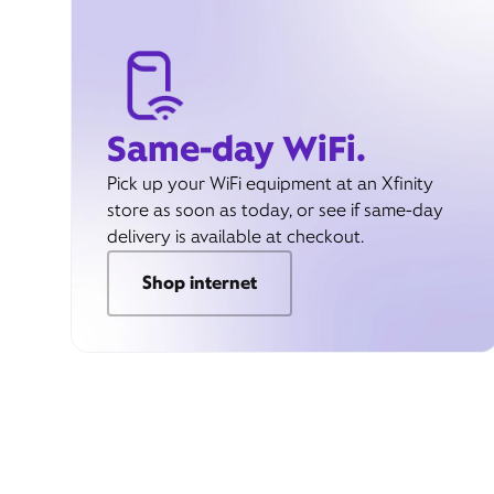
Same-day WiFi.
Pick up your WiFi equipment at an Xfinity
store as soon as today, or see if same-day
delivery is available at checkout.
Shop internet