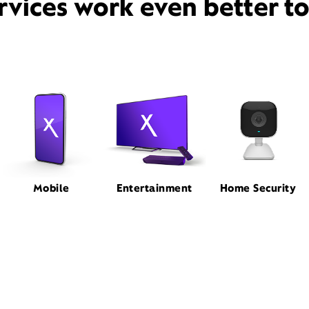
rvices work even better t
Mobile
Entertainment
Home Security