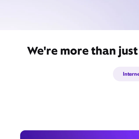
We're more than just
Intern