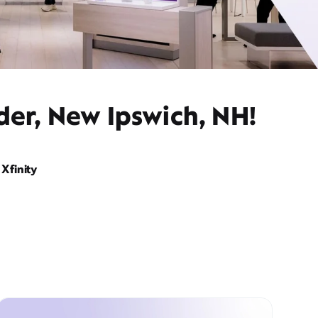
der, New Ipswich, NH!
Xfinity