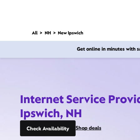
All
NH
New Ipswich
Get online in minutes with
Internet Service Prov
Ipswich, NH
Shop deals
Check Availability