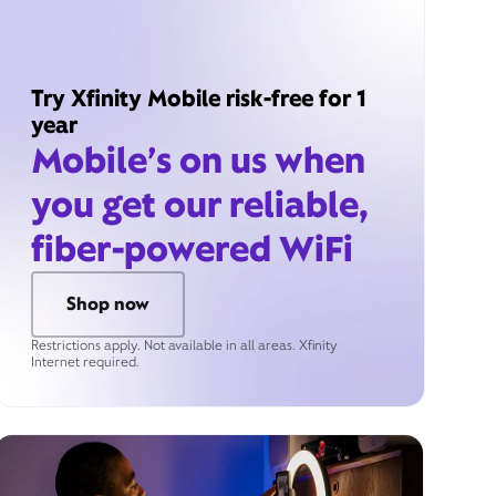
Try Xfinity Mobile risk-free for 1
year
Mobile’s on us when
you get our reliable,
fiber-powered WiFi
Shop now
Restrictions apply. Not available in all areas. Xfinity
Internet required.