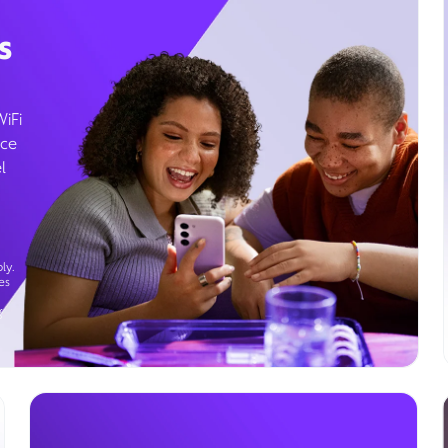
s
WiFi
ice
l
ly.
es
g