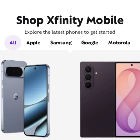
Shop Xfinity Mobile
Explore the latest phones to get started
All
Apple
Samsung
Google
Motorola