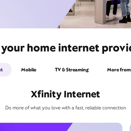
 your home internet provi
et
Mobile
TV & Streaming
More from 
Xfinity Internet
Do more of what you love with a fast, reliable connection