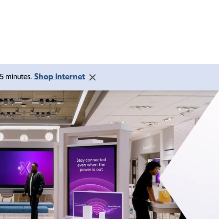
Shop internet
 15 minutes.