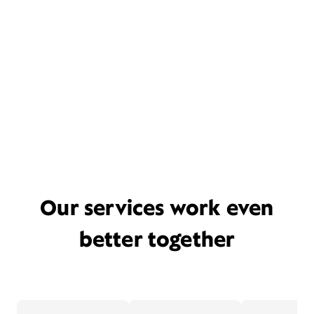
Our services work even
better together