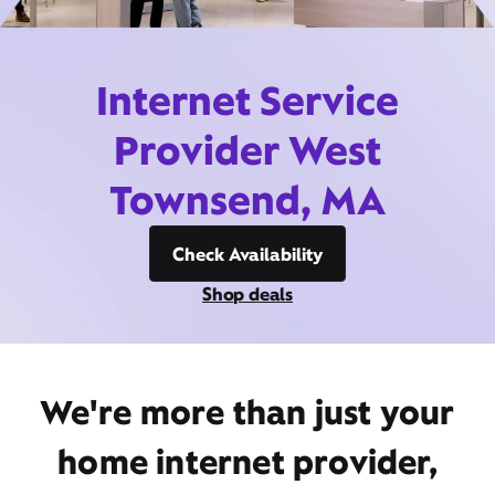
Internet Service
Provider West
Townsend, MA
Check Availability
Shop deals
We're more than just your
home internet provider,