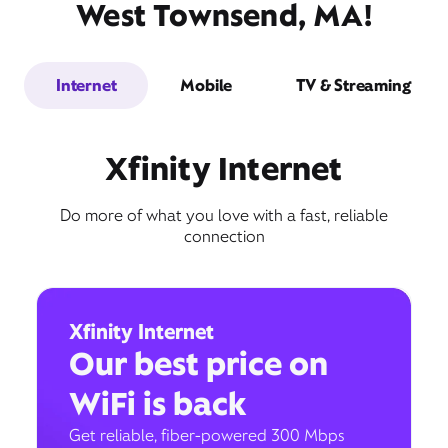
West Townsend, MA!
Internet
Mobile
TV & Streaming
Xfinity Internet
Do more of what you love with a fast, reliable
connection
Xfinity Internet
Our best price on
WiFi is back
Get reliable, fiber-powered 300 Mbps