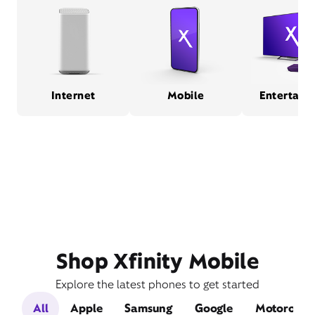
Internet
Mobile
Entertain
Shop Xfinity Mobile
Explore the latest phones to get started
All
Apple
Samsung
Google
Motorola