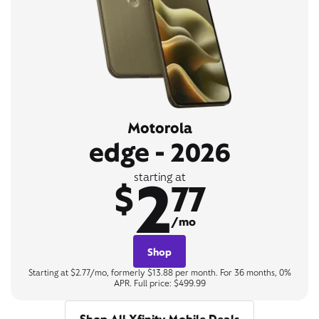
Motorola
edge - 2026
2
starting at
$
77
/mo
Shop
Starting at $2.77/mo, formerly $13.88 per month. For 36 months, 0%
APR. Full price: $499.99