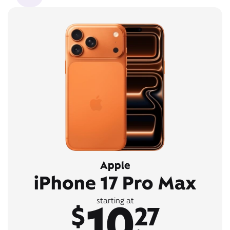
Apple
iPhone 17 Pro Max
10
starting at
$
27