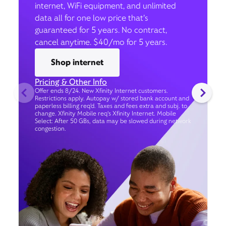
internet, WiFi equipment, and unlimited
data all for one low price that’s
guaranteed for 5 years. No contract,
cancel anytime. $40/mo for 5 years.
Shop internet
Pricing & Other Info
Offer ends 8/24. New Xfinity Internet customers.
Restrictions apply. Autopay w/ stored bank account and
paperless billing req’d. Taxes and fees extra and subj. to
change. Xfinity Mobile req's Xfinity Internet. Mobile
Select: After 50 GBs, data may be slowed during network
congestion.