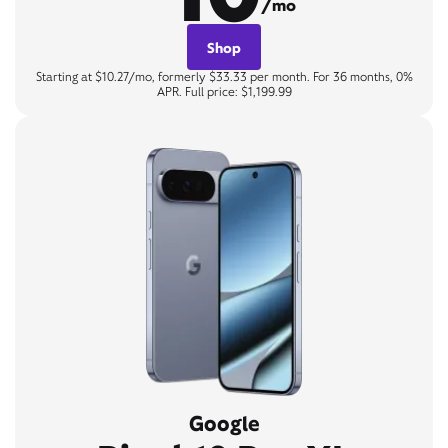
/mo
Shop
Starting at $10.27/mo, formerly $33.33 per month. For 36 months, 0%
APR. Full price: $1,199.99
Google