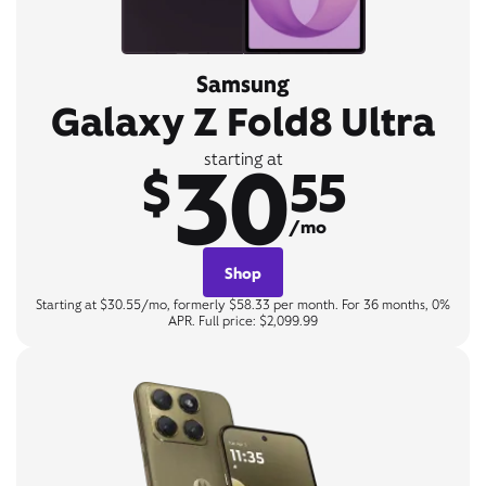
Samsung
Galaxy Z Fold8 Ultra
30
starting at
$
55
/mo
Shop
Starting at $30.55/mo, formerly $58.33 per month. For 36 months, 0%
APR. Full price: $2,099.99