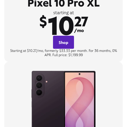
Pixel 10 Pro XL
10
starting at
$
27
/mo
Shop
Starting at $10.27/mo, formerly $33.33 per month. For 36 months, 0%
APR. Full price: $1,199.99