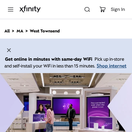
M
a
Sign In
i
n
C
All
MA
West Townsend
o
n
t
e
n
Get online in minutes with same-day WiFi
Pick up in-store
t
Shop internet
and self-install your WiFi in less than 15 minutes.