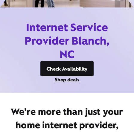
Internet Service
Provider Blanch,
NC
Check Availability
Shop deals
We're more than just your
home internet provider,