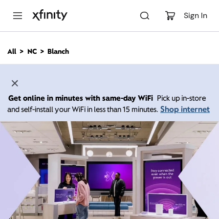
M
a
Sign In
i
n
C
All
NC
Blanch
o
n
t
e
n
Get online in minutes with same-day WiFi
Pick up in-store
t
Shop internet
and self-install your WiFi in less than 15 minutes.