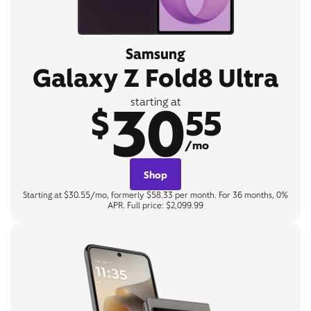
Samsung
Galaxy Z Fold8 Ultra
30
starting at
$
55
/mo
Shop
Starting at $30.55/mo, formerly $58.33 per month. For 36 months, 0%
APR. Full price: $2,099.99