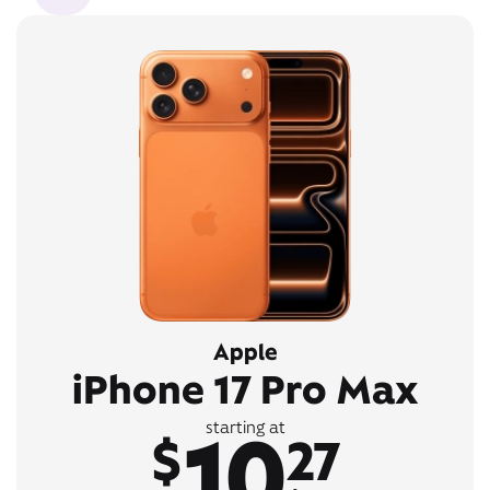
Apple
iPhone 17 Pro Max
10
starting at
$
27