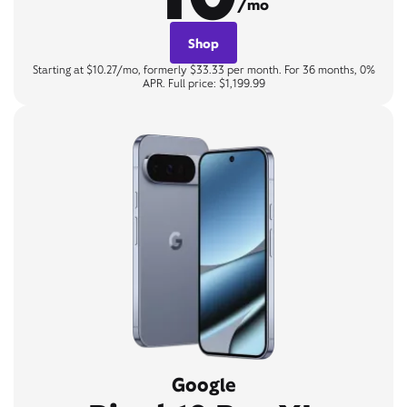
/mo
Shop
Starting at $10.27/mo, formerly $33.33 per month. For 36 months, 0%
APR. Full price: $1,199.99
Google