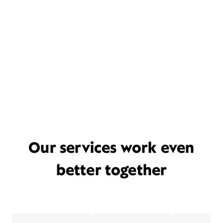
Our services work even
better together