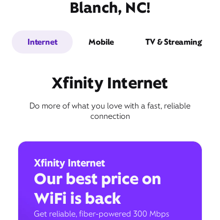
Blanch, NC!
Internet
Mobile
TV & Streaming
Xfinity Internet
Do more of what you love with a fast, reliable
connection
Xfinity Internet
Our best price on
WiFi is back
Get reliable, fiber-powered 300 Mbps