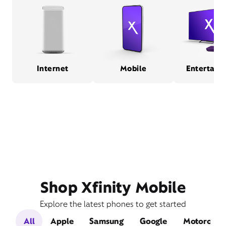
Internet
Mobile
Entertain
Shop Xfinity Mobile
Explore the latest phones to get started
All
Apple
Samsung
Google
Motorola