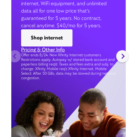
internet, WiFi equipment, and unlimited
data all for one low price that’s
guaranteed for 5 years. No contract,
cancel anytime. $40/mo for 5 years.
Shop internet
Pricing & Other Info
Offer ends 8/24. New Xfinity Internet customers.
Restrictions apply. Autopay w/ stored bank account and
paperless billing req’d. Taxes and fees extra and subj. to
change. Xfinity Mobile req's Xfinity Internet. Mobile
Select: After 50 GBs, data may be slowed during network
congestion.