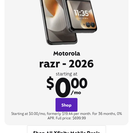
Motorola
razr - 2026
0
starting at
$
00
/mo
Shop
Starting at $0.00/mo, formerly $19.44 per month. For 36 months, 0%
APR. Full price: $699.99