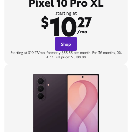
Pixel 10 Pro XL
10
starting at
$
27
/mo
Shop
Starting at $10.27/mo, formerly $33.33 per month. For 36 months, 0%
APR. Full price: $1,199.99