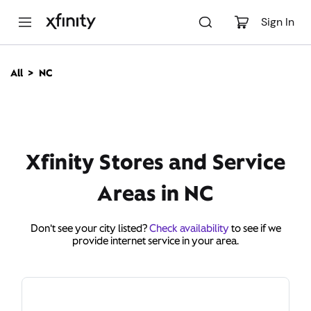
M
a
Sign In
i
n
C
All
NC
o
n
t
e
n
t
Xfinity Stores and Service
Areas in NC
Don't see your city listed?
Check availability
to see if we
provide internet service in your area.