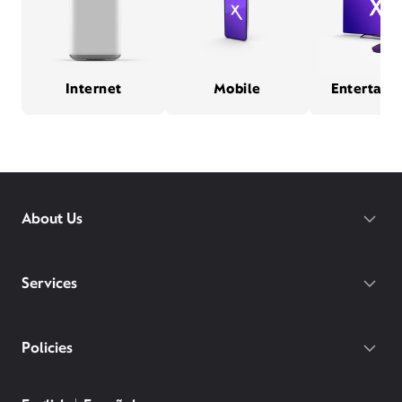
Internet
Mobile
Entertain
About Us
Services
Policies