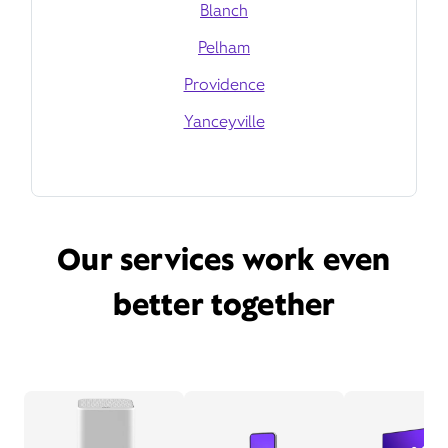
Blanch
Pelham
Providence
Yanceyville
Our services work even
better together