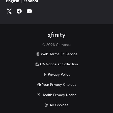
English
Español
©
2026
Comcast
Web Terms Of Service
CA Notice at Collection
Privacy Policy
Your Privacy Choices
Health Privacy Notice
Ad Choices