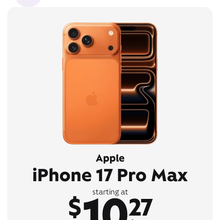
Apple
iPhone 17 Pro Max
10
starting at
$
27