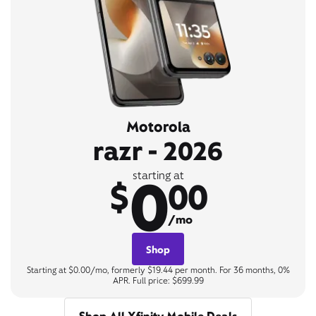
Motorola
razr - 2026
0
starting at
$
00
/mo
Shop
Starting at $0.00/mo, formerly $19.44 per month. For 36 months, 0%
APR. Full price: $699.99