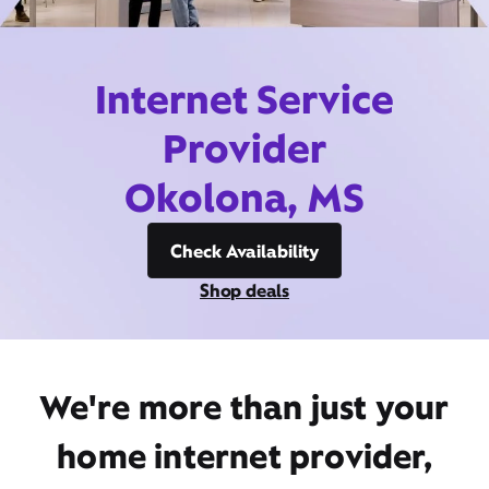
Internet Service
Provider
Okolona, MS
Check Availability
Shop deals
We're more than just your
home internet provider,