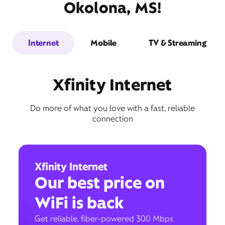
Okolona, MS!
Internet
Mobile
TV & Streaming
Xfinity Internet
Do more of what you love with a fast, reliable
connection
Xfinity Internet
Our best price on
WiFi is back
Get reliable, fiber-powered 300 Mbps