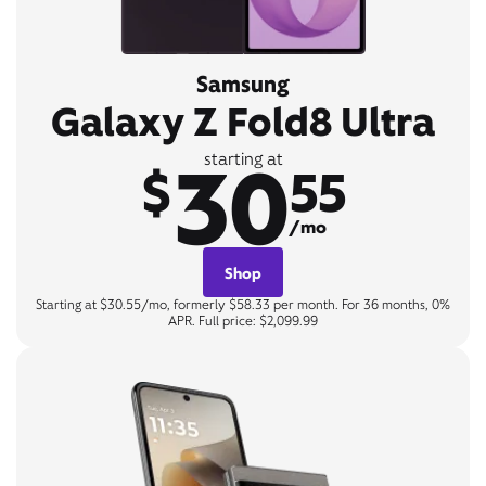
Samsung
Galaxy Z Fold8 Ultra
30
starting at
$
55
/mo
Shop
Starting at $30.55/mo, formerly $58.33 per month. For 36 months, 0%
APR. Full price: $2,099.99