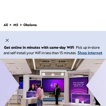
All
MS
Okolona
Get online in minutes with same-day WiFi
Pick up in-store
Shop internet
and self-install your WiFi in less than 15 minutes.