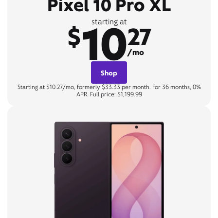
Pixel 10 Pro XL
10
starting at
$
27
/mo
Shop
Starting at $10.27/mo, formerly $33.33 per month. For 36 months, 0%
APR. Full price: $1,199.99