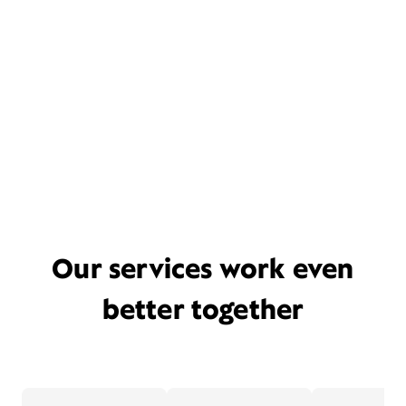
Our services work even
better together