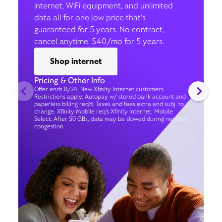
internet, WiFi equipment, and unlimited
data all for one low price that’s
guaranteed for 5 years. No contract,
cancel anytime. $40/mo for 5 years.
Shop internet
Pricing & Other Info
Offer ends 8/24. New Xfinity Internet customers.
Restrictions apply. Autopay w/ stored bank account and
paperless billing req’d. Taxes and fees extra and subj. to
change. Xfinity Mobile req's Xfinity Internet. Mobile
Select: After 50 GBs, data may be slowed during network
congestion.