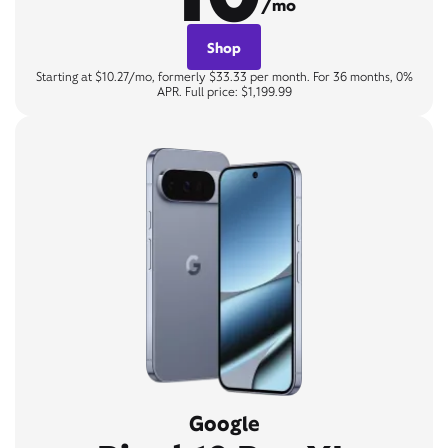
/mo
Shop
Starting at $10.27/mo, formerly $33.33 per month. For 36 months, 0%
APR. Full price: $1,199.99
Google