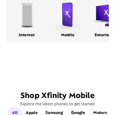
Internet
Mobile
Entertain
Shop Xfinity Mobile
Explore the latest phones to get started
All
Apple
Samsung
Google
Motorola