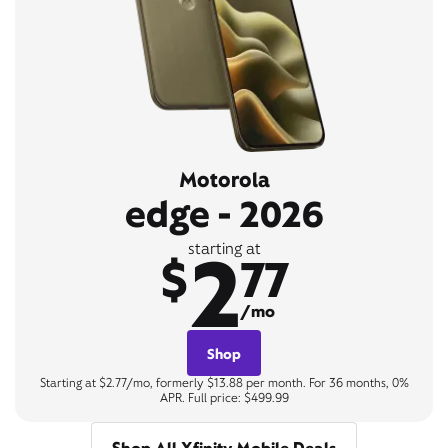
Motorola
edge - 2026
2
starting at
$
77
/mo
Shop
Starting at $2.77/mo, formerly $13.88 per month. For 36 months, 0%
APR. Full price: $499.99