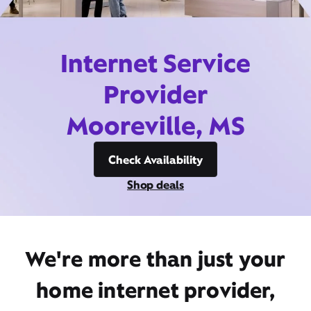
Internet Service
Provider
Mooreville, MS
Check Availability
Shop deals
We're more than just your
home internet provider,