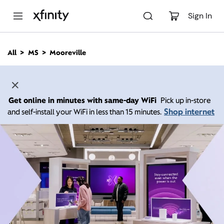
M
a
Sign In
i
n
C
All
MS
Mooreville
o
n
t
e
n
Get online in minutes with same-day WiFi
Pick up in-store
t
Shop internet
and self-install your WiFi in less than 15 minutes.