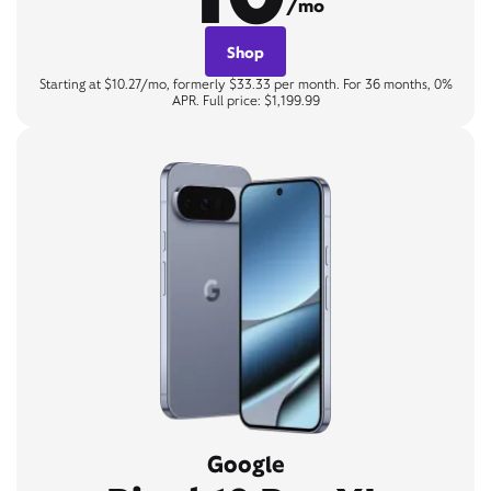
/mo
Shop
Starting at $10.27/mo, formerly $33.33 per month. For 36 months, 0%
APR. Full price: $1,199.99
Google