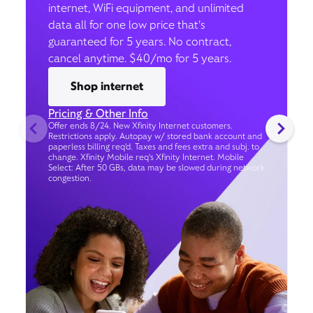
internet, WiFi equipment, and unlimited
data all for one low price that’s
guaranteed for 5 years. No contract,
cancel anytime. $40/mo for 5 years.
Shop internet
Pricing & Other Info
Offer ends 8/24. New Xfinity Internet customers.
Restrictions apply. Autopay w/ stored bank account and
paperless billing req’d. Taxes and fees extra and subj. to
change. Xfinity Mobile req's Xfinity Internet. Mobile
Select: After 50 GBs, data may be slowed during network
congestion.