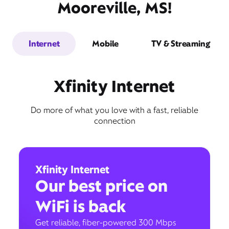
Mooreville, MS!
Internet
Mobile
TV & Streaming
Xfinity Internet
Do more of what you love with a fast, reliable
connection
Xfinity Internet
Our best price on
WiFi is back
Get reliable, fiber-powered 300 Mbps