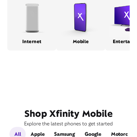
Internet
Mobile
Entertain
Shop Xfinity Mobile
Explore the latest phones to get started
All
Apple
Samsung
Google
Motorola