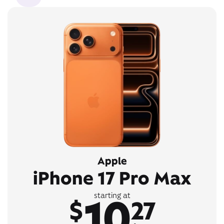
Apple
iPhone 17 Pro Max
10
starting at
$
27