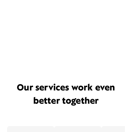
Our services work even
better together