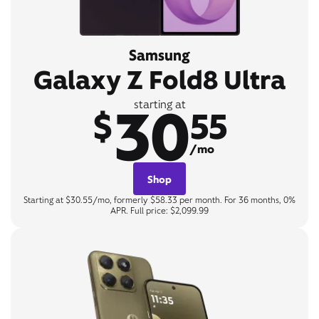
Samsung
Galaxy Z Fold8 Ultra
30
starting at
$
55
/mo
Shop
Starting at $30.55/mo, formerly $58.33 per month. For 36 months, 0%
APR. Full price: $2,099.99