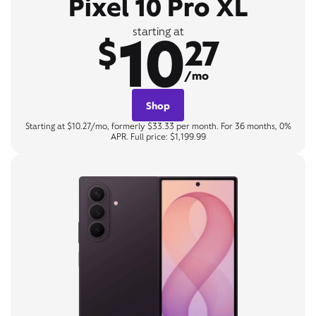
Pixel 10 Pro XL
10
starting at
$
27
/mo
Shop
Starting at $10.27/mo, formerly $33.33 per month. For 36 months, 0%
APR. Full price: $1,199.99