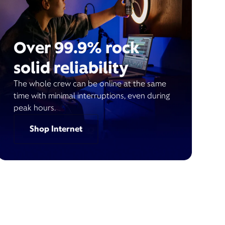
Over 99.9% rock
solid reliability
The whole crew can be online at the same
time with minimal interruptions, even during
peak hours.
Shop Internet