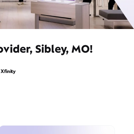
vider, Sibley, MO!
Xfinity