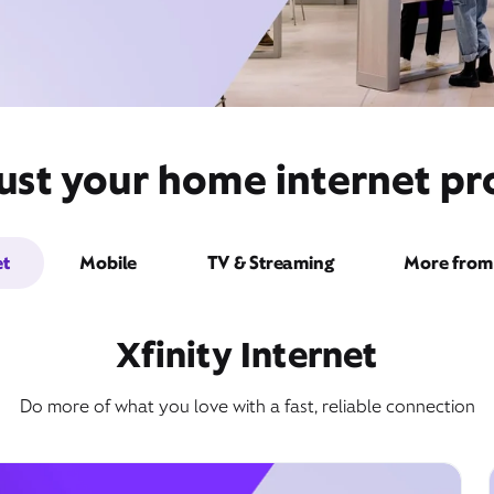
ust your home internet pro
et
Mobile
TV & Streaming
More from 
Xfinity Internet
Do more of what you love with a fast, reliable connection