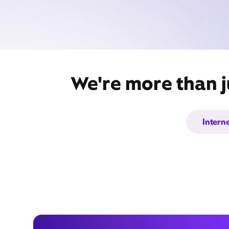
We're more than j
Intern