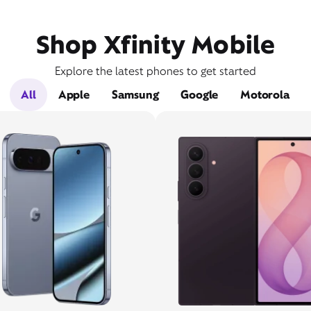
Shop Xfinity Mobile
Explore the latest phones to get started
All
Apple
Samsung
Google
Motorola