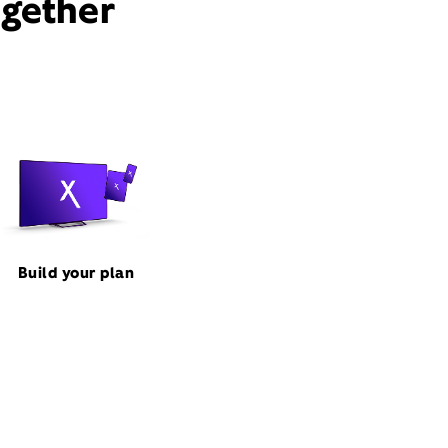
ogether
Build your plan