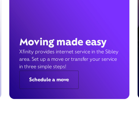
Moving made easy
Xfinity provides internet service in the Sibley
area. Set up a move or transfer your service
in three simple steps!
Schedule a move