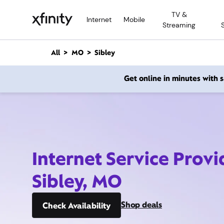
M
TV &
a
Internet
Mobile
Streaming
i
n
C
All
MO
Sibley
o
n
Get online in minutes with
t
e
n
t
Internet Service Provi
Sibley, MO
Shop deals
Check Availability