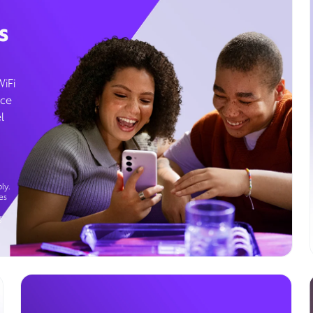
s
WiFi
ice
l
ly.
es
g