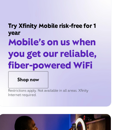
Try Xfinity Mobile risk-free for 1
year
Mobile’s on us when
you get our reliable,
fiber-powered WiFi
Shop now
Restrictions apply. Not available in all areas. Xfinity
Internet required.