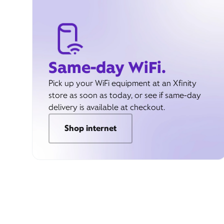
Same-day WiFi.
Pick up your WiFi equipment at an Xfinity
store as soon as today, or see if same-day
delivery is available at checkout.
Shop internet