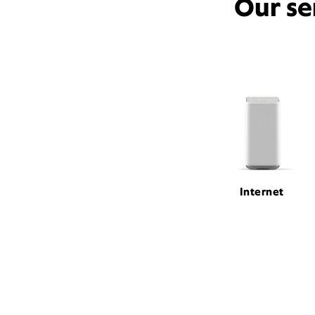
Our se
Internet