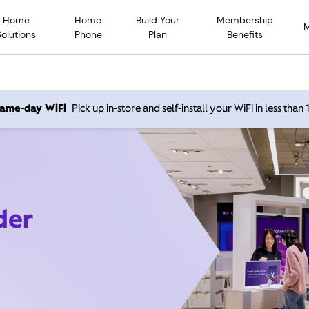
Home
Home
Build Your
Membership
Solutions
Phone
Plan
Benefits
 same-day WiFi
Pick up in-store and self-install your WiFi in less than
der