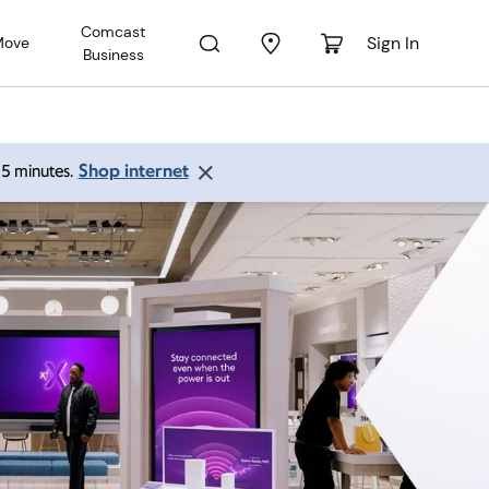
Comcast
Sign In
Move
Business
Shop internet
 15 minutes.