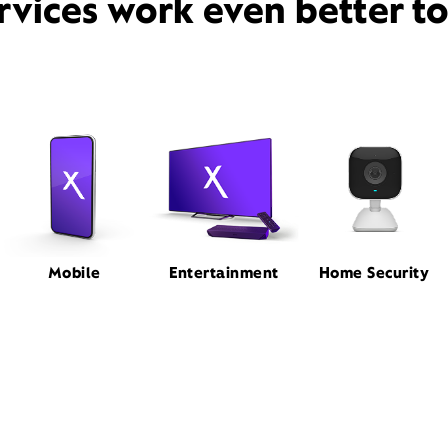
rvices work even better t
Mobile
Entertainment
Home Security