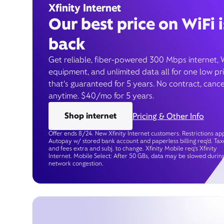
Xfinity Internet
Our best price on WiFi i
back
Get reliable, fiber-powered 300 Mbps internet, 
equipment, and unlimited data all for one low pr
that’s guaranteed for 5 years. No contract, cance
anytime. $40/mo for 5 years.
Shop internet
Pricing & Other Info
Offer ends 8/24. New Xfinity Internet customers. Restrictions app
Autopay w/ stored bank account and paperless billing req’d. Tax
and fees extra and subj. to change. Xfinity Mobile req's Xfinity
Internet. Mobile Select: After 50 GBs, data may be slowed durin
network congestion.