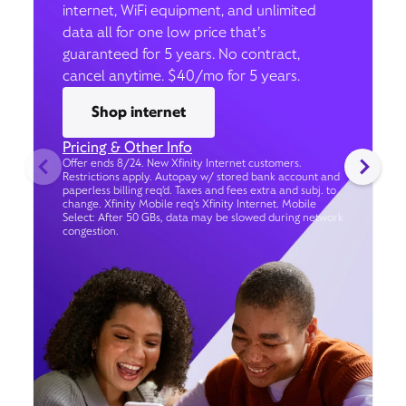
internet, WiFi equipment, and unlimited
data all for one low price that’s
guaranteed for 5 years. No contract,
cancel anytime. $40/mo for 5 years.
Shop internet
Pricing & Other Info
Offer ends 8/24. New Xfinity Internet customers.
Restrictions apply. Autopay w/ stored bank account and
paperless billing req’d. Taxes and fees extra and subj. to
change. Xfinity Mobile req's Xfinity Internet. Mobile
Select: After 50 GBs, data may be slowed during network
congestion.