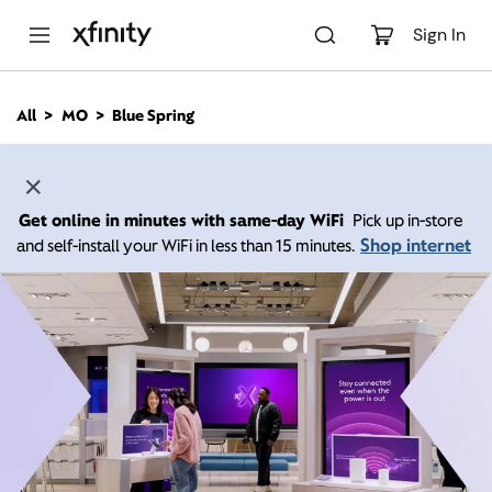
M
a
Sign In
i
n
C
All
MO
Blue Spring
o
n
t
e
n
Get online in minutes with same-day WiFi
Pick up in-store
t
Shop internet
and self-install your WiFi in less than 15 minutes.