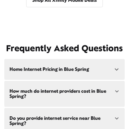
Shop All Xfinity Mobile Deals
Frequently Asked Questions
Home Internet Pricing in Blue Spring
Speed: 300 Mbps
How much do internet providers cost in Blue
• $40/mo - Special offer pricing
Spring?
• $75/mo - Everyday pricing
Speed: 500 Mbps
Xfinity Internet prices and speeds vary by location.
• $45/mo - Special offer pricing
Do you provide internet service near Blue
Compare plans and prices
for your address online.
• $85/mo - Everyday pricing
Spring?
Do we provide home internet in your area?
Check