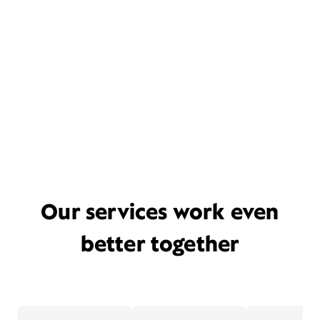
Our services work even
better together