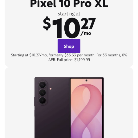
Pixel 10 Pro XL
10
starting at
$
27
/mo
Shop
Starting at $10.27/mo, formerly $33.33 per month. For 36 months, 0%
APR. Full price: $1,199.99