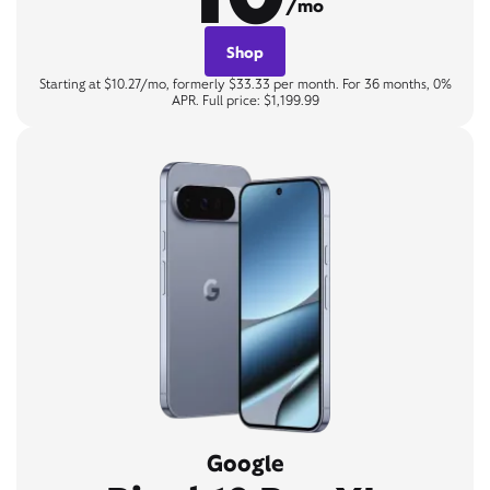
/mo
Shop
Starting at $10.27/mo, formerly $33.33 per month. For 36 months, 0%
APR. Full price: $1,199.99
Google