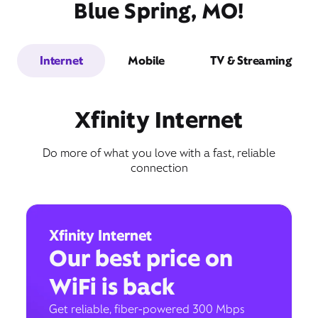
Blue Spring, MO!
Internet
Mobile
TV & Streaming
Xfinity Internet
Do more of what you love with a fast, reliable
connection
Xfinity Internet
Our best price on
WiFi is back
Get reliable, fiber-powered 300 Mbps