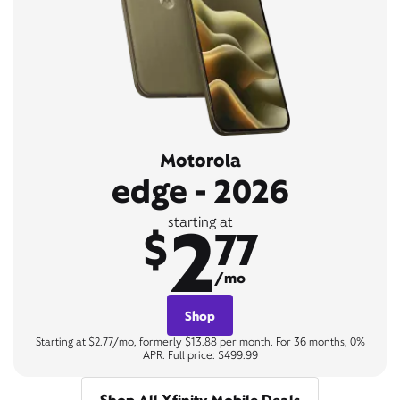
Motorola
edge - 2026
2
starting at
$
77
/mo
Shop
Starting at $2.77/mo, formerly $13.88 per month. For 36 months, 0%
APR. Full price: $499.99