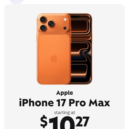
Apple
iPhone 17 Pro Max
10
starting at
$
27