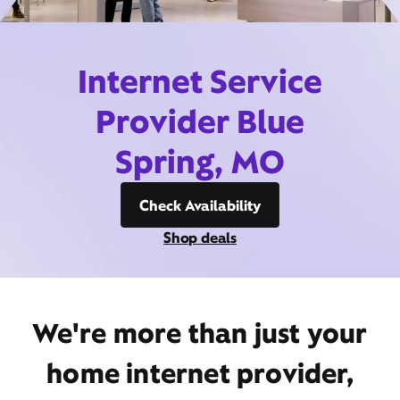
Internet Service
Provider Blue
Spring, MO
Check Availability
Shop deals
We're more than just your
home internet provider,