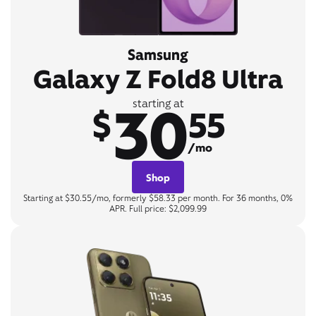
Samsung
Galaxy Z Fold8 Ultra
30
starting at
$
55
/mo
Shop
Starting at $30.55/mo, formerly $58.33 per month. For 36 months, 0%
APR. Full price: $2,099.99