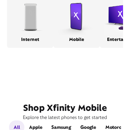
Internet
Mobile
Entertain
Shop Xfinity Mobile
Explore the latest phones to get started
All
Apple
Samsung
Google
Motorola