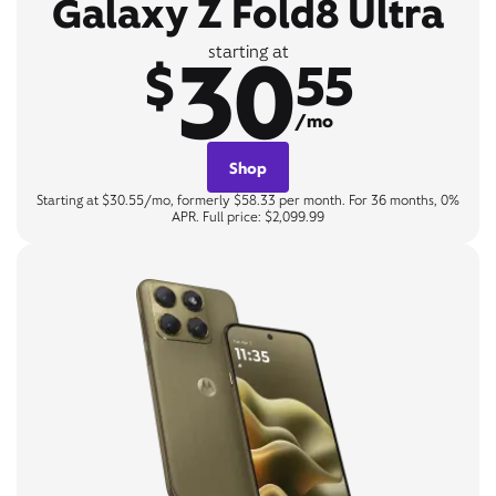
Galaxy Z Fold8 Ultra
30
starting at
$
55
/mo
Shop
Starting at $30.55/mo, formerly $58.33 per month. For 36 months, 0%
APR. Full price: $2,099.99