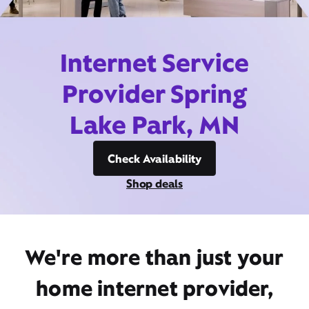
Internet Service
Provider Spring
Lake Park, MN
Check Availability
Shop deals
We're more than just your
home internet provider,