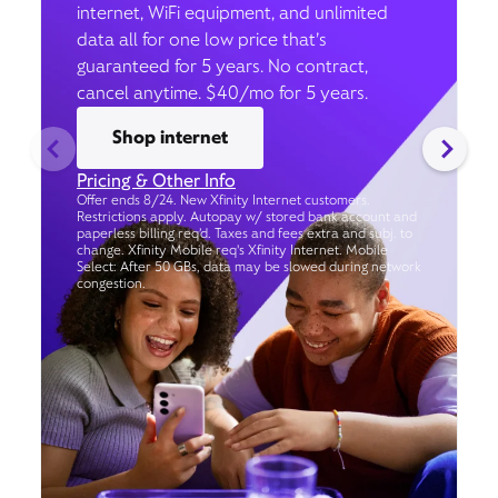
internet, WiFi equipment, and unlimited
data all for one low price that’s
guaranteed for 5 years. No contract,
cancel anytime. $40/mo for 5 years.
Shop internet
Pricing & Other Info
Offer ends 8/24. New Xfinity Internet customers.
Restrictions apply. Autopay w/ stored bank account and
paperless billing req’d. Taxes and fees extra and subj. to
change. Xfinity Mobile req's Xfinity Internet. Mobile
Select: After 50 GBs, data may be slowed during network
congestion.