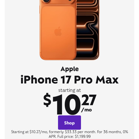
Apple
iPhone 17 Pro Max
10
starting at
$
27
/mo
Shop
Starting at $10.27/mo, formerly $33.33 per month. For 36 months, 0%
APR. Full price: $1,199.99