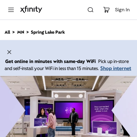
M
a
Sign In
i
n
C
All
MN
Spring Lake Park
o
n
t
e
n
Get online in minutes with same-day WiFi
Pick up in-store
t
Shop internet
and self-install your WiFi in less than 15 minutes.