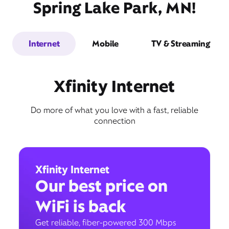
Spring Lake Park, MN!
Internet
Mobile
TV & Streaming
Xfinity Internet
Do more of what you love with a fast, reliable
connection
Xfinity Internet
Our best price on
WiFi is back
Get reliable, fiber-powered 300 Mbps