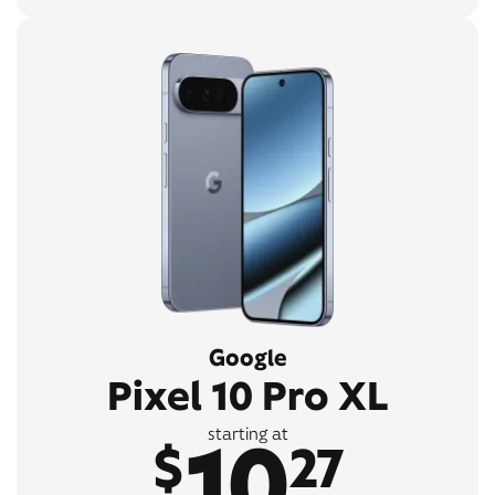
Google
Pixel 10 Pro XL
10
starting at
$
27