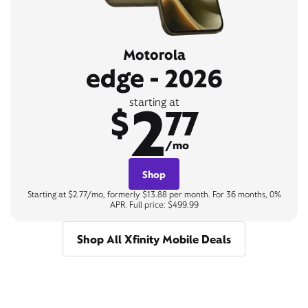
Motorola
edge - 2026
2
starting at
$
77
/mo
Shop
Starting at $2.77/mo, formerly $13.88 per month. For 36 months, 0%
APR. Full price: $499.99
Shop All Xfinity Mobile Deals