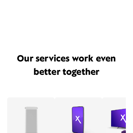
Our services work even
better together