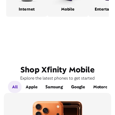
Internet
Mobile
Entertain
Shop Xfinity Mobile
Explore the latest phones to get started
All
Apple
Samsung
Google
Motorola