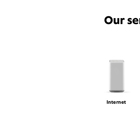
Our se
Internet