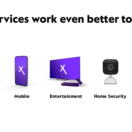
rvices work even better t
Mobile
Entertainment
Home Security