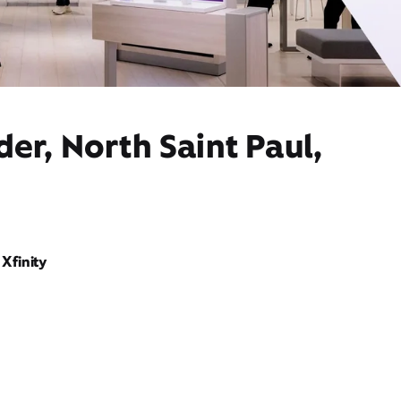
er, North Saint Paul,
Xfinity