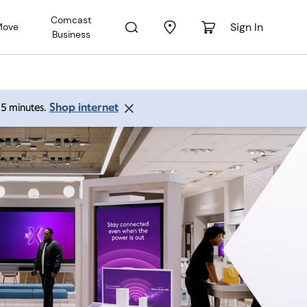
Comcast
Sign In
Move
Business
Shop internet
 15 minutes.