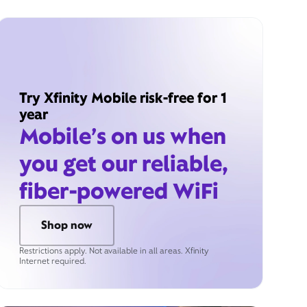
Try Xfinity Mobile risk-free for 1
year
Mobile’s on us when
you get our reliable,
fiber-powered WiFi
Shop now
Restrictions apply. Not available in all areas. Xfinity
Internet required.