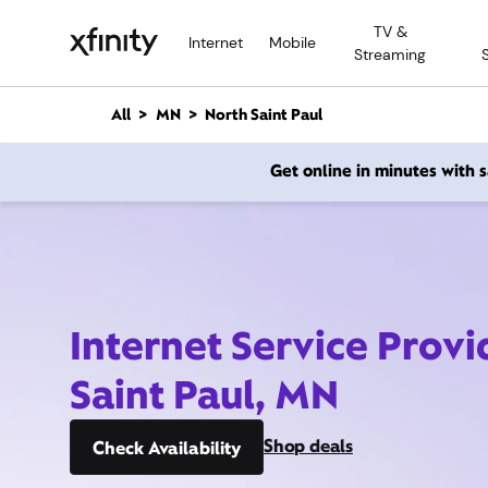
M
TV &
a
Internet
Mobile
Streaming
i
n
C
All
MN
North Saint Paul
o
n
Get online in minutes with
t
e
n
t
Internet Service Provi
Saint Paul, MN
Shop deals
Check Availability