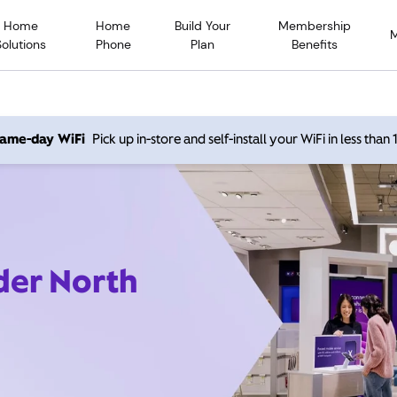
Home
Home
Build Your
Membership
Solutions
Phone
Plan
Benefits
 same-day WiFi
Pick up in-store and self-install your WiFi in less than
der North