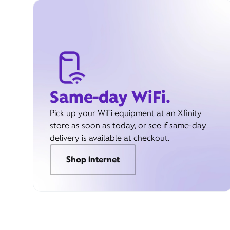
Same-day WiFi.
Pick up your WiFi equipment at an Xfinity
store as soon as today, or see if same-day
delivery is available at checkout.
Shop internet