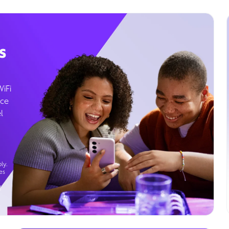
s
WiFi
ice
l
ly.
es
g