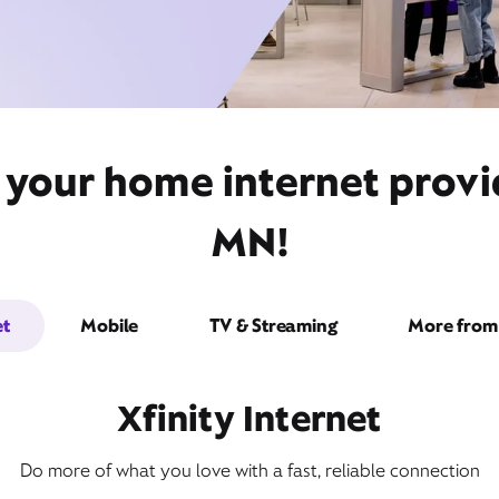
 your home internet provid
MN!
et
Mobile
TV & Streaming
More from 
Xfinity Internet
Do more of what you love with a fast, reliable connection