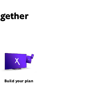
ogether
Build your plan