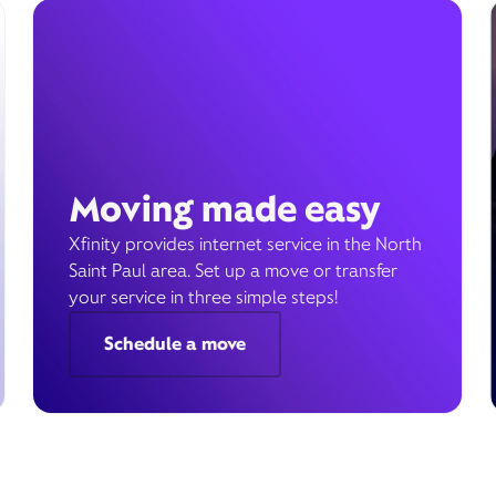
Moving made easy
Xfinity provides internet service in the North
Saint Paul area. Set up a move or transfer
your service in three simple steps!
Schedule a move