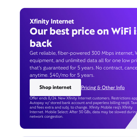
Xfinity Internet
Our best price on WiFi i
back
Get reliable, fiber-powered 300 Mbps internet, 
equipment, and unlimited data all for one low pr
that’s guaranteed for 5 years. No contract, cance
anytime. $40/mo for 5 years.
Shop internet
Pricing & Other Info
Offer ends 8/24. New Xfinity Internet customers. Restrictions app
Autopay w/ stored bank account and paperless billing req’d. Tax
and fees extra and subj. to change. Xfinity Mobile req's Xfinity
Internet. Mobile Select: After 50 GBs, data may be slowed durin
network congestion.