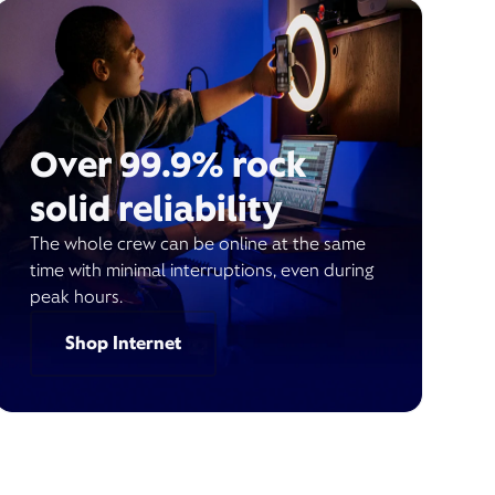
Over 99.9% rock
solid reliability
The whole crew can be online at the same
time with minimal interruptions, even during
peak hours.
Shop Internet