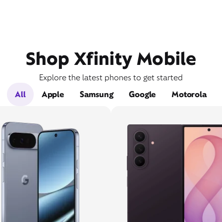
Shop Xfinity Mobile
Explore the latest phones to get started
All
Apple
Samsung
Google
Motorola