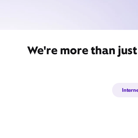
We're more than just
Intern