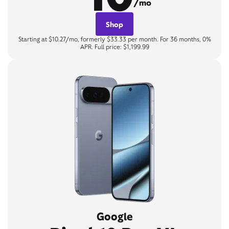
/mo
Shop
Starting at $10.27/mo, formerly $33.33 per month. For 36 months, 0%
APR. Full price: $1,199.99
Google