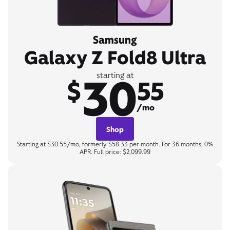
Samsung
Galaxy Z Fold8 Ultra
30
starting at
$
55
/mo
Shop
Starting at $30.55/mo, formerly $58.33 per month. For 36 months, 0%
APR. Full price: $2,099.99