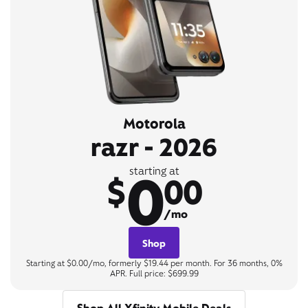
Motorola
razr - 2026
0
starting at
$
00
/mo
Shop
Starting at $0.00/mo, formerly $19.44 per month. For 36 months, 0%
APR. Full price: $699.99