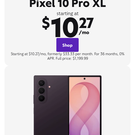
Pixel 10 Pro XL
10
starting at
$
27
/mo
Shop
Starting at $10.27/mo, formerly $33.33 per month. For 36 months, 0%
APR. Full price: $1,199.99