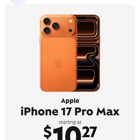
Apple
iPhone 17 Pro Max
10
starting at
$
27