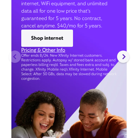
internet, WiFi equipment, and unlimited
data all for one low price that’s
guaranteed for 5 years. No contract,
cancel anytime. $40/mo for 5 years.
Shop internet
Pricing & Other Info
Offer ends 8/24. New Xfinity Internet customers.
Restrictions apply. Autopay w/ stored bank account and
paperless billing req’d. Taxes and fees extra and subj. to
change. Xfinity Mobile req's Xfinity Internet. Mobile
Select: After 50 GBs, data may be slowed during network
congestion.