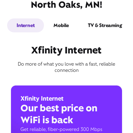
North Oaks, MN!
Internet
Mobile
TV & Streaming
Xfinity Internet
Do more of what you love with a fast, reliable
connection
Xfinity Internet
Our best price on
WiFi is back
Get reliable, fiber-powered 300 Mbps