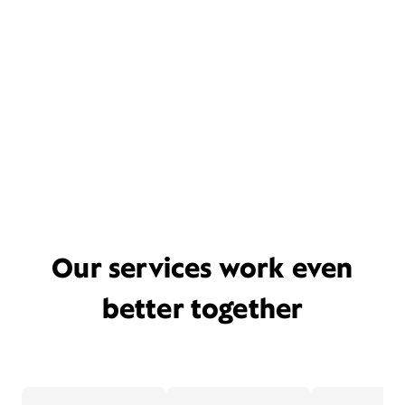
Our services work even
better together