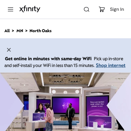
M
a
Sign In
i
n
C
All
MN
North Oaks
o
n
t
e
n
Get online in minutes with same-day WiFi
Pick up in-store
t
Shop internet
and self-install your WiFi in less than 15 minutes.