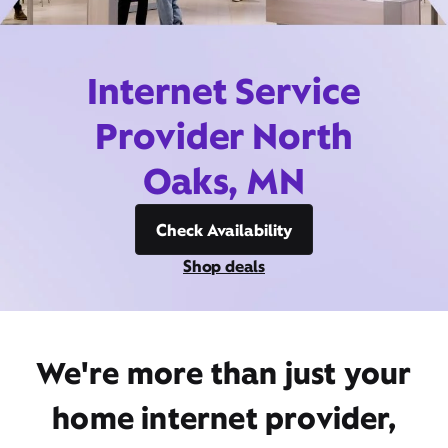
Internet Service
Provider North
Oaks, MN
Check Availability
Shop deals
We're more than just your
home internet provider,