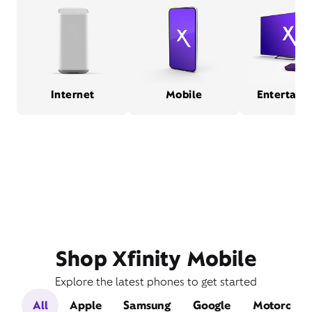
Internet
Mobile
Entertain
Shop Xfinity Mobile
Explore the latest phones to get started
All
Apple
Samsung
Google
Motorola