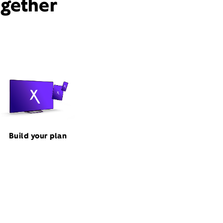
ogether
Build your plan