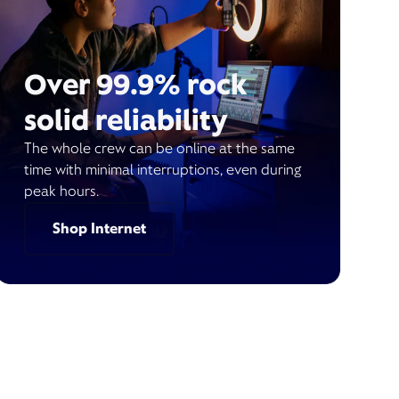
Over 99.9% rock
solid reliability
The whole crew can be online at the same
time with minimal interruptions, even during
peak hours.
Shop Internet