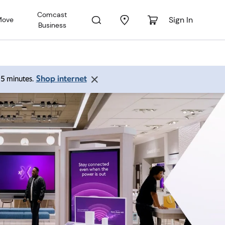
Comcast
Sign In
Move
Business
Shop internet
 15 minutes.