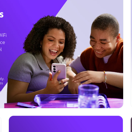
s
WiFi
ice
l
ly.
es
g