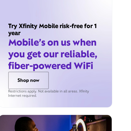
Try Xfinity Mobile risk-free for 1
year
Mobile’s on us when
you get our reliable,
fiber-powered WiFi
Shop now
Restrictions apply. Not available in all areas. Xfinity
Internet required.