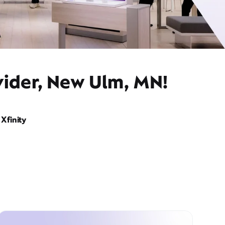
vider, New Ulm, MN!
Xfinity