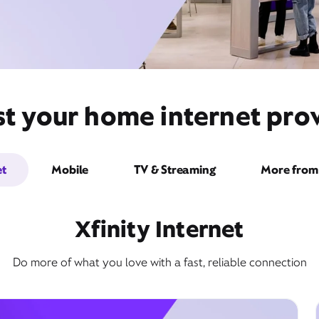
st your home internet pro
et
Mobile
TV & Streaming
More from 
Xfinity Internet
Do more of what you love with a fast, reliable connection