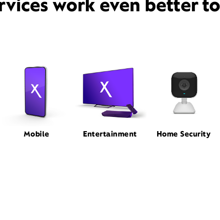
rvices work even better t
Mobile
Entertainment
Home Security