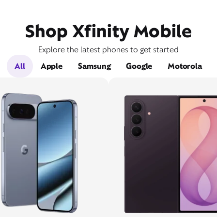
Shop Xfinity Mobile
Explore the latest phones to get started
All
Apple
Samsung
Google
Motorola