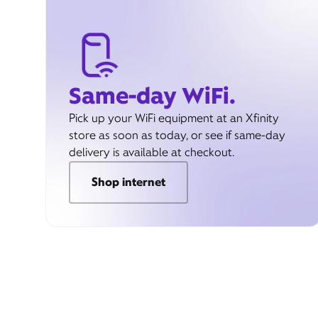
Same-day WiFi.
Pick up your WiFi equipment at an Xfinity
store as soon as today, or see if same-day
delivery is available at checkout.
Shop internet