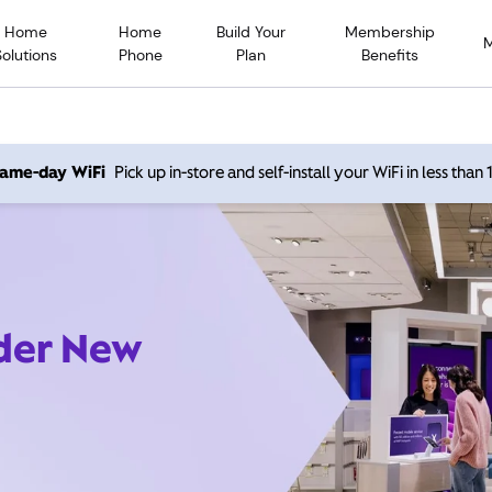
Home
Home
Build Your
Membership
Solutions
Phone
Plan
Benefits
 same-day WiFi
Pick up in-store and self-install your WiFi in less than
ider New