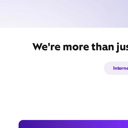
We're more than ju
Intern