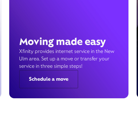
Moving made easy
Xfinity provides internet service in the New
Ulm area. Set up a move or transfer your
service in three simple steps!
Schedule a move