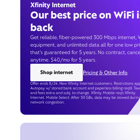
Xfinity Internet
Our best price on WiFi i
back
Get reliable, fiber-powered 300 Mbps internet, 
equipment, and unlimited data all for one low pr
that’s guaranteed for 5 years. No contract, cance
anytime. $40/mo for 5 years.
Shop internet
Pricing & Other Info
Offer ends 8/24. New Xfinity Internet customers. Restrictions app
Autopay w/ stored bank account and paperless billing req’d. Tax
and fees extra and subj. to change. Xfinity Mobile req's Xfinity
Internet. Mobile Select: After 50 GBs, data may be slowed durin
network congestion.