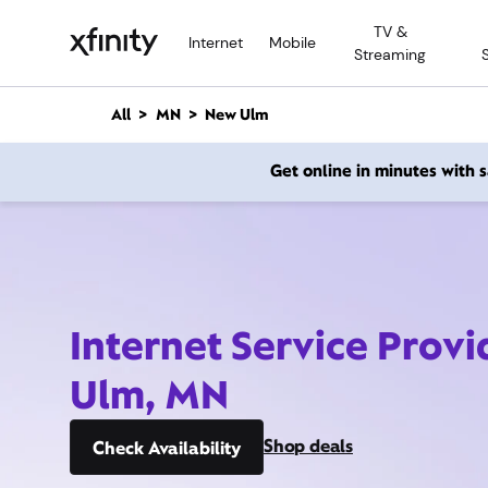
M
TV &
a
Internet
Mobile
Streaming
i
n
C
All
MN
New Ulm
o
n
Get online in minutes with
t
e
n
t
Internet Service Prov
Ulm, MN
Shop deals
Check Availability