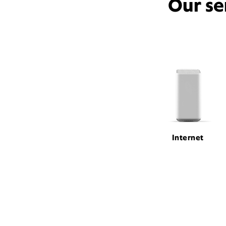
Our se
Internet