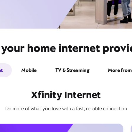
 your home internet prov
et
Mobile
TV & Streaming
More from 
Xfinity Internet
Do more of what you love with a fast, reliable connection