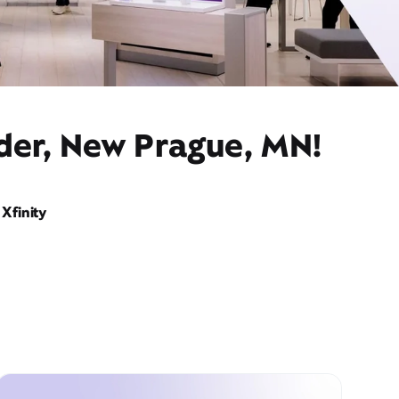
ider, New Prague, MN!
Xfinity