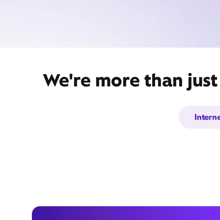
We're more than just
Intern