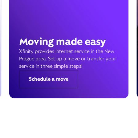
Moving made easy
Xfinity provides internet service in the New
Prague area. Set up a move or transfer your
service in three simple steps!
Schedule a move