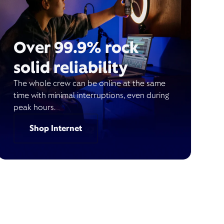
Over 99.9% rock
solid reliability
The whole crew can be online at the same
time with minimal interruptions, even during
peak hours.
Shop Internet