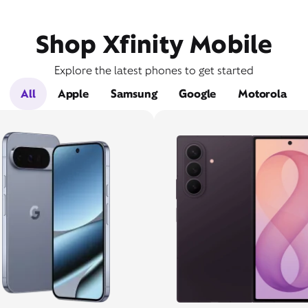
Shop Xfinity Mobile
Explore the latest phones to get started
All
Apple
Samsung
Google
Motorola