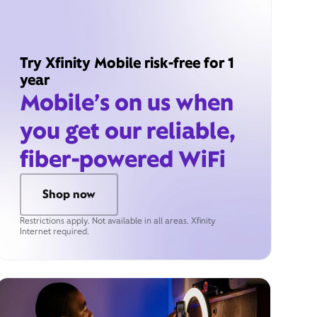
Try Xfinity Mobile risk-free for 1
year
Mobile’s on us when
you get our reliable,
fiber-powered WiFi
Shop now
Restrictions apply. Not available in all areas. Xfinity
Internet required.