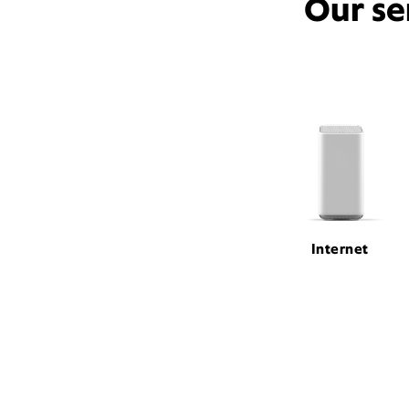
Our se
Internet