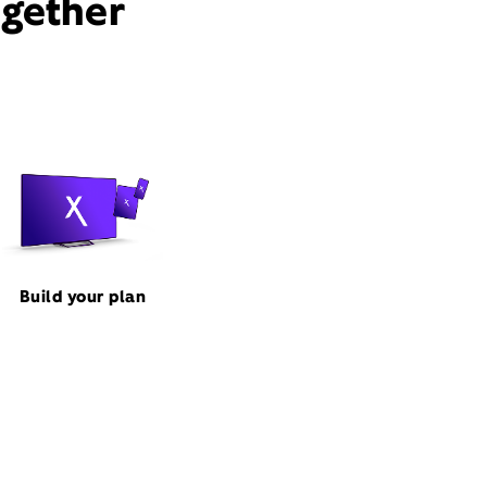
ogether
Build your plan