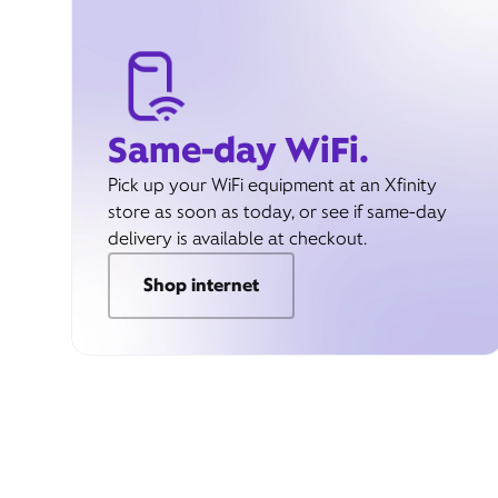
Same-day WiFi.
Pick up your WiFi equipment at an Xfinity
store as soon as today, or see if same-day
delivery is available at checkout.
Shop internet