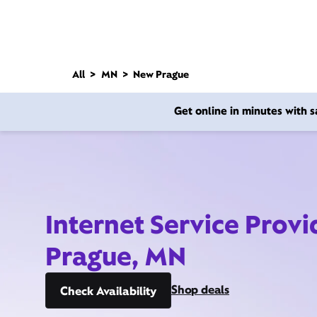
All
MN
New Prague
Get online in minutes with
Internet Service Prov
Prague, MN
Shop deals
Check Availability