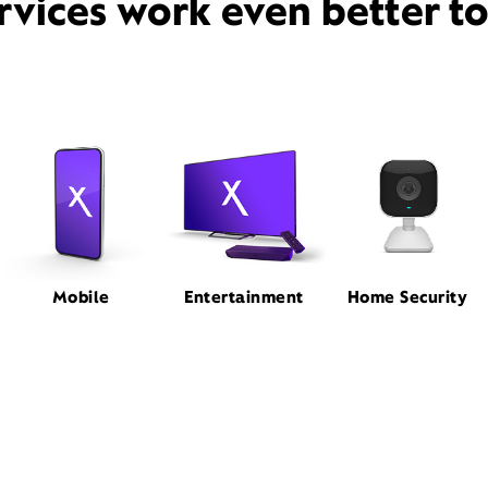
rvices work even better t
Mobile
Entertainment
Home Security