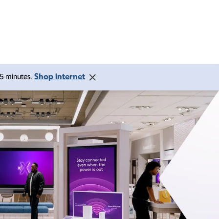
Shop internet
 15 minutes.