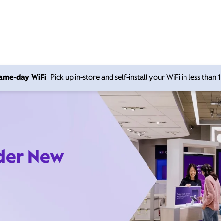
 same-day WiFi
Pick up in-store and self-install your WiFi in less than
ider New