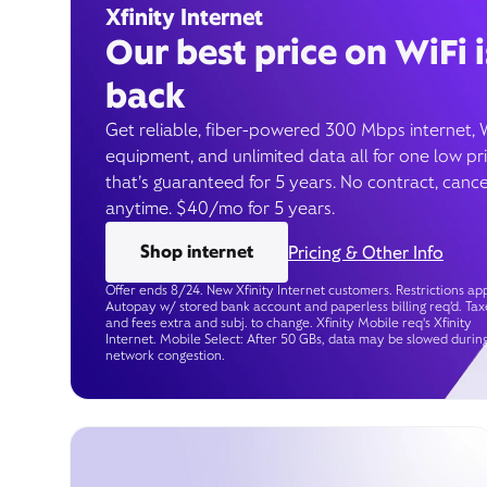
Xfinity Internet
Our best price on WiFi i
back
Get reliable, fiber-powered 300 Mbps internet, 
equipment, and unlimited data all for one low pr
that’s guaranteed for 5 years. No contract, cance
anytime. $40/mo for 5 years.
Shop internet
Pricing & Other Info
Offer ends 8/24. New Xfinity Internet customers. Restrictions app
Autopay w/ stored bank account and paperless billing req’d. Tax
and fees extra and subj. to change. Xfinity Mobile req's Xfinity
Internet. Mobile Select: After 50 GBs, data may be slowed durin
network congestion.