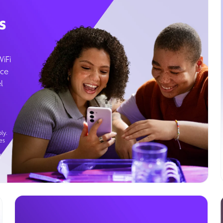
s
WiFi
ice
l
ly.
es
g