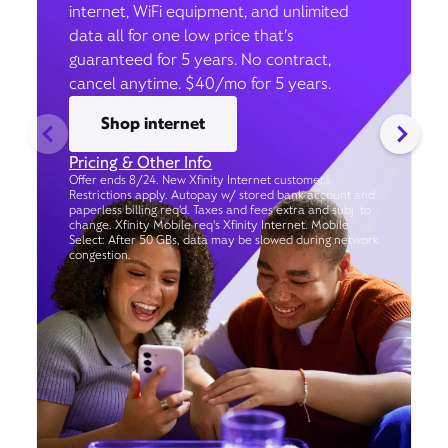
internet, WiFi equipment, and unlimited
data all for one low price that’s
guaranteed for 5 years. No contract,
cancel anytime. $40/mo for 5 years.
Shop internet
Pricing & Other Info
Offer ends 8/24. New Xfinity Internet customers.
Restrictions apply. Autopay w/ stored bank account and
paperless billing req’d. Taxes and fees extra and subj. to
change. Xfinity Mobile req's Xfinity Internet. Mobile
Select: After 50 GBs, data may be slowed during network
congestion.