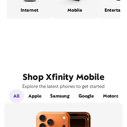
Internet
Mobile
Entertain
Shop Xfinity Mobile
Explore the latest phones to get started
All
Apple
Samsung
Google
Motorola