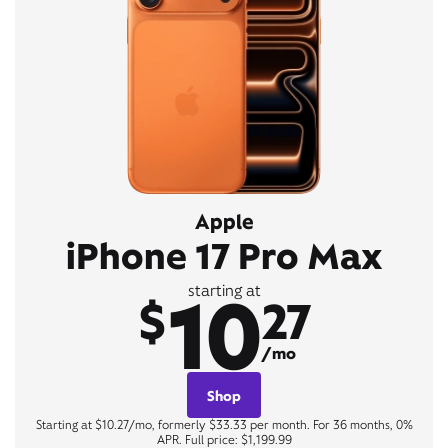
Apple
iPhone 17 Pro Max
10
starting at
$
27
/mo
Shop
Starting at $10.27/mo, formerly $33.33 per month. For 36 months, 0%
APR. Full price: $1,199.99