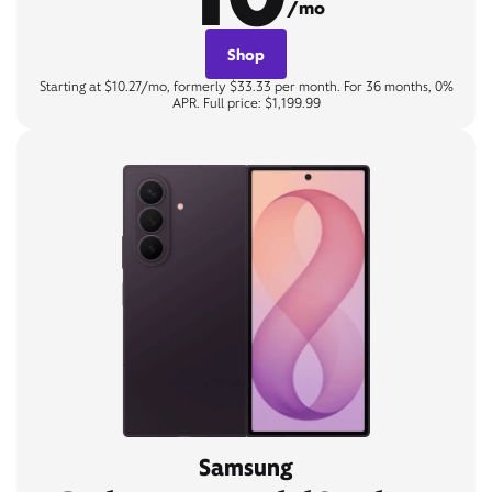
/mo
Shop
Starting at $10.27/mo, formerly $33.33 per month. For 36 months, 0%
APR. Full price: $1,199.99
Samsung