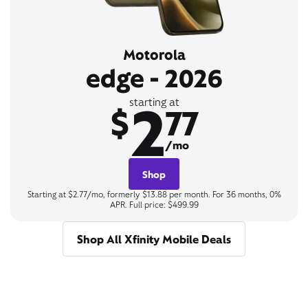
Motorola
edge - 2026
2
starting at
$
77
/mo
Shop
Starting at $2.77/mo, formerly $13.88 per month. For 36 months, 0%
APR. Full price: $499.99
Shop All Xfinity Mobile Deals