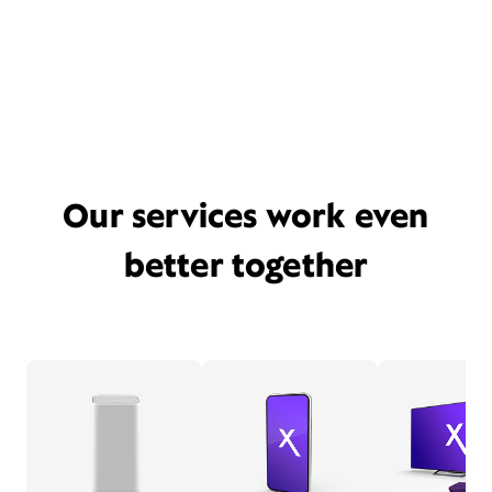
Our services work even
better together