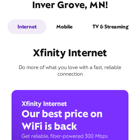
Inver Grove, MN!
Internet
Mobile
TV & Streaming
Xfinity Internet
Do more of what you love with a fast, reliable
connection
Xfinity Internet
Our best price on
WiFi is back
Get reliable, fiber-powered 300 Mbps