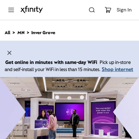
M
a
Sign In
i
n
C
All
MN
Inver Grove
o
n
t
e
n
Get online in minutes with same-day WiFi
Pick up in-store
t
Shop internet
and self-install your WiFi in less than 15 minutes.