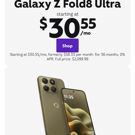
Galaxy Z Fold8 Ultra
30
starting at
$
55
/mo
Shop
Starting at $30.55/mo, formerly $58.33 per month. For 36 months, 0%
APR. Full price: $2,099.99