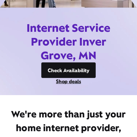
Internet Service
Provider Inver
Grove, MN
Check Availability
Shop deals
We're more than just your
home internet provider,