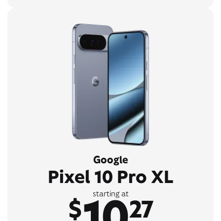
Google
Pixel 10 Pro XL
10
starting at
$
27