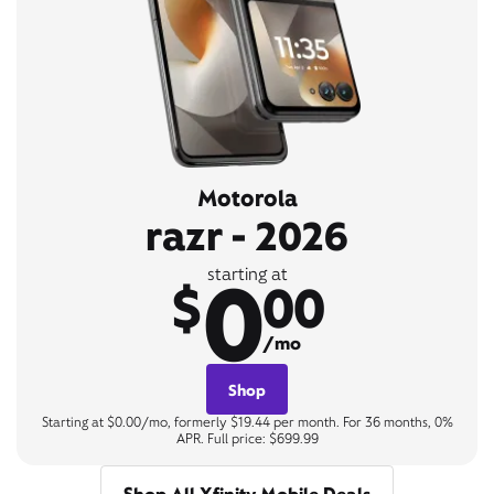
Motorola
razr - 2026
0
starting at
$
00
/mo
Shop
Starting at $0.00/mo, formerly $19.44 per month. For 36 months, 0%
APR. Full price: $699.99