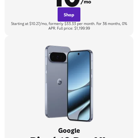
/mo
Shop
Starting at $10.27/mo, formerly $33.33 per month. For 36 months, 0%
APR. Full price: $1,199.99
Google