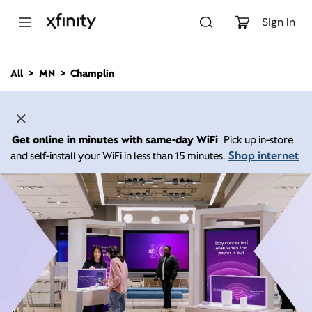
M
a
Sign In
i
n
C
All
MN
Champlin
o
n
t
e
n
Get online in minutes with same-day WiFi
Pick up in-store
t
Shop internet
and self-install your WiFi in less than 15 minutes.