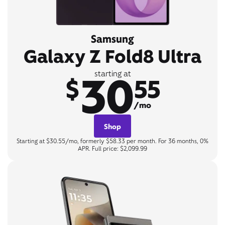
Samsung
Galaxy Z Fold8 Ultra
30
starting at
$
55
/mo
Shop
Starting at $30.55/mo, formerly $58.33 per month. For 36 months, 0%
APR. Full price: $2,099.99