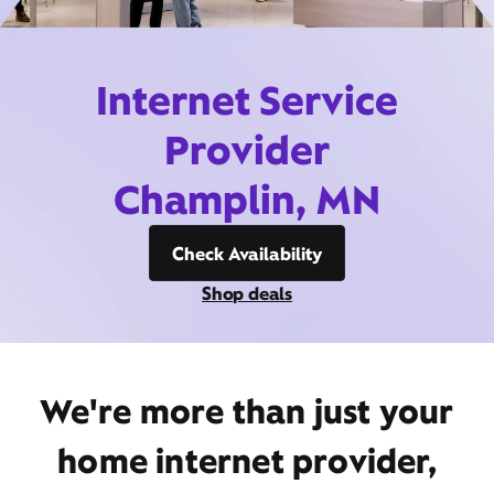
Internet Service
Provider
Champlin, MN
Check Availability
Shop deals
We're more than just your
home internet provider,