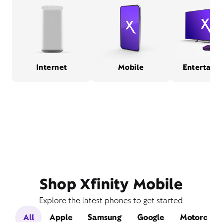
Internet
Mobile
Entertain
Shop Xfinity Mobile
Explore the latest phones to get started
All
Apple
Samsung
Google
Motorola