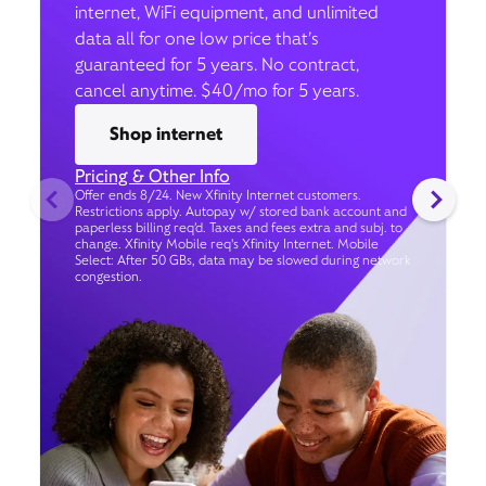
internet, WiFi equipment, and unlimited
data all for one low price that’s
guaranteed for 5 years. No contract,
cancel anytime. $40/mo for 5 years.
Shop internet
Pricing & Other Info
Offer ends 8/24. New Xfinity Internet customers.
Restrictions apply. Autopay w/ stored bank account and
paperless billing req’d. Taxes and fees extra and subj. to
change. Xfinity Mobile req's Xfinity Internet. Mobile
Select: After 50 GBs, data may be slowed during network
congestion.