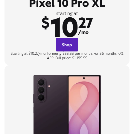
Pixel 10 Pro XL
10
starting at
$
27
/mo
Shop
Starting at $10.27/mo, formerly $33.33 per month. For 36 months, 0%
APR. Full price: $1,199.99