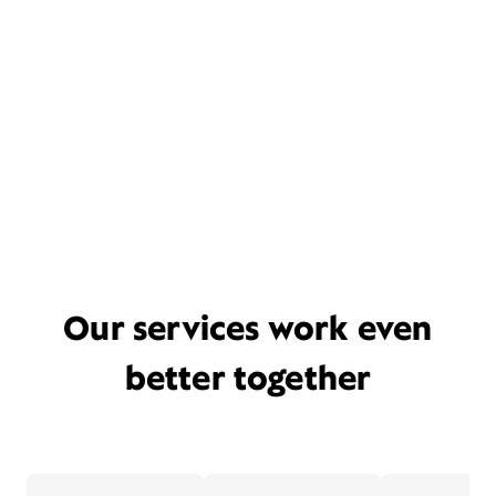
Our services work even
better together