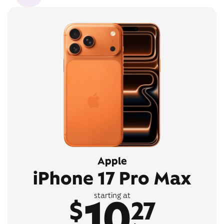
Apple
iPhone 17 Pro Max
10
starting at
$
27