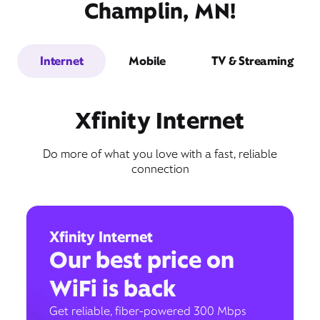
Champlin, MN!
Internet
Mobile
TV & Streaming
Xfinity Internet
Do more of what you love with a fast, reliable
connection
Xfinity Internet
Our best price on
WiFi is back
Get reliable, fiber-powered 300 Mbps