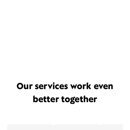
Our services work even
better together