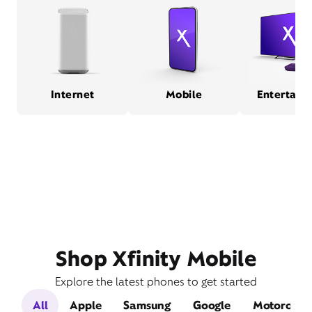
Internet
Mobile
Entertain
Shop Xfinity Mobile
Explore the latest phones to get started
All
Apple
Samsung
Google
Motorola