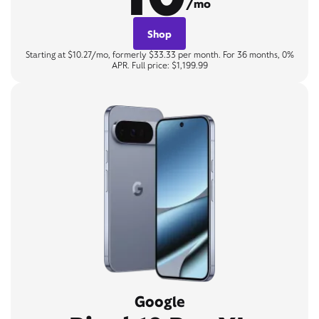
/mo
Shop
Starting at $10.27/mo, formerly $33.33 per month. For 36 months, 0%
APR. Full price: $1,199.99
Google