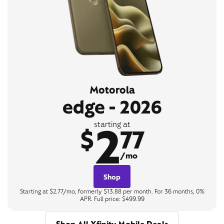
Motorola
edge - 2026
2
starting at
$
77
/mo
Shop
Starting at $2.77/mo, formerly $13.88 per month. For 36 months, 0%
APR. Full price: $499.99