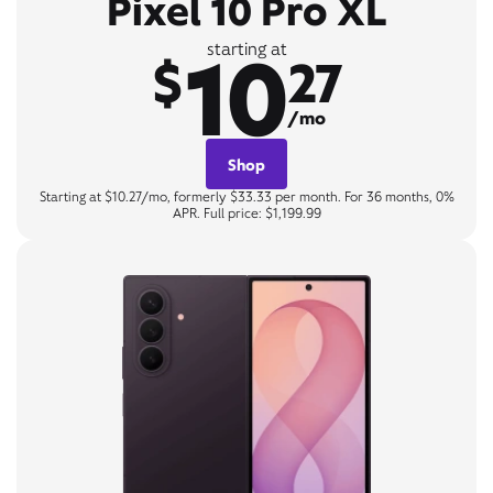
Pixel 10 Pro XL
10
starting at
$
27
/mo
Shop
Starting at $10.27/mo, formerly $33.33 per month. For 36 months, 0%
APR. Full price: $1,199.99