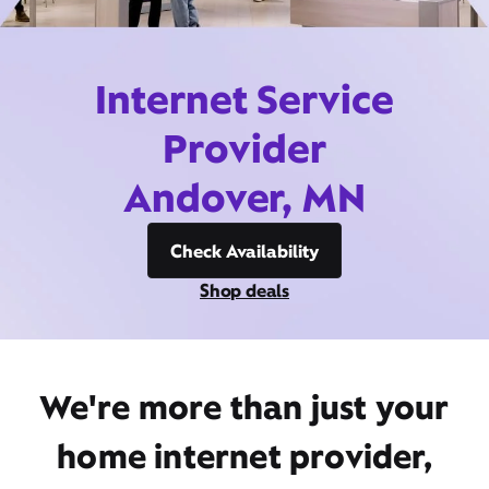
Internet Service
Provider
Andover, MN
Check Availability
Shop deals
We're more than just your
home internet provider,