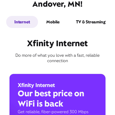
Andover, MN!
Internet
Mobile
TV & Streaming
Xfinity Internet
Do more of what you love with a fast, reliable
connection
Xfinity Internet
Our best price on
WiFi is back
Get reliable, fiber-powered 300 Mbps