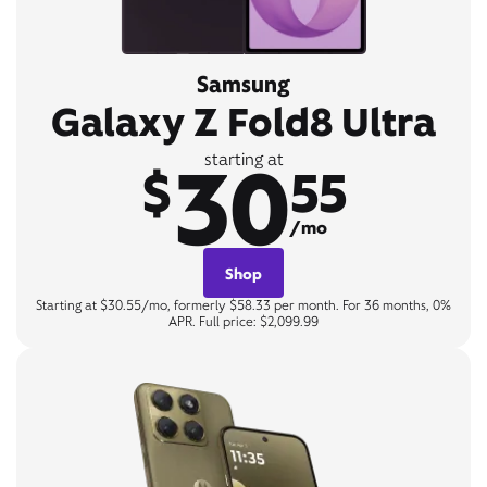
Samsung
Galaxy Z Fold8 Ultra
30
starting at
$
55
/mo
Shop
Starting at $30.55/mo, formerly $58.33 per month. For 36 months, 0%
APR. Full price: $2,099.99