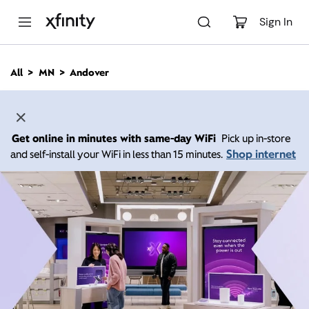
M
a
Sign In
i
n
C
All
MN
Andover
o
n
t
e
n
Get online in minutes with same-day WiFi
Pick up in-store
t
Shop internet
and self-install your WiFi in less than 15 minutes.