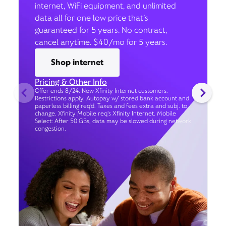
internet, WiFi equipment, and unlimited
data all for one low price that’s
guaranteed for 5 years. No contract,
cancel anytime. $40/mo for 5 years.
Shop internet
Pricing & Other Info
Offer ends 8/24. New Xfinity Internet customers.
Restrictions apply. Autopay w/ stored bank account and
paperless billing req’d. Taxes and fees extra and subj. to
change. Xfinity Mobile req's Xfinity Internet. Mobile
Select: After 50 GBs, data may be slowed during network
congestion.