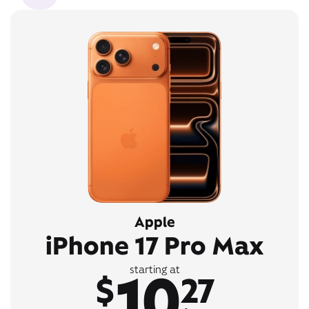
Apple
iPhone 17 Pro Max
10
starting at
$
27