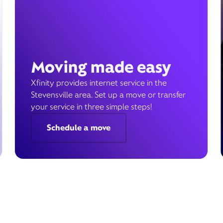
Moving made easy
Xfinity provides internet service in the
Stevensville area. Set up a move or transfer
your service in three simple steps!
Schedule a move