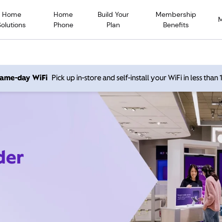
Home
Home
Build Your
Membership
Solutions
Phone
Plan
Benefits
 same-day WiFi
Pick up in-store and self-install your WiFi in less than
der