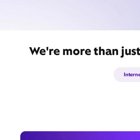
We're more than just
Intern