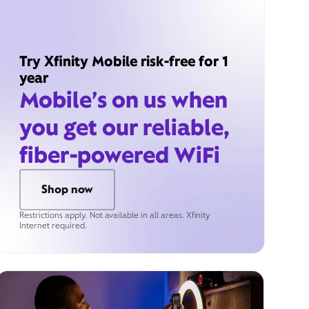
Try Xfinity Mobile risk-free for 1
year
Mobile’s on us when
you get our reliable,
fiber-powered WiFi
Shop now
Restrictions apply. Not available in all areas. Xfinity
Internet required.