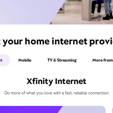
 your home internet provid
et
Mobile
TV & Streaming
More from 
Xfinity Internet
Do more of what you love with a fast, reliable connection