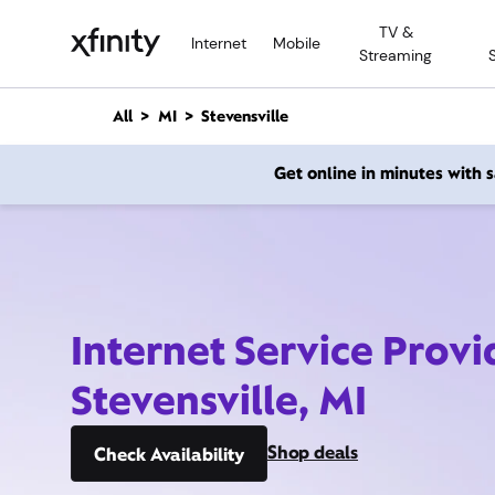
M
TV &
a
Internet
Mobile
Streaming
i
n
C
All
MI
Stevensville
o
n
Get online in minutes with
t
e
n
t
Internet Service Provi
Stevensville, MI
Shop deals
Check Availability