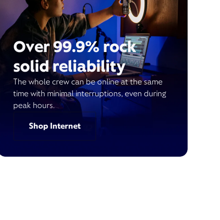
Over 99.9% rock
solid reliability
The whole crew can be online at the same
time with minimal interruptions, even during
peak hours.
Shop Internet