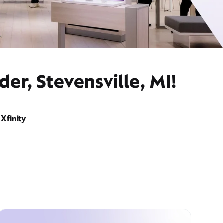
er, Stevensville, MI!
Xfinity