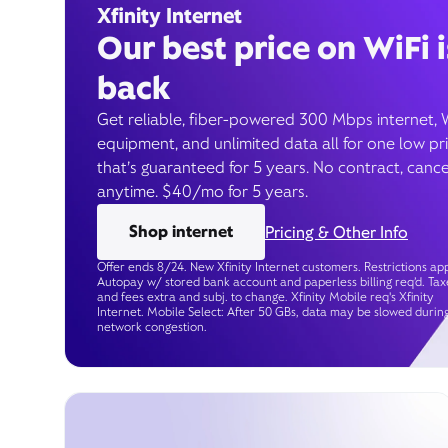
Xfinity Internet
Our best price on WiFi i
back
Get reliable, fiber-powered 300 Mbps internet, 
equipment, and unlimited data all for one low pr
that’s guaranteed for 5 years. No contract, cance
anytime. $40/mo for 5 years.
Shop internet
Pricing & Other Info
Offer ends 8/24. New Xfinity Internet customers. Restrictions app
Autopay w/ stored bank account and paperless billing req’d. Tax
and fees extra and subj. to change. Xfinity Mobile req's Xfinity
Internet. Mobile Select: After 50 GBs, data may be slowed durin
network congestion.