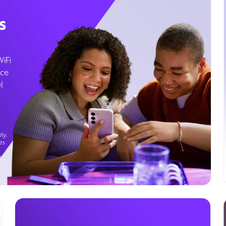
s
WiFi
ice
l
ly.
es
g