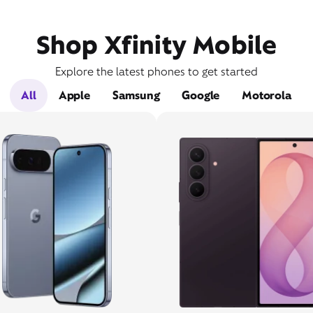
Shop Xfinity Mobile
Explore the latest phones to get started
All
Apple
Samsung
Google
Motorola