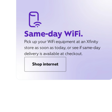
Same-day WiFi.
Pick up your WiFi equipment at an Xfinity
store as soon as today, or see if same-day
delivery is available at checkout.
Shop internet