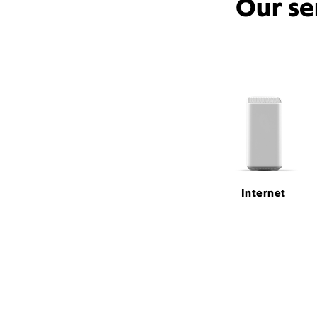
Our se
Internet