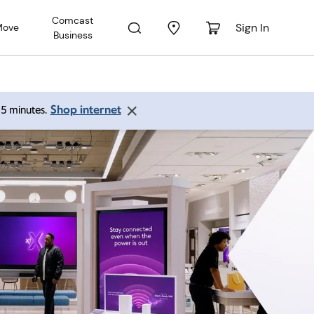
Comcast
Sign In
Move
Business
Shop internet
 15 minutes.