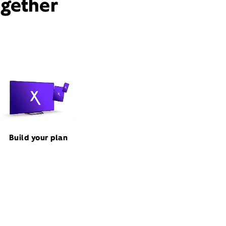
ogether
Build your plan