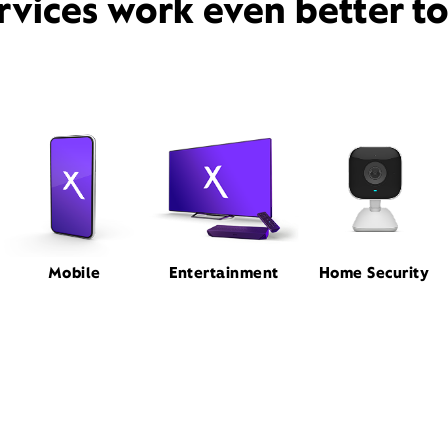
rvices work even better t
Mobile
Entertainment
Home Security