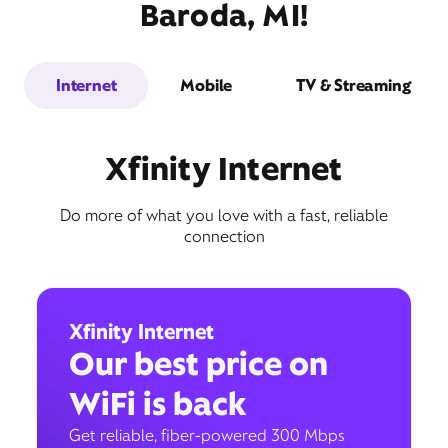
Baroda, MI!
Internet
Mobile
TV & Streaming
Xfinity Internet
Do more of what you love with a fast, reliable
connection
Xfinity Internet
Our best price on
WiFi is back
Get reliable, fiber-powered 300 Mbps