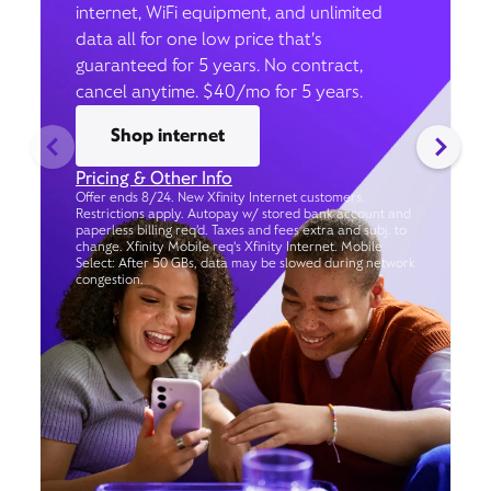
internet, WiFi equipment, and unlimited
data all for one low price that’s
guaranteed for 5 years. No contract,
cancel anytime. $40/mo for 5 years.
Shop internet
Pricing & Other Info
Offer ends 8/24. New Xfinity Internet customers.
Restrictions apply. Autopay w/ stored bank account and
paperless billing req’d. Taxes and fees extra and subj. to
change. Xfinity Mobile req's Xfinity Internet. Mobile
Select: After 50 GBs, data may be slowed during network
congestion.