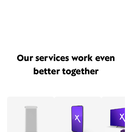
Our services work even
better together