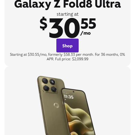
Galaxy Z Fold8 Ultra
30
starting at
$
55
/mo
Shop
Starting at $30.55/mo, formerly $58.33 per month. For 36 months, 0%
APR. Full price: $2,099.99