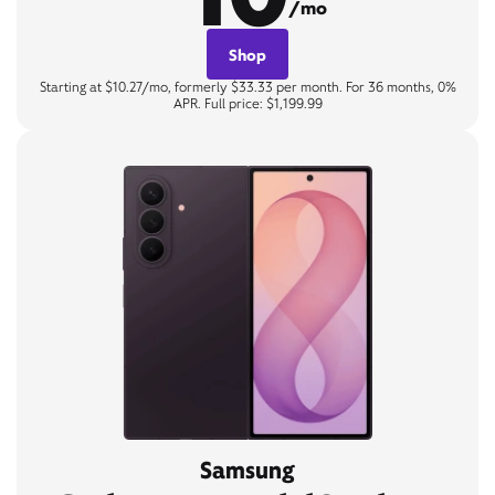
/mo
Shop
Starting at $10.27/mo, formerly $33.33 per month. For 36 months, 0%
APR. Full price: $1,199.99
Samsung