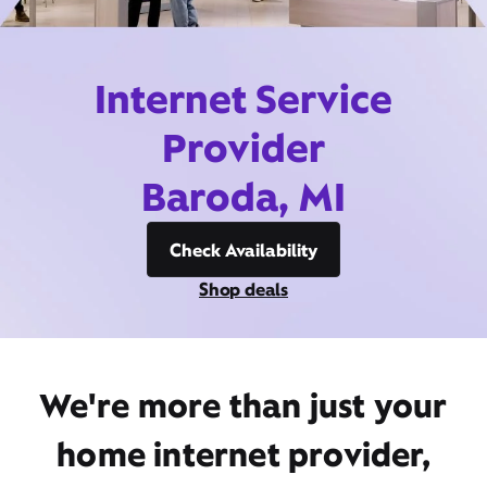
Internet Service
Provider
Baroda, MI
Check Availability
Shop deals
We're more than just your
home internet provider,