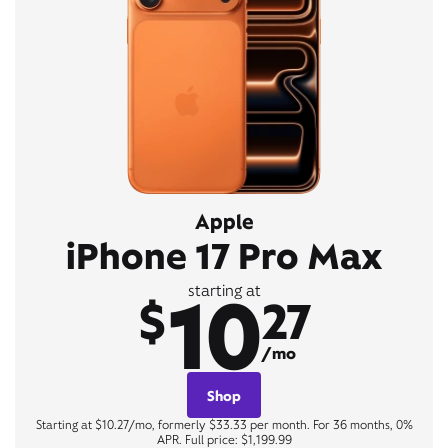
Apple
iPhone 17 Pro Max
10
starting at
$
27
/mo
Shop
Starting at $10.27/mo, formerly $33.33 per month. For 36 months, 0%
APR. Full price: $1,199.99