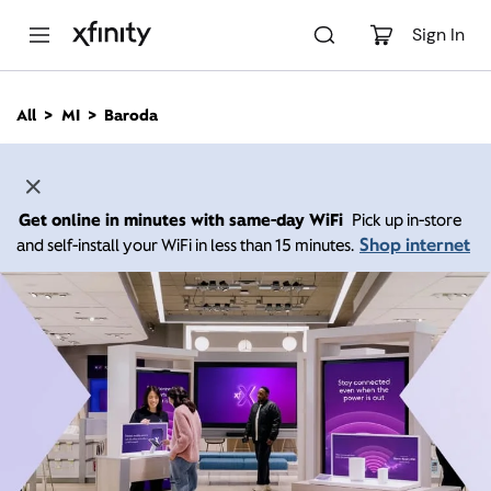
M
a
Sign In
i
n
C
All
MI
Baroda
o
n
t
e
n
Get online in minutes with same-day WiFi
Pick up in-store
t
Shop internet
and self-install your WiFi in less than 15 minutes.