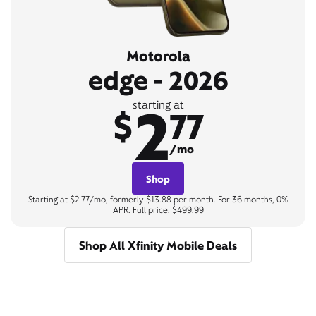
Motorola
edge - 2026
2
starting at
$
77
/mo
Shop
Starting at $2.77/mo, formerly $13.88 per month. For 36 months, 0%
APR. Full price: $499.99
Shop All Xfinity Mobile Deals