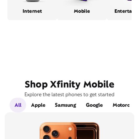
Internet
Mobile
Entertain
Shop Xfinity Mobile
Explore the latest phones to get started
All
Apple
Samsung
Google
Motorola