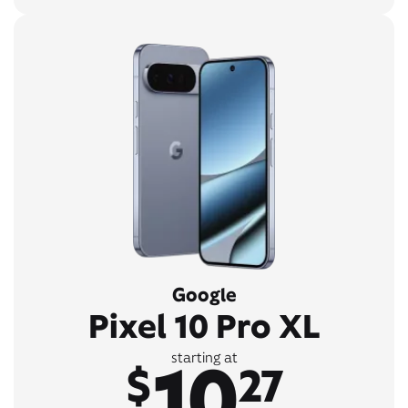
Google
Pixel 10 Pro XL
10
starting at
$
27