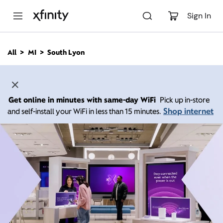
M
a
Sign In
i
n
C
All
MI
South Lyon
o
n
t
e
n
Get online in minutes with same-day WiFi
Pick up in-store
t
Shop internet
and self-install your WiFi in less than 15 minutes.