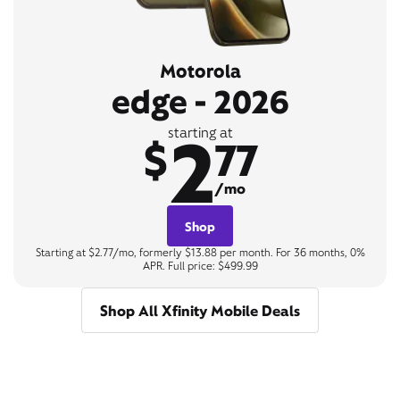
Motorola
edge - 2026
2
starting at
$
77
/mo
Shop
Starting at $2.77/mo, formerly $13.88 per month. For 36 months, 0%
APR. Full price: $499.99
Shop All Xfinity Mobile Deals