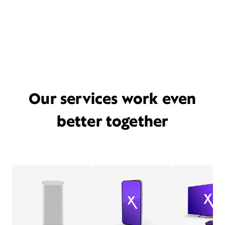
Our services work even
better together