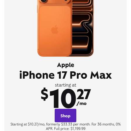
Apple
iPhone 17 Pro Max
10
starting at
$
27
/mo
Shop
Starting at $10.27/mo, formerly $33.33 per month. For 36 months, 0%
APR. Full price: $1,199.99