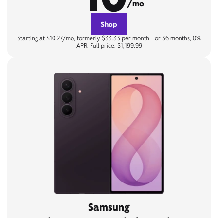
/mo
Shop
Starting at $10.27/mo, formerly $33.33 per month. For 36 months, 0%
APR. Full price: $1,199.99
Samsung