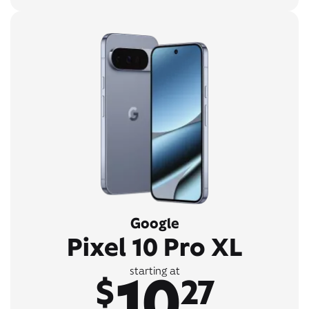
Google
Pixel 10 Pro XL
10
starting at
$
27