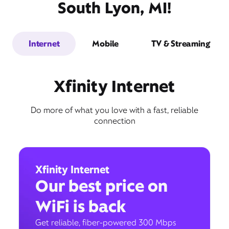
South Lyon, MI!
Internet
Mobile
TV & Streaming
Xfinity Internet
Do more of what you love with a fast, reliable
connection
Xfinity Internet
Our best price on
WiFi is back
Get reliable, fiber-powered 300 Mbps