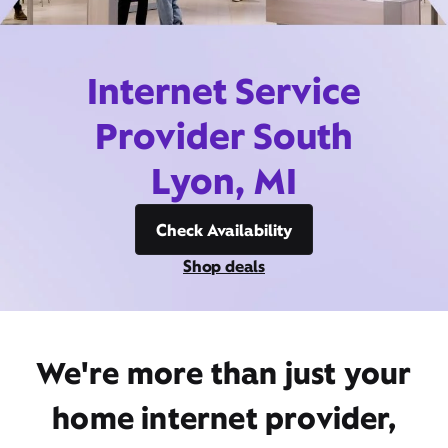
Internet Service
Provider South
Lyon, MI
Check Availability
Shop deals
We're more than just your
home internet provider,