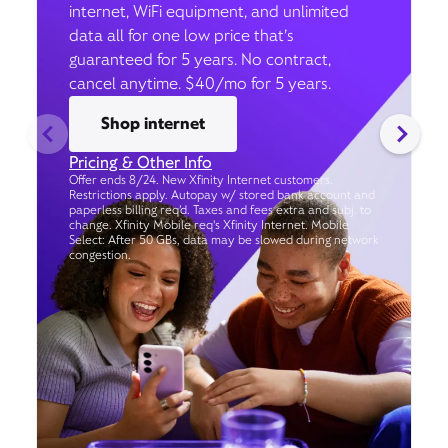
internet, WiFi equipment, and unlimited
data all for one low price that’s
guaranteed for 5 years. No contract,
cancel anytime. $40/mo for 5 years.
Shop internet
Pricing & Other Info
Offer ends 8/24. New Xfinity Internet customers.
Restrictions apply. Autopay w/ stored bank account and
paperless billing req’d. Taxes and fees extra and subj. to
change. Xfinity Mobile req's Xfinity Internet. Mobile
Select: After 50 GBs, data may be slowed during network
congestion.