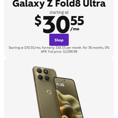
Galaxy Z Fold8 Ultra
30
starting at
$
55
/mo
Shop
Starting at $30.55/mo, formerly $58.33 per month. For 36 months, 0%
APR. Full price: $2,099.99