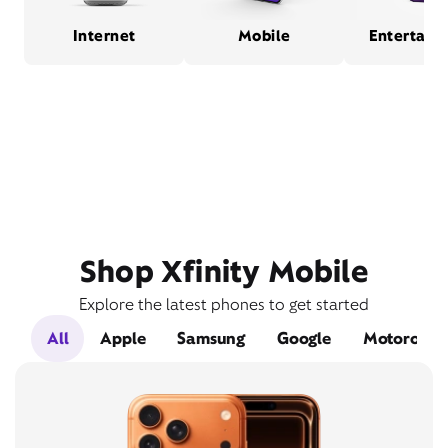
Internet
Mobile
Entertain
Shop Xfinity Mobile
Explore the latest phones to get started
All
Apple
Samsung
Google
Motorola