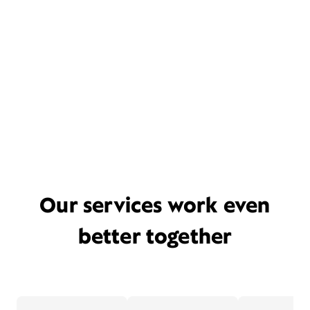
Our services work even
better together