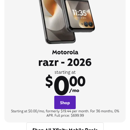
Motorola
razr - 2026
0
starting at
$
00
/mo
Shop
Starting at $0.00/mo, formerly $19.44 per month. For 36 months, 0%
APR. Full price: $699.99