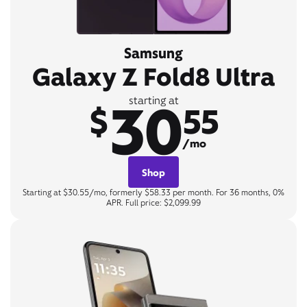
Samsung
Galaxy Z Fold8 Ultra
30
starting at
$
55
/mo
Shop
Starting at $30.55/mo, formerly $58.33 per month. For 36 months, 0%
APR. Full price: $2,099.99