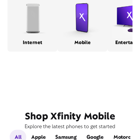
Internet
Mobile
Entertain
Shop Xfinity Mobile
Explore the latest phones to get started
All
Apple
Samsung
Google
Motorola