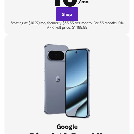
/mo
Shop
Starting at $10.27/mo, formerly $33.33 per month. For 36 months, 0%
APR. Full price: $1,199.99
Google