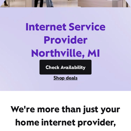
Internet Service
Provider
Northville, MI
Check Availability
Shop deals
We're more than just your
home internet provider,