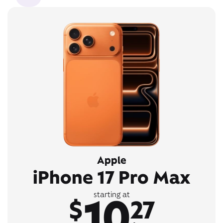
Apple
iPhone 17 Pro Max
10
starting at
$
27