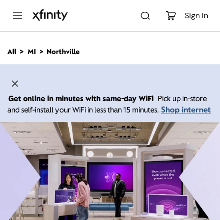
M
a
Sign In
i
n
C
All
MI
Northville
o
n
t
e
n
Get online in minutes with same-day WiFi
Pick up in-store
t
Shop internet
and self-install your WiFi in less than 15 minutes.