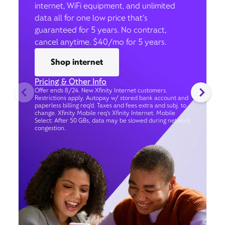
internet, WiFi equipment, and unlimited
data all for one low price that’s
guaranteed for 5 years. No contract,
cancel anytime. $40/mo for 5 years.
Shop internet
Pricing & Other Info
Offer ends 8/24. New Xfinity Internet customers.
Restrictions apply. Autopay w/ stored bank account and
paperless billing req’d. Taxes and fees extra and subj. to
change. Xfinity Mobile req's Xfinity Internet. Mobile
Select: After 50 GBs, data may be slowed during network
congestion.