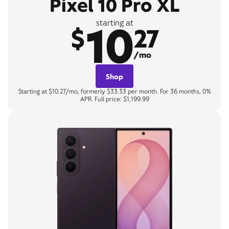
Pixel 10 Pro XL
10
starting at
$
27
/mo
Shop
Starting at $10.27/mo, formerly $33.33 per month. For 36 months, 0%
APR. Full price: $1,199.99