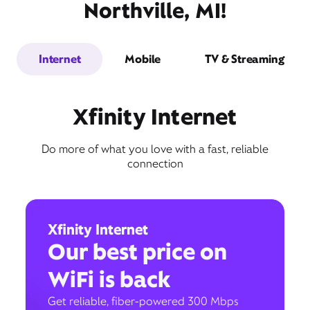
Northville, MI!
Internet
Mobile
TV & Streaming
Xfinity Internet
Do more of what you love with a fast, reliable
connection
Xfinity Internet
Our best price on
WiFi is back
Get reliable, fiber-powered 300 Mbps