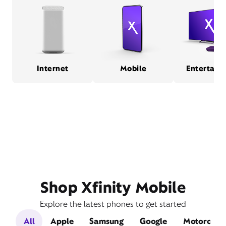
Internet
Mobile
Entertain
Shop Xfinity Mobile
Explore the latest phones to get started
All
Apple
Samsung
Google
Motorola