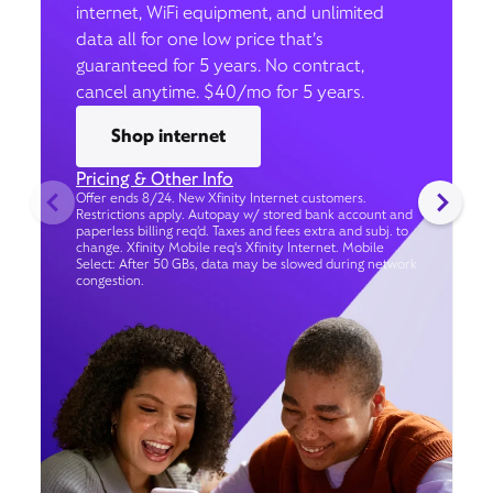
internet, WiFi equipment, and unlimited
data all for one low price that’s
guaranteed for 5 years. No contract,
cancel anytime. $40/mo for 5 years.
Shop internet
Pricing & Other Info
Offer ends 8/24. New Xfinity Internet customers.
Restrictions apply. Autopay w/ stored bank account and
paperless billing req’d. Taxes and fees extra and subj. to
change. Xfinity Mobile req's Xfinity Internet. Mobile
Select: After 50 GBs, data may be slowed during network
congestion.