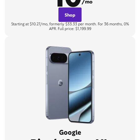
/mo
Shop
Starting at $10.27/mo, formerly $33.33 per month. For 36 months, 0%
APR. Full price: $1,199.99
Google