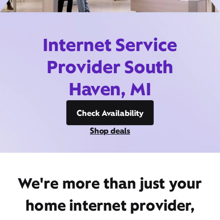
Internet Service
Provider South
Haven, MI
Check Availability
Shop deals
We're more than just your
home internet provider,