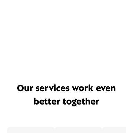
Our services work even
better together