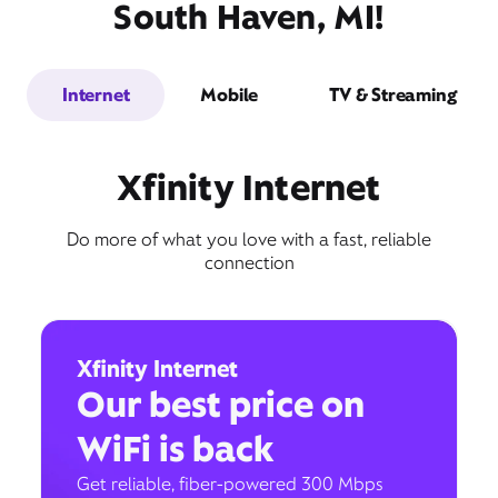
South Haven, MI!
Internet
Mobile
TV & Streaming
Xfinity Internet
Do more of what you love with a fast, reliable
connection
Xfinity Internet
Our best price on
WiFi is back
Get reliable, fiber-powered 300 Mbps