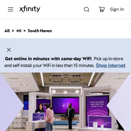
M
a
Sign In
i
n
C
All
MI
South Haven
o
n
t
e
n
Get online in minutes with same-day WiFi
Pick up in-store
t
Shop internet
and self-install your WiFi in less than 15 minutes.