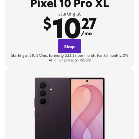
Pixel 10 Pro XL
10
starting at
$
27
/mo
Shop
Starting at $10.27/mo, formerly $33.33 per month. For 36 months, 0%
APR. Full price: $1,199.99