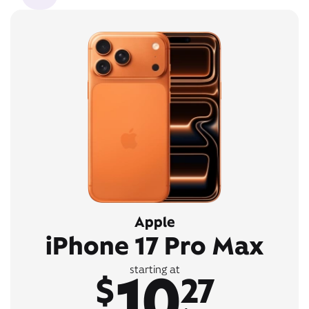
Apple
iPhone 17 Pro Max
10
starting at
$
27