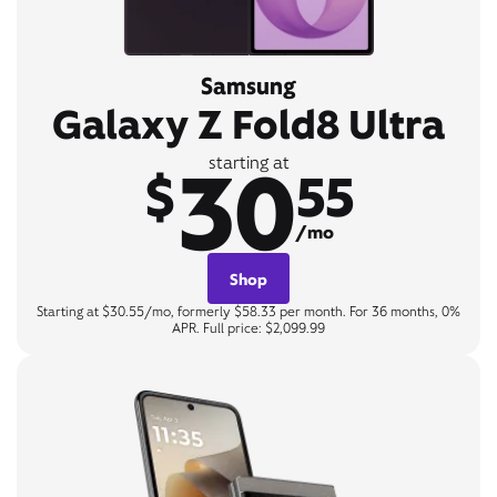
Samsung
Galaxy Z Fold8 Ultra
30
starting at
$
55
/mo
Shop
Starting at $30.55/mo, formerly $58.33 per month. For 36 months, 0%
APR. Full price: $2,099.99