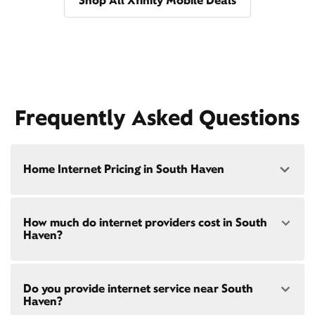
Shop All Xfinity Mobile Deals
Frequently Asked Questions
Home Internet Pricing in South Haven
Speed: 300 Mbps
How much do internet providers cost in South
• $40/mo - Special offer pricing
Haven?
• $75/mo - Everyday pricing
Speed: 500 Mbps
Xfinity Internet prices and speeds vary by location.
• $45/mo - Special offer pricing
Do you provide internet service near South
Compare plans and prices
for your address online.
• $85/mo - Everyday pricing
Haven?
Do we provide home internet in your area?
Check