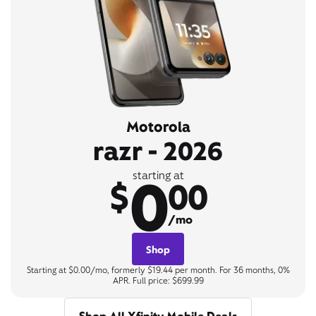
Motorola
razr - 2026
0
starting at
$
00
/mo
Shop
Starting at $0.00/mo, formerly $19.44 per month. For 36 months, 0%
APR. Full price: $699.99