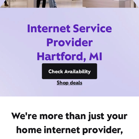
Internet Service
Provider
Hartford, MI
Check Availability
Shop deals
We're more than just your
home internet provider,