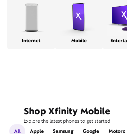
Internet
Mobile
Entertain
Shop Xfinity Mobile
Explore the latest phones to get started
All
Apple
Samsung
Google
Motorola