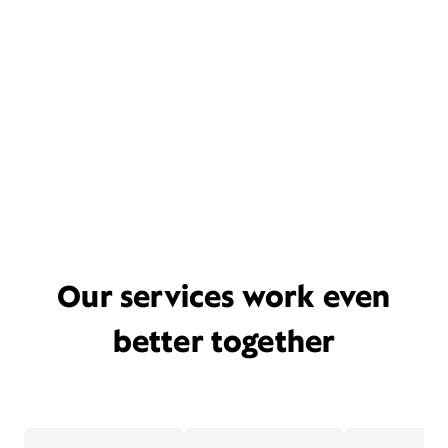
Our services work even
better together