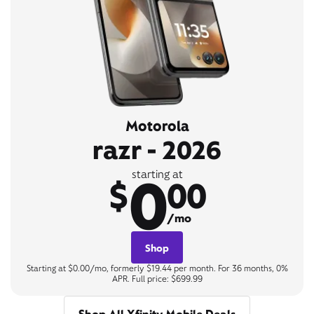
Motorola
razr - 2026
0
starting at
$
00
/mo
Shop
Starting at $0.00/mo, formerly $19.44 per month. For 36 months, 0%
APR. Full price: $699.99