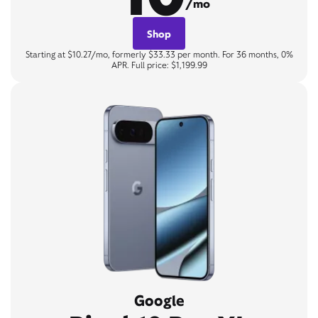
/mo
Shop
Starting at $10.27/mo, formerly $33.33 per month. For 36 months, 0%
APR. Full price: $1,199.99
Google