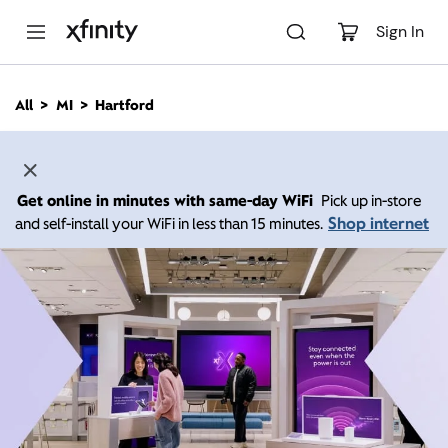
M
a
Sign In
i
n
C
All
MI
Hartford
o
n
t
e
n
Get online in minutes with same-day WiFi
Pick up in-store
t
Shop internet
and self-install your WiFi in less than 15 minutes.