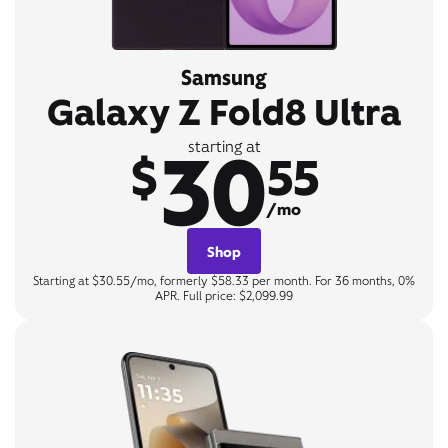
Samsung
Galaxy Z Fold8 Ultra
30
starting at
$
55
/mo
Shop
Starting at $30.55/mo, formerly $58.33 per month. For 36 months, 0%
APR. Full price: $2,099.99