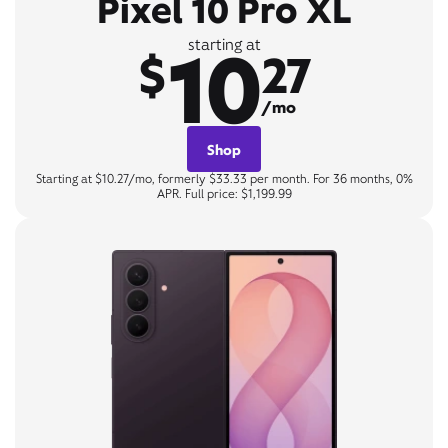
Pixel 10 Pro XL
10
starting at
$
27
/mo
Shop
Starting at $10.27/mo, formerly $33.33 per month. For 36 months, 0%
APR. Full price: $1,199.99