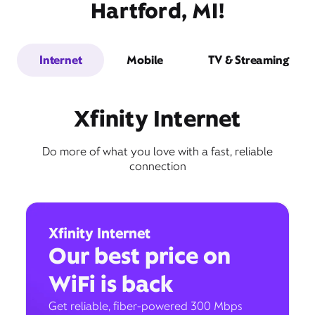
Hartford, MI!
Internet
Mobile
TV & Streaming
Xfinity Internet
Do more of what you love with a fast, reliable
connection
Xfinity Internet
Our best price on
WiFi is back
Get reliable, fiber-powered 300 Mbps