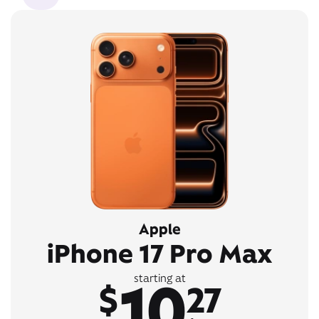
Apple
iPhone 17 Pro Max
10
starting at
$
27