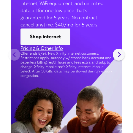
internet, WiFi equipment, and unlimited
data all for one low price that’s
guaranteed for 5 years. No contract,
cancel anytime. $40/mo for 5 years.
Shop internet
Pricing & Other Info
Offer ends 8/24. New Xfinity Internet customers.
Restrictions apply. Autopay w/ stored bank account and
paperless billing req’d. Taxes and fees extra and subj. to
change. Xfinity Mobile req's Xfinity Internet. Mobile
Select: After 50 GBs, data may be slowed during network
congestion.