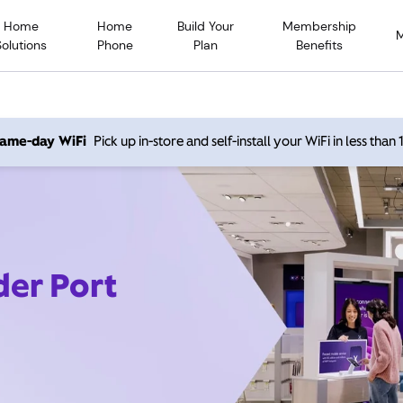
Home
Home
Build Your
Membership
Solutions
Phone
Plan
Benefits
 same-day WiFi
Pick up in-store and self-install your WiFi in less than
der Port