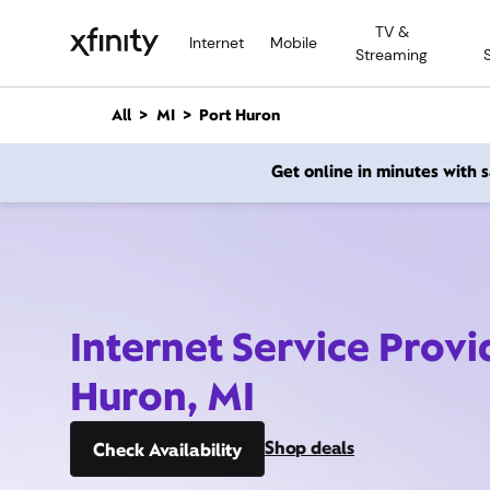
M
TV &
a
Internet
Mobile
Streaming
i
n
C
All
MI
Port Huron
o
n
Get online in minutes with
t
e
n
t
Internet Service Provi
Huron, MI
Shop deals
Check Availability