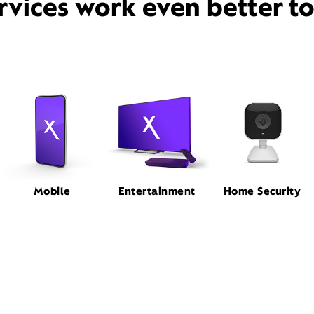
rvices work even better t
Mobile
Entertainment
Home Security