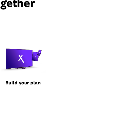
ogether
Build your plan