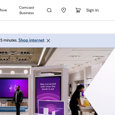
Comcast
Sign In
Move
Business
Shop internet
 15 minutes.