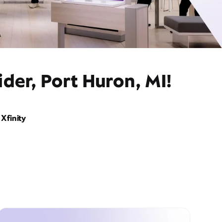
der, Port Huron, MI!
Xfinity