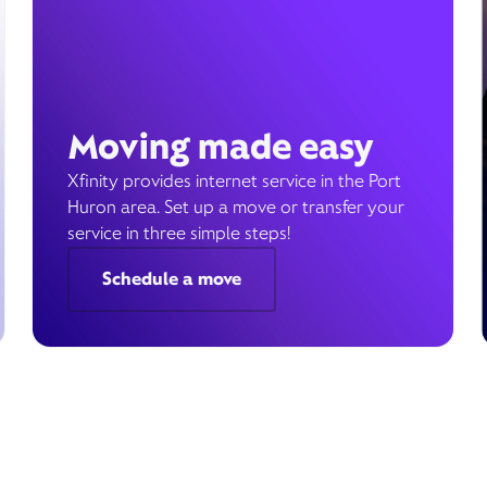
Moving made easy
Xfinity provides internet service in the Port
Huron area. Set up a move or transfer your
service in three simple steps!
Schedule a move