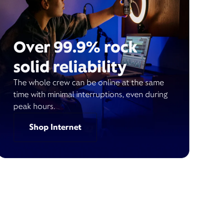
Over 99.9% rock
solid reliability
The whole crew can be online at the same
time with minimal interruptions, even during
peak hours.
Shop Internet