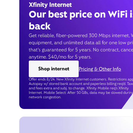
Xfinity Internet
Our best price on WiFi i
back
Get reliable, fiber-powered 300 Mbps internet, 
equipment, and unlimited data all for one low pr
that’s guaranteed for 5 years. No contract, cance
anytime. $40/mo for 5 years.
Shop internet
Pricing & Other Info
Offer ends 8/24. New Xfinity Internet customers. Restrictions app
Autopay w/ stored bank account and paperless billing req’d. Tax
and fees extra and subj. to change. Xfinity Mobile req's Xfinity
Internet. Mobile Select: After 50 GBs, data may be slowed durin
network congestion.