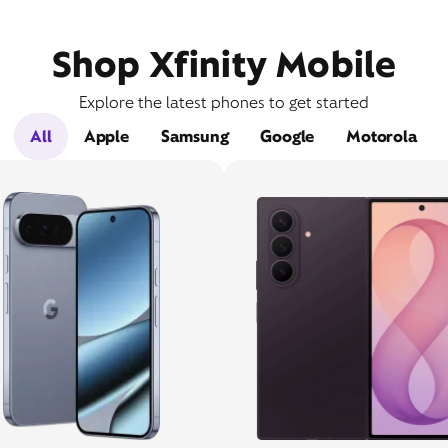
Shop Xfinity Mobile
Explore the latest phones to get started
All
Apple
Samsung
Google
Motorola