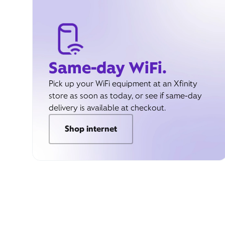
Same-day WiFi.
Pick up your WiFi equipment at an Xfinity
store as soon as today, or see if same-day
delivery is available at checkout.
Shop internet