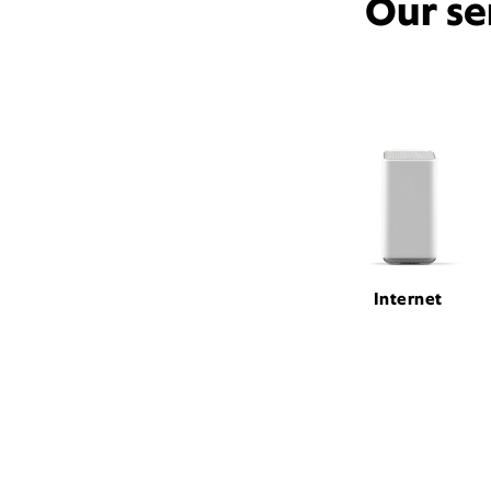
Our se
Internet