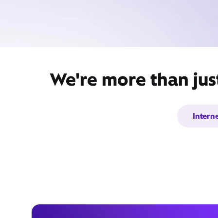
We're more than jus
Intern