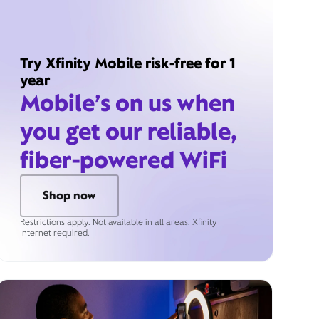
Try Xfinity Mobile risk-free for 1
year
Mobile’s on us when
you get our reliable,
fiber-powered WiFi
Shop now
Restrictions apply. Not available in all areas. Xfinity
Internet required.