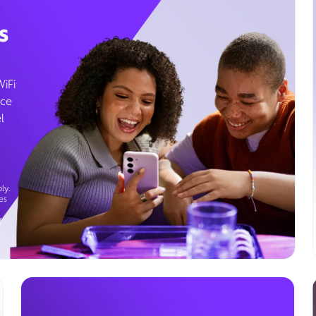
s
WiFi
ice
l
ly.
es
g