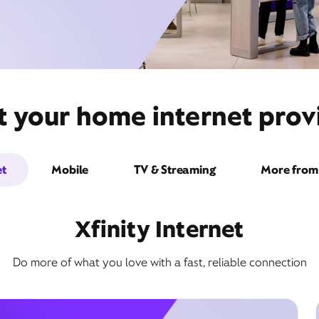
t your home internet provi
et
Mobile
TV & Streaming
More from 
Xfinity Internet
Do more of what you love with a fast, reliable connection