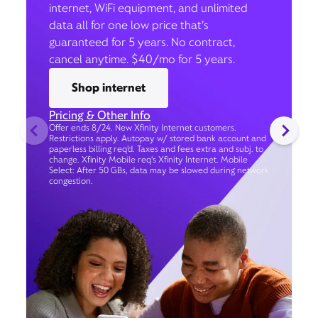
internet, WiFi equipment, and unlimited
data all for one low price that’s
guaranteed for 5 years. No contract,
cancel anytime. $40/mo for 5 years.
Shop internet
Pricing & Other Info
Offer ends 8/24. New Xfinity Internet customers.
Restrictions apply. Autopay w/ stored bank account and
paperless billing req’d. Taxes and fees extra and subj. to
change. Xfinity Mobile req's Xfinity Internet. Mobile
Select: After 50 GBs, data may be slowed during network
congestion.