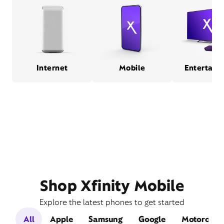
Internet
Mobile
Entertain
Shop Xfinity Mobile
Explore the latest phones to get started
All
Apple
Samsung
Google
Motorola