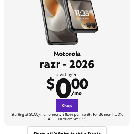
Motorola
razr - 2026
0
starting at
$
00
/mo
Shop
Starting at $0.00/mo, formerly $19.44 per month. For 36 months, 0%
APR. Full price: $699.99