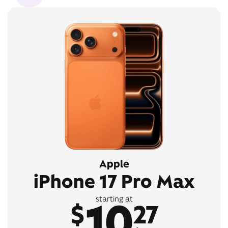
Apple
iPhone 17 Pro Max
10
starting at
$
27