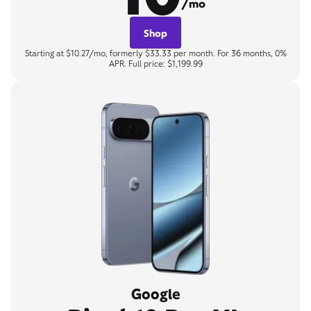
/mo
Shop
Starting at $10.27/mo, formerly $33.33 per month. For 36 months, 0%
APR. Full price: $1,199.99
Google