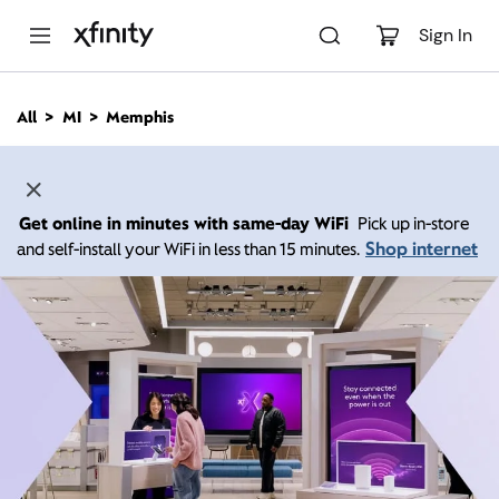
M
a
Sign In
i
n
C
All
MI
Memphis
o
n
t
e
n
Get online in minutes with same-day WiFi
Pick up in-store
t
Shop internet
and self-install your WiFi in less than 15 minutes.