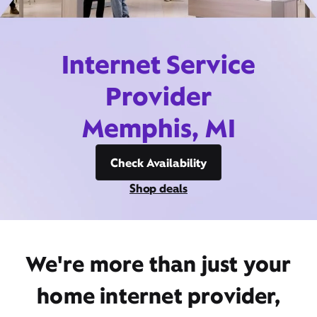
Internet Service
Provider
Memphis, MI
Check Availability
Shop deals
We're more than just your
home internet provider,