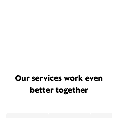
Our services work even
better together