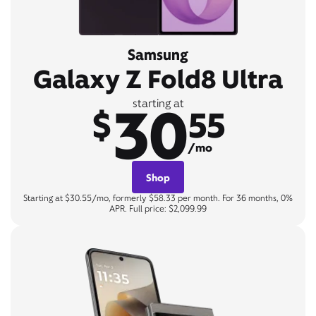
Samsung
Galaxy Z Fold8 Ultra
30
starting at
$
55
/mo
Shop
Starting at $30.55/mo, formerly $58.33 per month. For 36 months, 0%
APR. Full price: $2,099.99