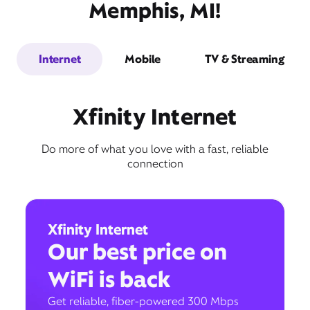
Memphis, MI!
Internet
Mobile
TV & Streaming
Xfinity Internet
Do more of what you love with a fast, reliable
connection
Xfinity Internet
Our best price on
WiFi is back
Get reliable, fiber-powered 300 Mbps