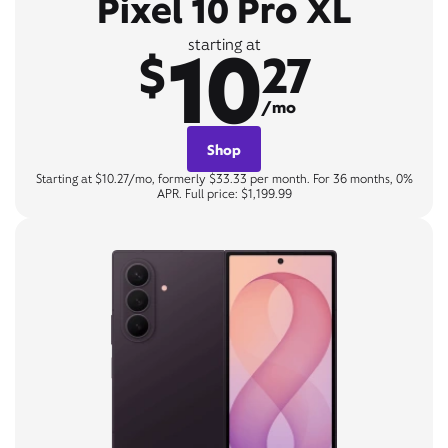
Pixel 10 Pro XL
10
starting at
$
27
/mo
Shop
Starting at $10.27/mo, formerly $33.33 per month. For 36 months, 0%
APR. Full price: $1,199.99