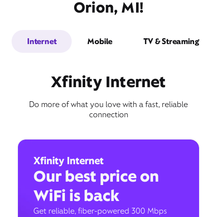
Orion, MI!
Internet
Mobile
TV & Streaming
Xfinity Internet
Do more of what you love with a fast, reliable
connection
Xfinity Internet
Our best price on
WiFi is back
Get reliable, fiber-powered 300 Mbps