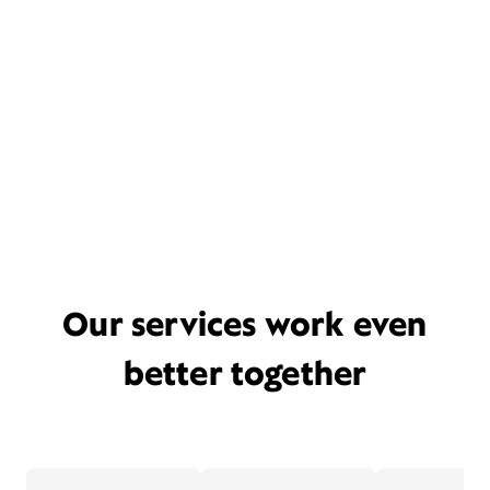
Our services work even
better together