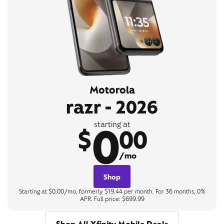
Motorola
razr - 2026
0
starting at
$
00
/mo
Shop
Starting at $0.00/mo, formerly $19.44 per month. For 36 months, 0%
APR. Full price: $699.99