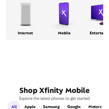
Internet
Mobile
Entertain
Shop Xfinity Mobile
Explore the latest phones to get started
All
Apple
Samsung
Google
Motorola