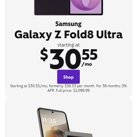
Samsung
Galaxy Z Fold8 Ultra
30
starting at
$
55
/mo
Shop
Starting at $30.55/mo, formerly $58.33 per month. For 36 months, 0%
APR. Full price: $2,099.99