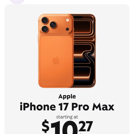
Apple
iPhone 17 Pro Max
10
starting at
$
27