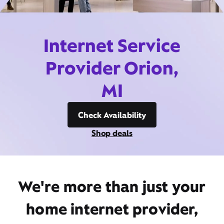
Internet Service
Provider Orion,
MI
Check Availability
Shop deals
We're more than just your
home internet provider,