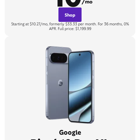
/mo
Shop
Starting at $10.27/mo, formerly $33.33 per month. For 36 months, 0%
APR. Full price: $1,199.99
Google