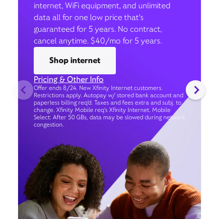
internet, WiFi equipment, and unlimited
data all for one low price that’s
guaranteed for 5 years. No contract,
cancel anytime. $40/mo for 5 years.
Shop internet
Pricing & Other Info
Offer ends 8/24. New Xfinity Internet customers.
Restrictions apply. Autopay w/ stored bank account and
paperless billing req’d. Taxes and fees extra and subj. to
change. Xfinity Mobile req's Xfinity Internet. Mobile
Select: After 50 GBs, data may be slowed during network
congestion.