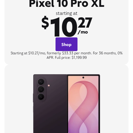
Pixel 10 Pro XL
10
starting at
$
27
/mo
Shop
Starting at $10.27/mo, formerly $33.33 per month. For 36 months, 0%
APR. Full price: $1,199.99