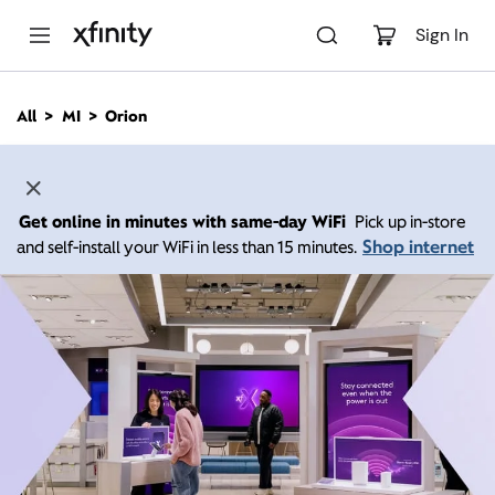
M
a
Sign In
i
n
C
All
MI
Orion
o
n
t
e
n
Get online in minutes with same-day WiFi
Pick up in-store
t
Shop internet
and self-install your WiFi in less than 15 minutes.