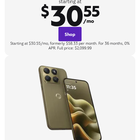
30
starting at
$
55
/mo
Shop
Starting at $30.55/mo, formerly $58.33 per month. For 36 months, 0%
APR. Full price: $2,099.99