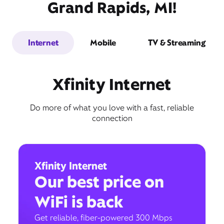
Grand Rapids, MI!
Internet
Mobile
TV & Streaming
Xfinity Internet
Do more of what you love with a fast, reliable
connection
Xfinity Internet
Our best price on
WiFi is back
Get reliable, fiber-powered 300 Mbps