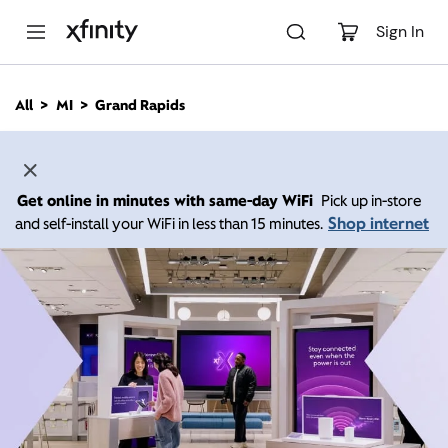
M
a
Sign In
i
n
C
All
MI
Grand Rapids
o
n
t
e
n
Get online in minutes with same-day WiFi
Pick up in-store
t
Shop internet
and self-install your WiFi in less than 15 minutes.