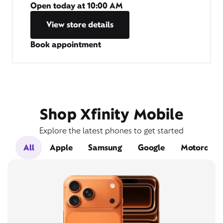
Open today at
10:00 AM
View store details
Book appointment
Shop Xfinity Mobile
Explore the latest phones to get started
All
Apple
Samsung
Google
Motorola