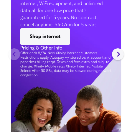
internet, WiFi equipment, and unlimited
data all for one low price that’s
guaranteed for 5 years. No contract,
cancel anytime. $40/mo for 5 years.
Shop internet
Pricing & Other Info
Offer ends 8/24. New Xfinity Internet customers.
Restrictions apply. Autopay w/ stored bank account and
paperless billing req’d. Taxes and fees extra and subj. to
change. Xfinity Mobile req's Xfinity Internet. Mobile
Select: After 50 GBs, data may be slowed during network
congestion.