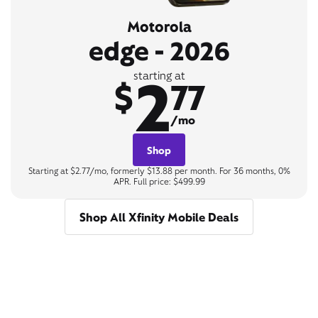
Motorola
edge - 2026
2
starting at
$
77
/mo
Shop
Starting at $2.77/mo, formerly $13.88 per month. For 36 months, 0%
APR. Full price: $499.99
Shop All Xfinity Mobile Deals