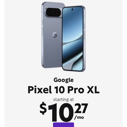
Google
Pixel 10 Pro XL
10
starting at
$
27
/mo