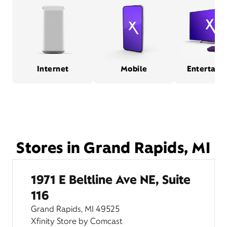
Internet
Mobile
Entertain
Stores in Grand Rapids, MI
1971 E Beltline Ave NE, Suite
116
Grand Rapids, MI 49525
Xfinity Store by Comcast