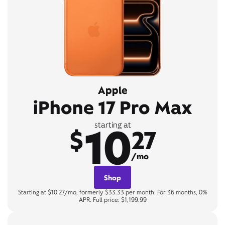
Apple
iPhone 17 Pro Max
10
starting at
$
27
/mo
Shop
Starting at $10.27/mo, formerly $33.33 per month. For 36 months, 0%
APR. Full price: $1,199.99