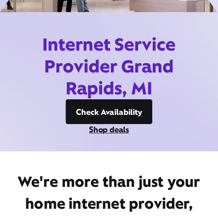
Internet Service
Provider Grand
Rapids, MI
Check Availability
Shop deals
We're more than just your
home internet provider,