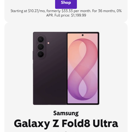
Shop
Starting at $10.27/mo, formerly $33.33 per month. For 36 months, 0%
APR. Full price: $1,199.99
Samsung
Galaxy Z Fold8 Ultra