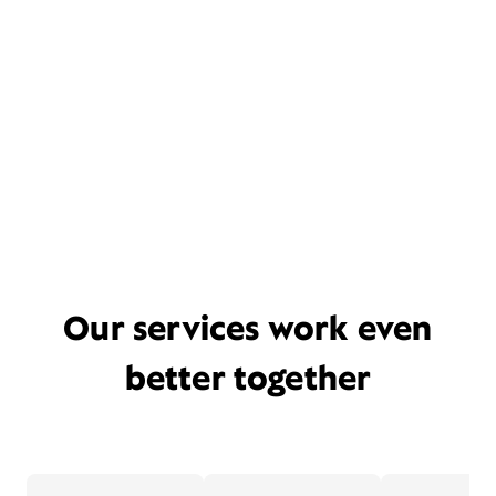
Our services work even
better together