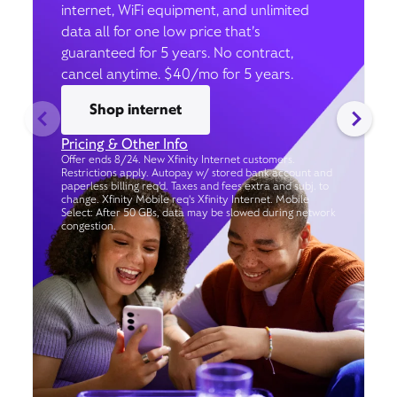
internet, WiFi equipment, and unlimited
data all for one low price that’s
guaranteed for 5 years. No contract,
cancel anytime. $40/mo for 5 years.
Shop internet
Pricing & Other Info
Offer ends 8/24. New Xfinity Internet customers.
Restrictions apply. Autopay w/ stored bank account and
paperless billing req’d. Taxes and fees extra and subj. to
change. Xfinity Mobile req's Xfinity Internet. Mobile
Select: After 50 GBs, data may be slowed during network
congestion.