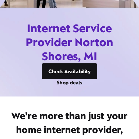
Internet Service
Provider Norton
Shores, MI
Check Availability
Shop deals
We're more than just your
home internet provider,