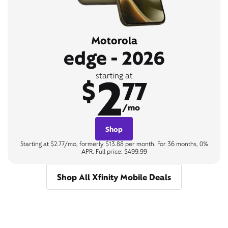
Motorola
edge - 2026
2
starting at
$
77
/mo
Shop
Starting at $2.77/mo, formerly $13.88 per month. For 36 months, 0%
APR. Full price: $499.99
Shop All Xfinity Mobile Deals