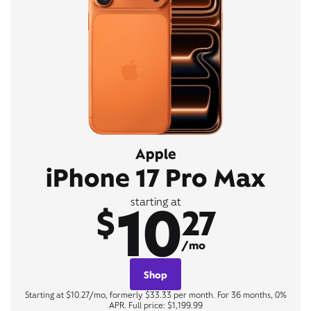
Apple
iPhone 17 Pro Max
10
starting at
$
27
/mo
Shop
Starting at $10.27/mo, formerly $33.33 per month. For 36 months, 0%
APR. Full price: $1,199.99