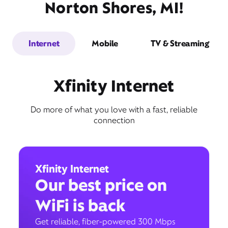
Norton Shores, MI!
Internet
Mobile
TV & Streaming
Xfinity Internet
Do more of what you love with a fast, reliable
connection
Xfinity Internet
Our best price on
WiFi is back
Get reliable, fiber-powered 300 Mbps