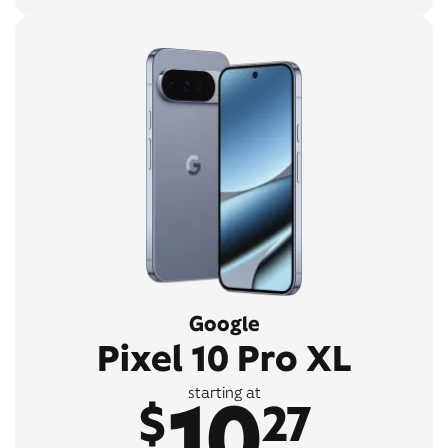
Google
Pixel 10 Pro XL
10
starting at
$
27