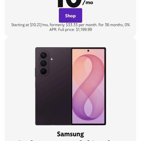
/mo
Shop
Starting at $10.27/mo, formerly $33.33 per month. For 36 months, 0%
APR. Full price: $1,199.99
Samsung