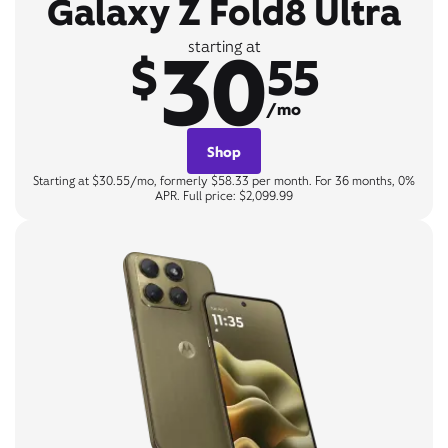
Galaxy Z Fold8 Ultra
30
starting at
$
55
/mo
Shop
Starting at $30.55/mo, formerly $58.33 per month. For 36 months, 0%
APR. Full price: $2,099.99