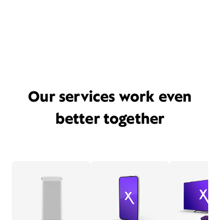
Our services work even
better together