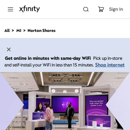
M
a
Sign In
i
n
C
All
MI
Norton Shores
o
n
t
e
n
Get online in minutes with same-day WiFi
Pick up in-store
t
Shop internet
and self-install your WiFi in less than 15 minutes.