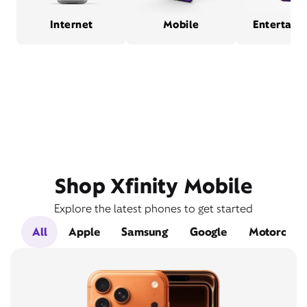
Internet
Mobile
Entertain
Shop Xfinity Mobile
Explore the latest phones to get started
All
Apple
Samsung
Google
Motorola