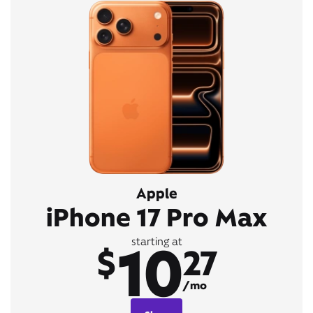
Apple
iPhone 17 Pro Max
10
starting at
$
27
/mo