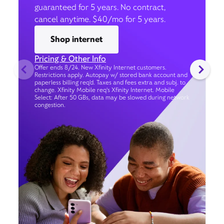
guaranteed for 5 years. No contract,
cancel anytime. $40/mo for 5 years.
Shop internet
Pricing & Other Info
Offer ends 8/24. New Xfinity Internet customers.
Restrictions apply. Autopay w/ stored bank account and
paperless billing req’d. Taxes and fees extra and subj. to
change. Xfinity Mobile req's Xfinity Internet. Mobile
Select: After 50 GBs, data may be slowed during network
congestion.