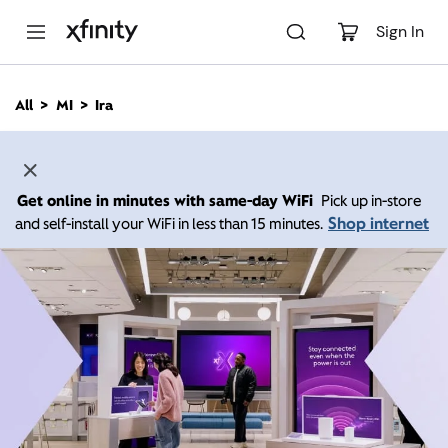
M
a
Sign In
i
n
C
All
MI
Ira
o
n
t
e
n
Get online in minutes with same-day WiFi
Pick up in-store
t
Shop internet
and self-install your WiFi in less than 15 minutes.