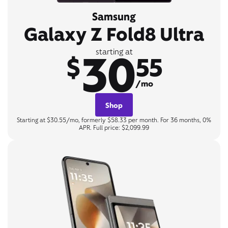
Samsung
Galaxy Z Fold8 Ultra
30
starting at
$
55
/mo
Shop
Starting at $30.55/mo, formerly $58.33 per month. For 36 months, 0%
APR. Full price: $2,099.99