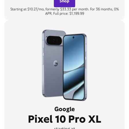
Shop
Starting at $10.27/mo, formerly $33.33 per month. For 36 months, 0%
APR. Full price: $1,199.99
Google
Pixel 10 Pro XL
starting at