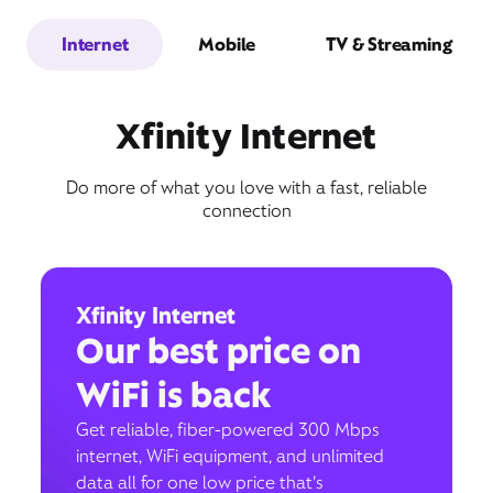
Internet
Mobile
TV & Streaming
Xfinity Internet
Do more of what you love with a fast, reliable
connection
Xfinity Internet
Our best price on
WiFi is back
Get reliable, fiber-powered 300 Mbps
internet, WiFi equipment, and unlimited
data all for one low price that’s