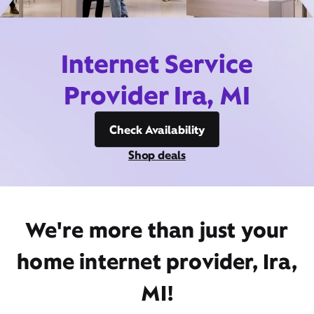
Internet Service
Provider Ira, MI
Check Availability
Shop deals
We're more than just your
home internet provider, Ira,
MI!