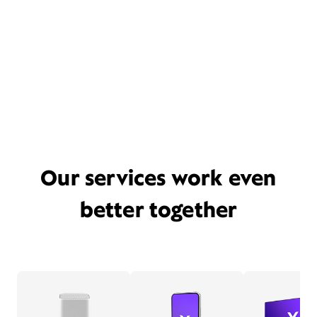
Our services work even
better together