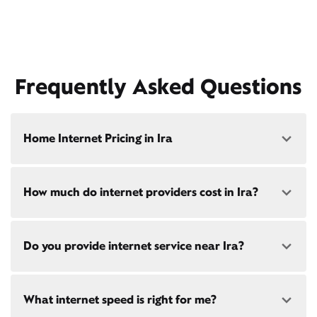
Frequently Asked Questions
Home Internet Pricing in Ira
Speed: 300 Mbps
How much do internet providers cost in Ira?
• $40/mo - Special offer pricing
• $75/mo - Everyday pricing
Speed: 500 Mbps
Xfinity Internet prices and speeds vary by location.
Do you provide internet service near Ira?
Compare plans and prices
for your address online.
• $45/mo - Special offer pricing
• $85/mo - Everyday pricing
Do we provide home internet in your area?
Check
Yes! Check availability
here
and for these areas near
availability
at your address!
What internet speed is right for me?
Ira:
Grand Rapids, MI