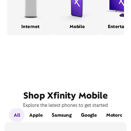
Internet
Mobile
Entertain
Shop Xfinity Mobile
Explore the latest phones to get started
All
Apple
Samsung
Google
Motorola