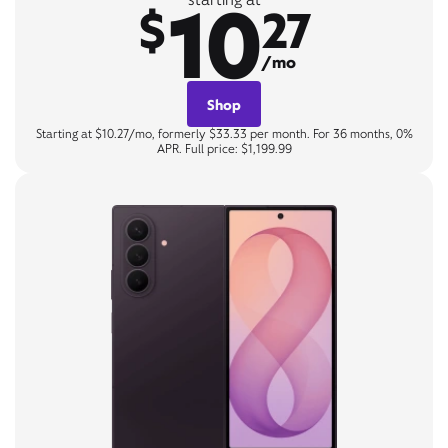
10
$
27
/mo
Shop
Starting at $10.27/mo, formerly $33.33 per month. For 36 months, 0%
APR. Full price: $1,199.99