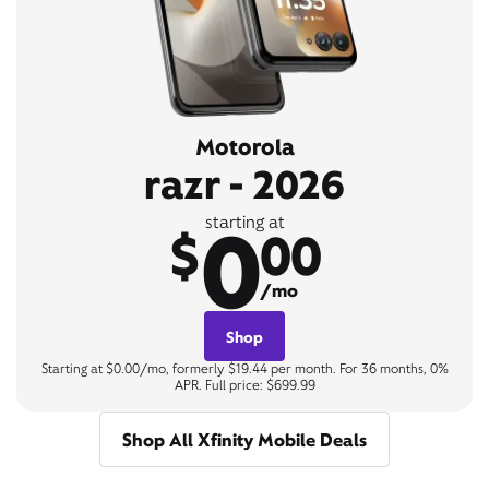
Motorola
razr - 2026
0
starting at
$
00
/mo
Shop
Starting at $0.00/mo, formerly $19.44 per month. For 36 months, 0%
APR. Full price: $699.99
Shop All Xfinity Mobile Deals