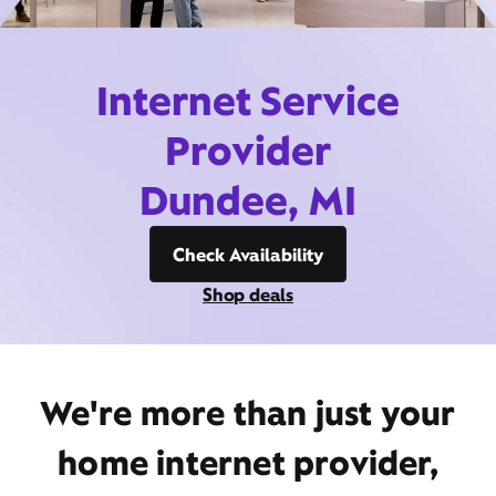
Internet Service
Provider
Dundee, MI
Check Availability
Shop deals
We're more than just your
home internet provider,