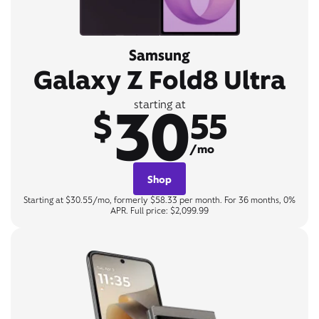
Samsung
Galaxy Z Fold8 Ultra
30
starting at
$
55
/mo
Shop
Starting at $30.55/mo, formerly $58.33 per month. For 36 months, 0%
APR. Full price: $2,099.99