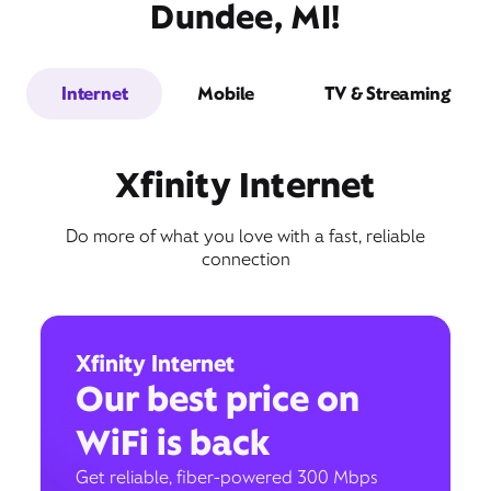
Dundee, MI!
Internet
Mobile
TV & Streaming
Xfinity Internet
Do more of what you love with a fast, reliable
connection
Xfinity Internet
Our best price on
WiFi is back
Get reliable, fiber-powered 300 Mbps