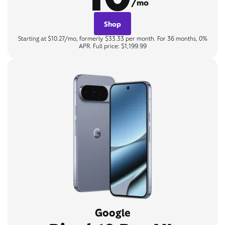
/mo
Shop
Starting at $10.27/mo, formerly $33.33 per month. For 36 months, 0%
APR. Full price: $1,199.99
Google