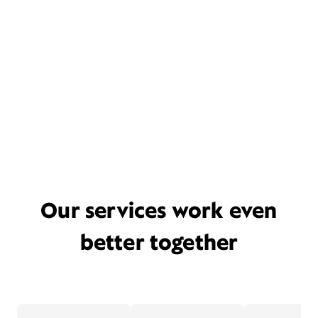
Our services work even
better together