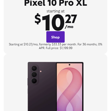
Pixel 10 Pro XL
10
starting at
$
27
/mo
Shop
Starting at $10.27/mo, formerly $33.33 per month. For 36 months, 0%
APR. Full price: $1,199.99