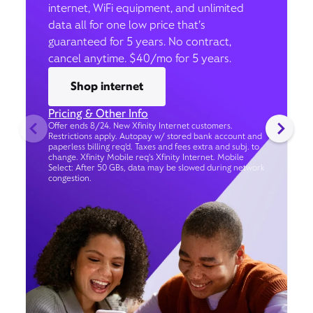
internet, WiFi equipment, and unlimited
data all for one low price that’s
guaranteed for 5 years. No contract,
cancel anytime. $40/mo for 5 years.
Shop internet
Pricing & Other Info
Offer ends 8/24. New Xfinity Internet customers.
Restrictions apply. Autopay w/ stored bank account and
paperless billing req’d. Taxes and fees extra and subj. to
change. Xfinity Mobile req's Xfinity Internet. Mobile
Select: After 50 GBs, data may be slowed during network
congestion.