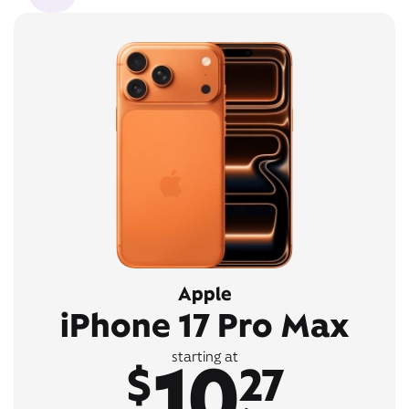
Apple
iPhone 17 Pro Max
10
starting at
$
27