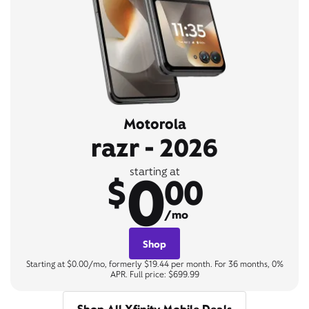
Motorola
razr - 2026
0
starting at
$
00
/mo
Shop
Starting at $0.00/mo, formerly $19.44 per month. For 36 months, 0%
APR. Full price: $699.99