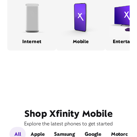
Internet
Mobile
Entertain
Shop Xfinity Mobile
Explore the latest phones to get started
All
Apple
Samsung
Google
Motorola