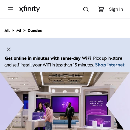
M
a
Sign In
i
n
C
All
MI
Dundee
o
n
t
e
n
Get online in minutes with same-day WiFi
Pick up in-store
t
Shop internet
and self-install your WiFi in less than 15 minutes.