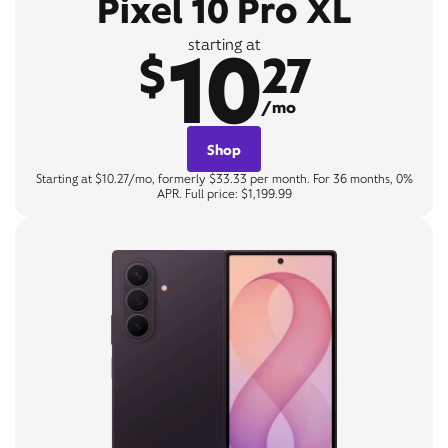
Pixel 10 Pro XL
10
starting at
$
27
/mo
Shop
Starting at $10.27/mo, formerly $33.33 per month. For 36 months, 0%
APR. Full price: $1,199.99