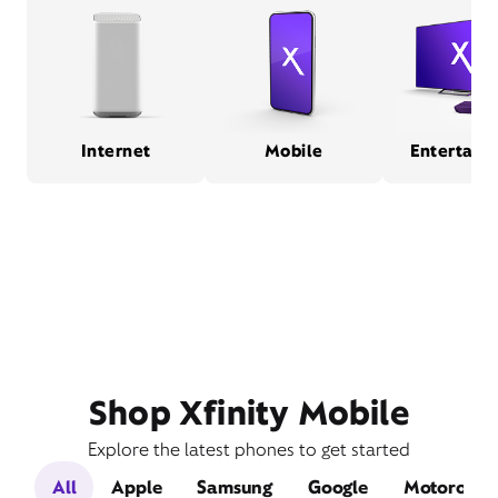
Internet
Mobile
Entertain
Shop Xfinity Mobile
Explore the latest phones to get started
All
Apple
Samsung
Google
Motorola