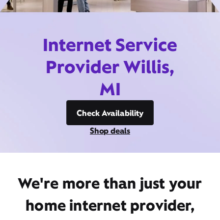
Internet Service
Provider Willis,
MI
Check Availability
Shop deals
We're more than just your
home internet provider,