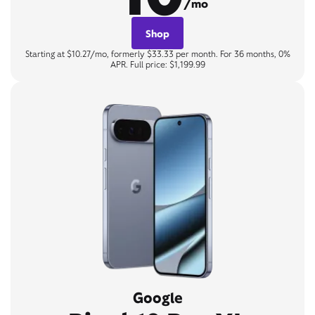
/mo
Shop
Starting at $10.27/mo, formerly $33.33 per month. For 36 months, 0%
APR. Full price: $1,199.99
Google