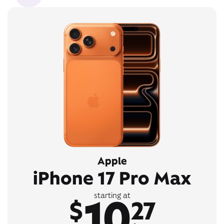
Apple
iPhone 17 Pro Max
10
starting at
$
27