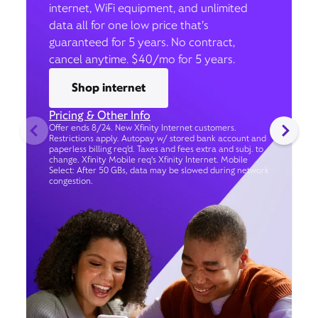
internet, WiFi equipment, and unlimited
data all for one low price that’s
guaranteed for 5 years. No contract,
cancel anytime. $40/mo for 5 years.
Shop internet
Pricing & Other Info
Offer ends 8/24. New Xfinity Internet customers.
Restrictions apply. Autopay w/ stored bank account and
paperless billing req’d. Taxes and fees extra and subj. to
change. Xfinity Mobile req's Xfinity Internet. Mobile
Select: After 50 GBs, data may be slowed during network
congestion.