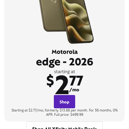
Motorola
edge - 2026
2
starting at
$
77
/mo
Shop
Starting at $2.77/mo, formerly $13.88 per month. For 36 months, 0%
APR. Full price: $499.99