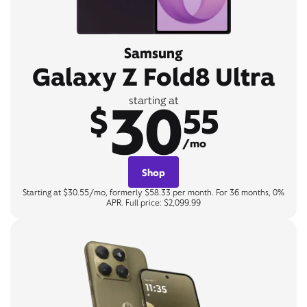
Samsung
Galaxy Z Fold8 Ultra
30
starting at
$
55
/mo
Shop
Starting at $30.55/mo, formerly $58.33 per month. For 36 months, 0%
APR. Full price: $2,099.99