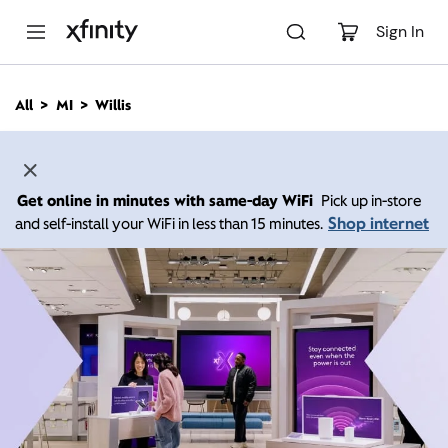
M
a
Sign In
i
n
C
All
MI
Willis
o
n
t
e
n
Get online in minutes with same-day WiFi
Pick up in-store
t
Shop internet
and self-install your WiFi in less than 15 minutes.