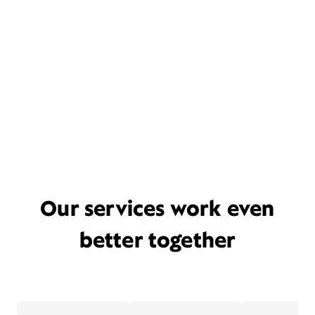
Our services work even
better together