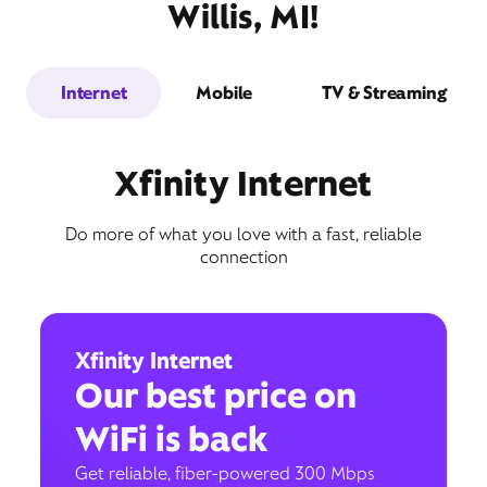
Willis, MI!
Internet
Mobile
TV & Streaming
Xfinity Internet
Do more of what you love with a fast, reliable
connection
Xfinity Internet
Our best price on
WiFi is back
Get reliable, fiber-powered 300 Mbps