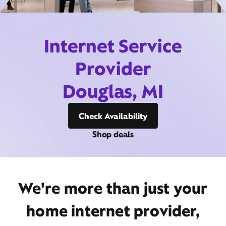
Internet Service
Provider
Douglas, MI
Check Availability
Shop deals
We're more than just your
home internet provider,