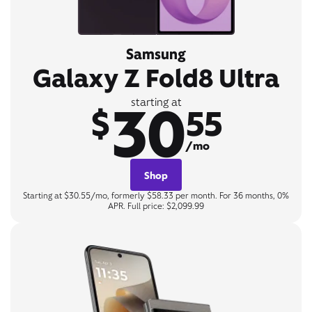
Samsung
Galaxy Z Fold8 Ultra
30
starting at
$
55
/mo
Shop
Starting at $30.55/mo, formerly $58.33 per month. For 36 months, 0%
APR. Full price: $2,099.99