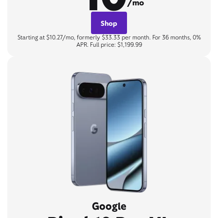
/mo
Shop
Starting at $10.27/mo, formerly $33.33 per month. For 36 months, 0%
APR. Full price: $1,199.99
Google