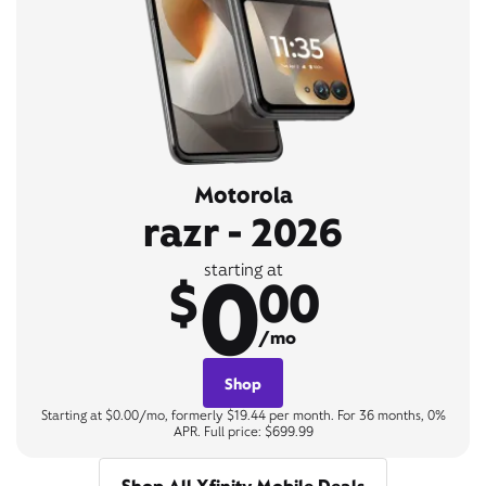
Motorola
razr - 2026
0
starting at
$
00
/mo
Shop
Starting at $0.00/mo, formerly $19.44 per month. For 36 months, 0%
APR. Full price: $699.99