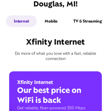
Douglas, MI!
Internet
Mobile
TV & Streaming
Xfinity Internet
Do more of what you love with a fast, reliable
connection
Xfinity Internet
Our best price on
WiFi is back
Get reliable, fiber-powered 300 Mbps