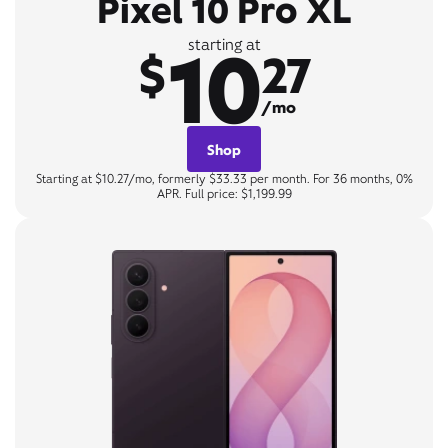
Pixel 10 Pro XL
10
starting at
$
27
/mo
Shop
Starting at $10.27/mo, formerly $33.33 per month. For 36 months, 0%
APR. Full price: $1,199.99