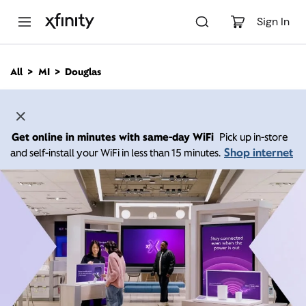
M
a
Sign In
i
n
C
All
MI
Douglas
o
n
t
e
n
Get online in minutes with same-day WiFi
Pick up in-store
t
Shop internet
and self-install your WiFi in less than 15 minutes.