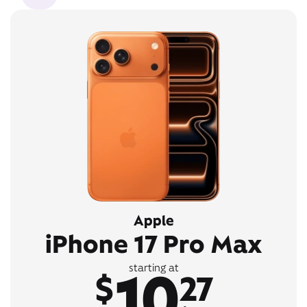
Apple
iPhone 17 Pro Max
10
starting at
$
27