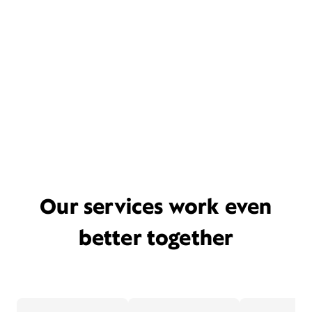
Our services work even
better together