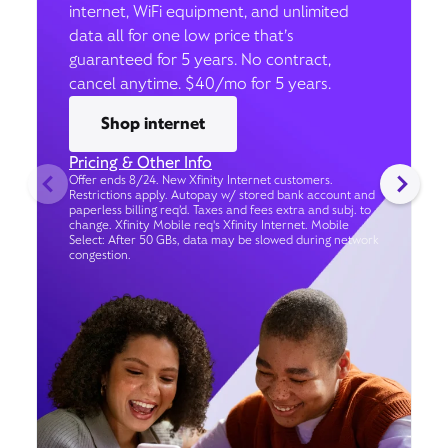
internet, WiFi equipment, and unlimited
data all for one low price that’s
guaranteed for 5 years. No contract,
cancel anytime. $40/mo for 5 years.
Shop internet
Pricing & Other Info
Offer ends 8/24. New Xfinity Internet customers.
Restrictions apply. Autopay w/ stored bank account and
paperless billing req’d. Taxes and fees extra and subj. to
change. Xfinity Mobile req's Xfinity Internet. Mobile
Select: After 50 GBs, data may be slowed during network
congestion.