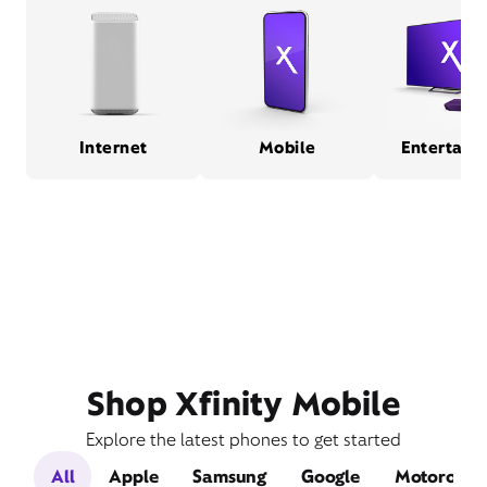
Internet
Mobile
Entertain
Shop Xfinity Mobile
Explore the latest phones to get started
All
Apple
Samsung
Google
Motorola