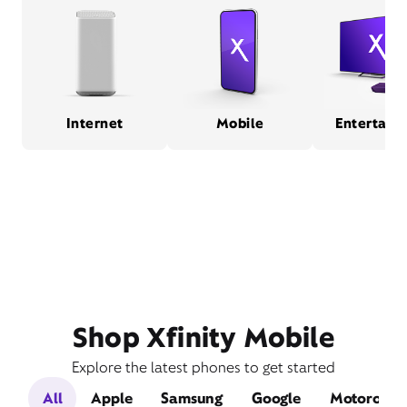
Internet
Mobile
Entertain
Shop Xfinity Mobile
Explore the latest phones to get started
All
Apple
Samsung
Google
Motorola