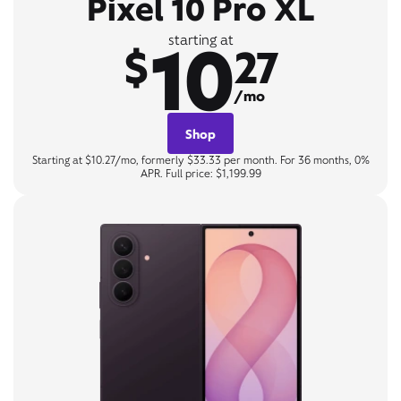
Pixel 10 Pro XL
10
starting at
$
27
/mo
Shop
Starting at $10.27/mo, formerly $33.33 per month. For 36 months, 0%
APR. Full price: $1,199.99