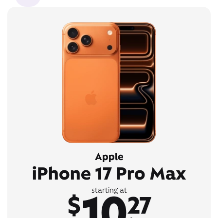
Apple
iPhone 17 Pro Max
10
starting at
$
27