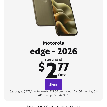
Motorola
edge - 2026
2
starting at
$
77
/mo
Shop
Starting at $2.77/mo, formerly $13.88 per month. For 36 months, 0%
APR. Full price: $499.99