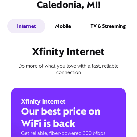
Caledonia, MI!
Internet
Mobile
TV & Streaming
Xfinity Internet
Do more of what you love with a fast, reliable
connection
Xfinity Internet
Our best price on
WiFi is back
Get reliable, fiber-powered 300 Mbps