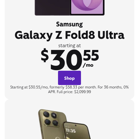
Samsung
Galaxy Z Fold8 Ultra
30
starting at
$
55
/mo
Shop
Starting at $30.55/mo, formerly $58.33 per month. For 36 months, 0%
APR. Full price: $2,099.99