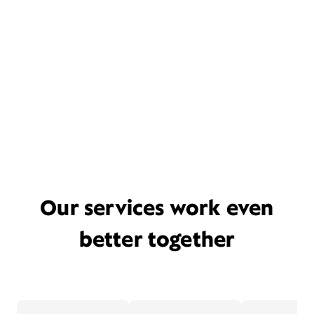
Our services work even
better together