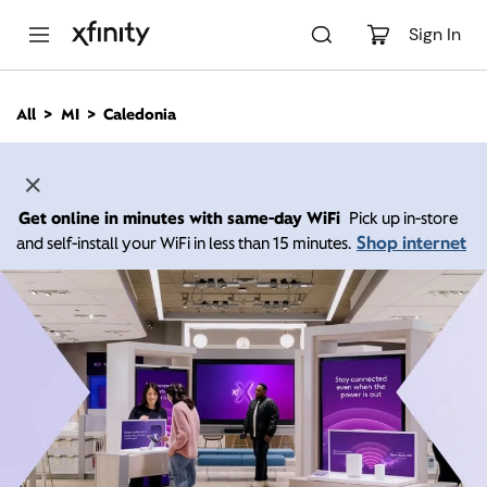
M
a
Sign In
i
n
C
All
MI
Caledonia
o
n
t
e
n
Get online in minutes with same-day WiFi
Pick up in-store
t
Shop internet
and self-install your WiFi in less than 15 minutes.