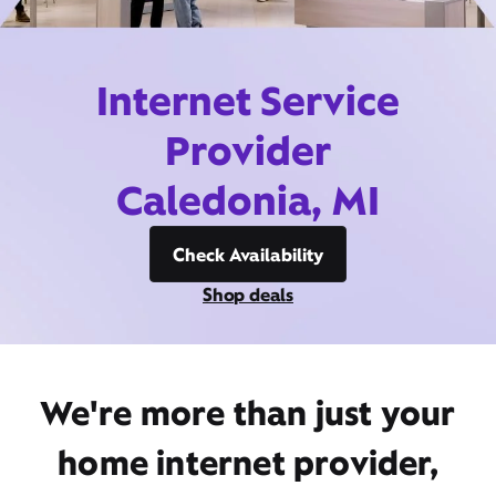
Internet Service
Provider
Caledonia, MI
Check Availability
Shop deals
We're more than just your
home internet provider,