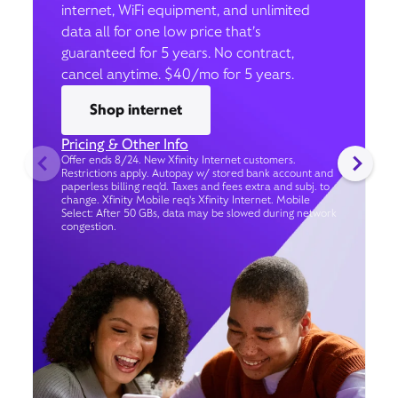
internet, WiFi equipment, and unlimited
data all for one low price that’s
guaranteed for 5 years. No contract,
cancel anytime. $40/mo for 5 years.
Shop internet
Pricing & Other Info
Offer ends 8/24. New Xfinity Internet customers.
Restrictions apply. Autopay w/ stored bank account and
paperless billing req’d. Taxes and fees extra and subj. to
change. Xfinity Mobile req's Xfinity Internet. Mobile
Select: After 50 GBs, data may be slowed during network
congestion.