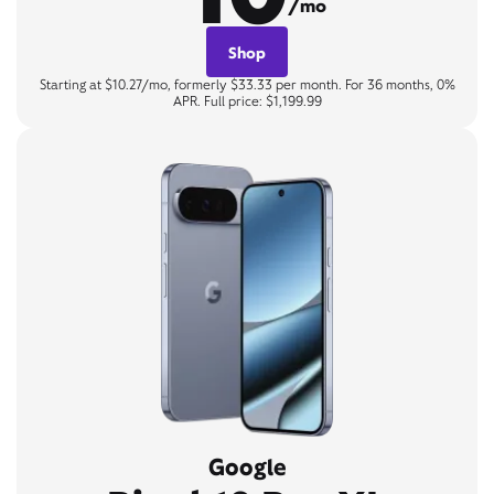
/mo
Shop
Starting at $10.27/mo, formerly $33.33 per month. For 36 months, 0%
APR. Full price: $1,199.99
Google