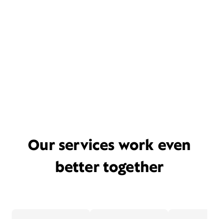
Our services work even
better together