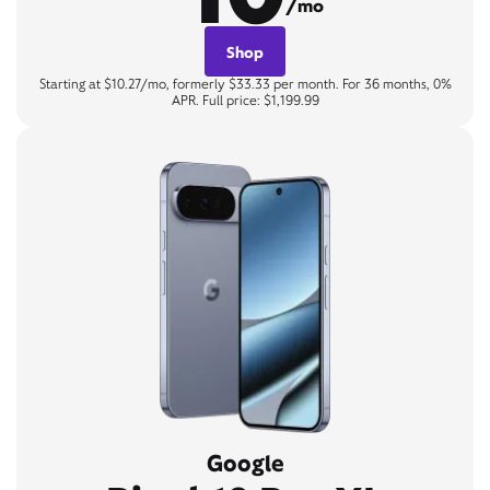
/mo
Shop
Starting at $10.27/mo, formerly $33.33 per month. For 36 months, 0%
APR. Full price: $1,199.99
Google