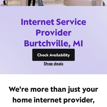
Internet Service
Provider
Burtchville, MI
Check Availability
Shop deals
We're more than just your
home internet provider,