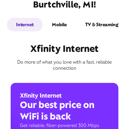
Burtchville, MI!
Internet
Mobile
TV & Streaming
Xfinity Internet
Do more of what you love with a fast, reliable
connection
Xfinity Internet
Our best price on
WiFi is back
Get reliable, fiber-powered 300 Mbps