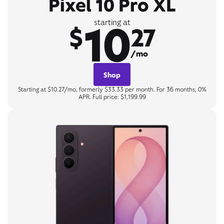
Pixel 10 Pro XL
10
starting at
$
27
/mo
Shop
Starting at $10.27/mo, formerly $33.33 per month. For 36 months, 0%
APR. Full price: $1,199.99