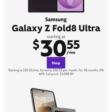
Samsung
Galaxy Z Fold8 Ultra
30
starting at
$
55
/mo
Shop
Starting at $30.55/mo, formerly $58.33 per month. For 36 months, 0%
APR. Full price: $2,099.99