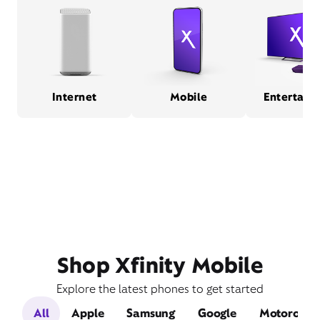
Internet
Mobile
Entertain
Shop Xfinity Mobile
Explore the latest phones to get started
All
Apple
Samsung
Google
Motorola