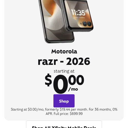
Motorola
razr - 2026
0
starting at
$
00
/mo
Shop
Starting at $0.00/mo, formerly $19.44 per month. For 36 months, 0%
APR. Full price: $699.99