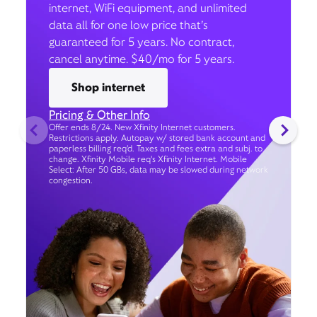
internet, WiFi equipment, and unlimited
data all for one low price that’s
guaranteed for 5 years. No contract,
cancel anytime. $40/mo for 5 years.
Shop internet
Pricing & Other Info
Offer ends 8/24. New Xfinity Internet customers.
Restrictions apply. Autopay w/ stored bank account and
paperless billing req’d. Taxes and fees extra and subj. to
change. Xfinity Mobile req's Xfinity Internet. Mobile
Select: After 50 GBs, data may be slowed during network
congestion.