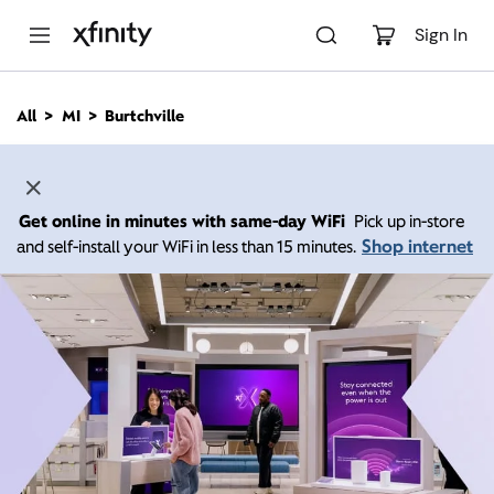
M
a
Sign In
i
n
C
All
MI
Burtchville
o
n
t
e
n
Get online in minutes with same-day WiFi
Pick up in-store
t
Shop internet
and self-install your WiFi in less than 15 minutes.