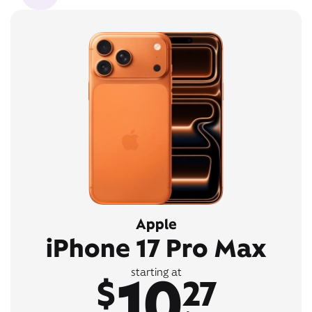
Apple
iPhone 17 Pro Max
10
starting at
$
27