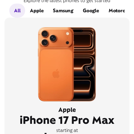
Explore the latest phones to get started
All
Apple
Samsung
Google
Motorola
Apple
iPhone 17 Pro Max
starting at