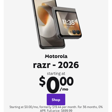
Motorola
razr - 2026
0
starting at
$
00
/mo
Shop
Starting at $0.00/mo, formerly $19.44 per month. For 36 months, 0%
APR. Full price: $699.99