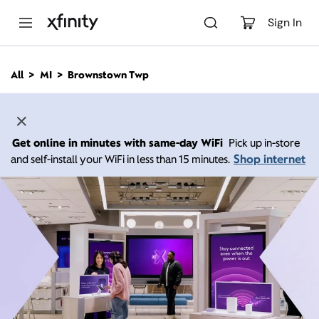
M
a
Sign In
i
n
C
All
MI
Brownstown Twp
o
n
t
e
n
Get online in minutes with same-day WiFi
Pick up in-store
t
Shop internet
and self-install your WiFi in less than 15 minutes.