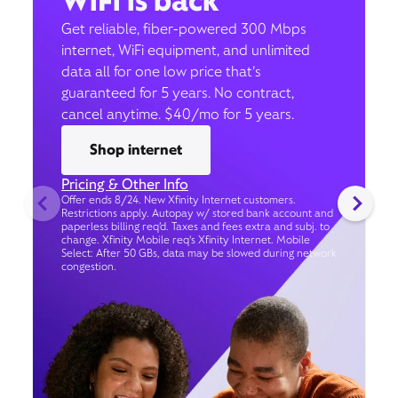
WiFi is back
Get reliable, fiber-powered 300 Mbps
internet, WiFi equipment, and unlimited
data all for one low price that’s
guaranteed for 5 years. No contract,
cancel anytime. $40/mo for 5 years.
Shop internet
Pricing & Other Info
Offer ends 8/24. New Xfinity Internet customers.
Restrictions apply. Autopay w/ stored bank account and
paperless billing req’d. Taxes and fees extra and subj. to
change. Xfinity Mobile req's Xfinity Internet. Mobile
Select: After 50 GBs, data may be slowed during network
congestion.