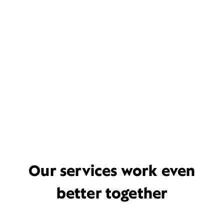
Our services work even
better together