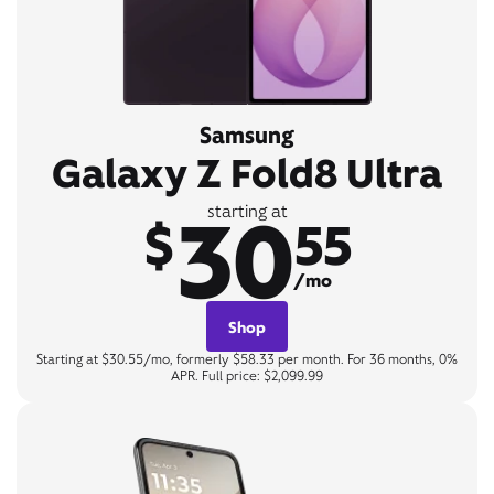
Samsung
Galaxy Z Fold8 Ultra
30
starting at
$
55
/mo
Shop
Starting at $30.55/mo, formerly $58.33 per month. For 36 months, 0%
APR. Full price: $2,099.99