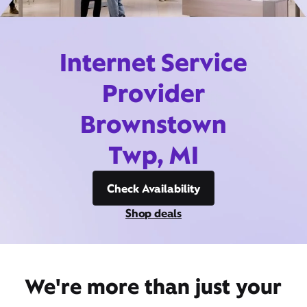
Internet Service
Provider
Brownstown
Twp, MI
Check Availability
Shop deals
We're more than just your