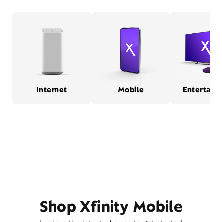
Internet
Mobile
Entertain
Shop Xfinity Mobile