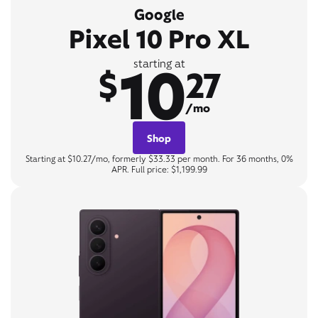
Google
Pixel 10 Pro XL
10
starting at
$
27
/mo
Shop
Starting at $10.27/mo, formerly $33.33 per month. For 36 months, 0%
APR. Full price: $1,199.99