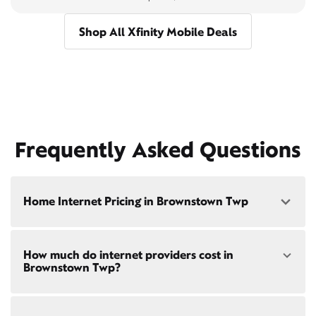
Shop All Xfinity Mobile Deals
Frequently Asked Questions
Home Internet Pricing in Brownstown Twp
Speed: 300 Mbps
How much do internet providers cost in
• $40/mo - Special offer pricing
Brownstown Twp?
• $75/mo - Everyday pricing
Speed: 500 Mbps
Xfinity Internet prices and speeds vary by location.
• $45/mo - Special offer pricing