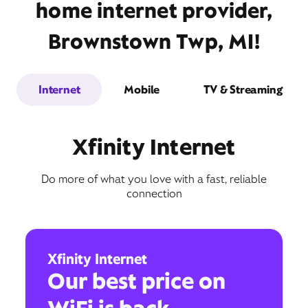
home internet provider,
Brownstown Twp, MI!
Internet
Mobile
TV & Streaming
Xfinity Internet
Do more of what you love with a fast, reliable
connection
Xfinity Internet
Our best price on