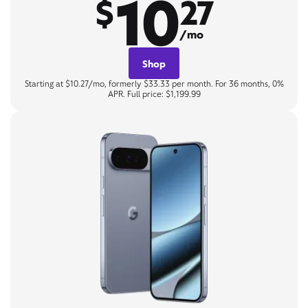
10
$
27
/mo
Shop
Starting at $10.27/mo, formerly $33.33 per month. For 36 months, 0%
APR. Full price: $1,199.99