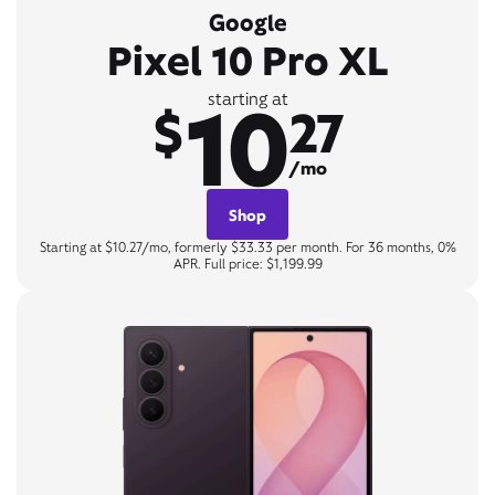
Google
Pixel 10 Pro XL
10
starting at
$
27
/mo
Shop
Starting at $10.27/mo, formerly $33.33 per month. For 36 months, 0%
APR. Full price: $1,199.99