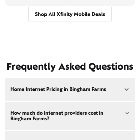
Shop All Xfinity Mobile Deals
Frequently Asked Questions
Home Internet Pricing in Bingham Farms
Speed: 300 Mbps
How much do internet providers cost in
• $40/mo - Special offer pricing
Bingham Farms?
• $75/mo - Everyday pricing
Speed: 500 Mbps
Xfinity Internet prices and speeds vary by location.
• $45/mo - Special offer pricing