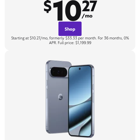
10
$
27
/mo
Shop
Starting at $10.27/mo, formerly $33.33 per month. For 36 months, 0%
APR. Full price: $1,199.99