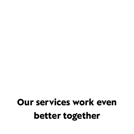
Our services work even
better together