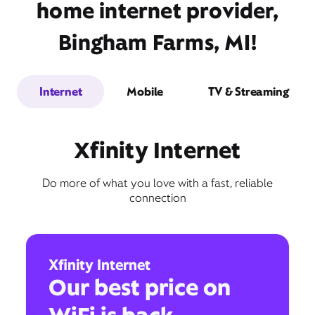
home internet provider,
Bingham Farms, MI!
Internet
Mobile
TV & Streaming
Xfinity Internet
Do more of what you love with a fast, reliable
connection
Xfinity Internet
Our best price on