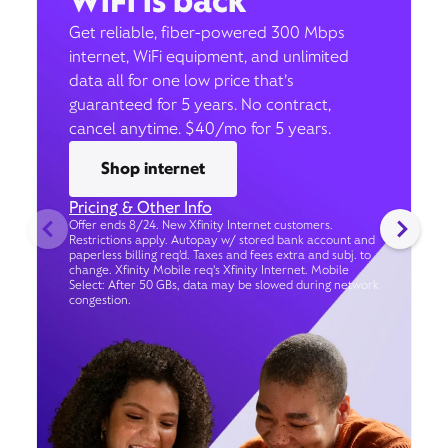
WiFi is back
Get reliable, fiber-powered 300 Mbps
internet, WiFi equipment, and unlimited
data all for one low price that’s
guaranteed for 5 years. No contract,
cancel anytime. $40/mo for 5 years.
Shop internet
Pricing & Other Info
Offer ends 8/24. New Xfinity Internet customers.
Restrictions apply. Autopay w/ stored bank account and
paperless billing req’d. Taxes and fees extra and subj. to
change. Xfinity Mobile req's Xfinity Internet. Mobile
Select: After 50 GBs, data may be slowed during network
congestion.