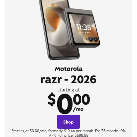
Motorola
razr - 2026
0
starting at
$
00
/mo
Shop
Starting at $0.00/mo, formerly $19.44 per month. For 36 months, 0%
APR. Full price: $699.99