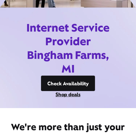
Internet Service
Provider
Bingham Farms,
MI
Check Availability
Shop deals
We're more than just your