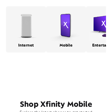
Internet
Mobile
Entertain
Shop Xfinity Mobile