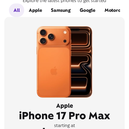
Explore the latest phones to get started
All
Apple
Samsung
Google
Motorola
Apple
iPhone 17 Pro Max
starting at