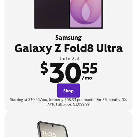
Samsung
Galaxy Z Fold8 Ultra
30
starting at
$
55
/mo
Shop
Starting at $30.55/mo, formerly $58.33 per month. For 36 months, 0%
APR. Full price: $2,099.99