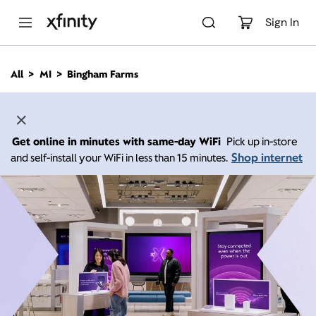
M
a
Sign In
i
n
C
All
MI
Bingham Farms
o
n
t
e
n
Get online in minutes with same-day WiFi
Pick up in-store
t
Shop internet
and self-install your WiFi in less than 15 minutes.