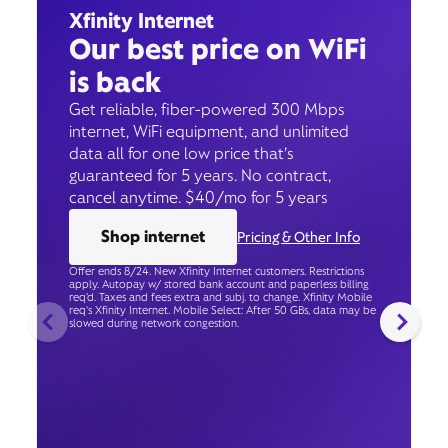
Xfinity Internet
Our best price on WiFi
is back
Get reliable, fiber-powered 300 Mbps
internet, WiFi equipment, and unlimited
data all for one low price that’s
guaranteed for 5 years. No contract,
cancel anytime. $40/mo for 5 years
Shop internet
Pricing & Other Info
Offer ends 8/24. New Xfinity Internet customers. Restrictions
apply. Autopay w/ stored bank account and paperless billing
req’d. Taxes and fees extra and subj. to change. Xfinity Mobile
req's Xfinity Internet. Mobile Select: After 50 GBs, data may be
slowed during network congestion.