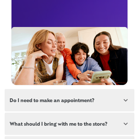
Do I need to make an appointment?
Most, but not all, Xfinity locations offer
What should I bring with me to the store?
appointments. If a location offers appointments,
there will be a link at the top of this page, below the
store address.