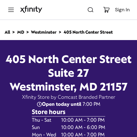
M
a
Sign In
i
n
C
All
MD
Westminster
405 North Center Street
o
405 North Center Street,
n
t
e
Westminster MD 21157
405 North Center Street
n
t
Suite 27
Closed at
Xfinity Store by Comcast
Branded Partner
7:00 pm
Westminster, MD 21157
Contact Us
Xfinity Store by Comcast Branded Partner
Open today until
7:00 PM
Store hours
Day of the Week
Hours
Thu - Sat
10:00 AM - 7:00 PM
Sun
10:00 AM - 6:00 PM
Mon - Wed
10:00 AM - 7:00 PM