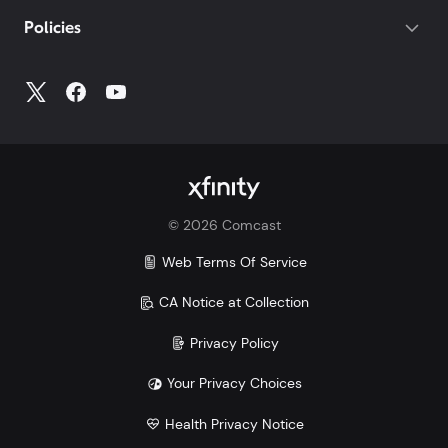
Policies
©
2026
Comcast
Web Terms Of Service
CA Notice at Collection
Privacy Policy
Your Privacy Choices
Health Privacy Notice