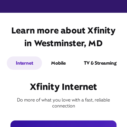
Learn more about Xfinity
405 North Center Street,
Suite 27,
Westminster, MD 21157
in Westminster, MD
Internet
Mobile
TV & Streaming
Xfinity Internet
Do more of what you love with a fast, reliable
Get Directions
connection
Book Appointment