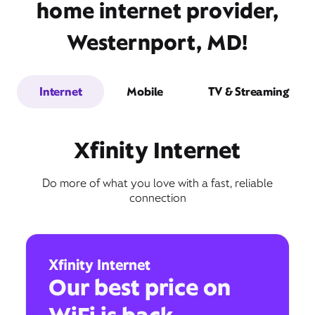
home internet provider,
Westernport, MD!
Internet
Mobile
TV & Streaming
Xfinity Internet
Do more of what you love with a fast, reliable
connection
Xfinity Internet
Our best price on