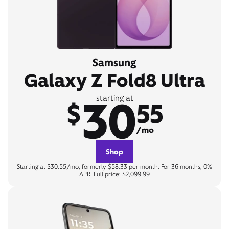
Samsung
Galaxy Z Fold8 Ultra
30
starting at
$
55
/mo
Shop
Starting at $30.55/mo, formerly $58.33 per month. For 36 months, 0%
APR. Full price: $2,099.99