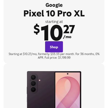
Google
Pixel 10 Pro XL
10
starting at
$
27
/mo
Shop
Starting at $10.27/mo, formerly $33.33 per month. For 36 months, 0%
APR. Full price: $1,199.99