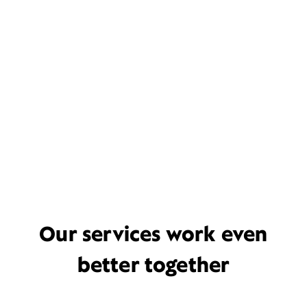
Our services work even
better together