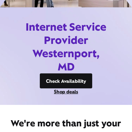
Internet Service
Provider
Westernport,
MD
Check Availability
Shop deals
We're more than just your