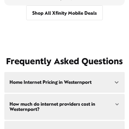
Shop All Xfinity Mobile Deals
Frequently Asked Questions
Home Internet Pricing in Westernport
Speed: 300 Mbps
How much do internet providers cost in
• $40/mo - Special offer pricing
Westernport?
• $75/mo - Everyday pricing
Speed: 500 Mbps
Xfinity Internet prices and speeds vary by location.
• $45/mo - Special offer pricing