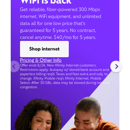
WiFi is back
Get reliable, fiber-powered 300 Mbps
internet, WiFi equipment, and unlimited
data all for one low price that’s
guaranteed for 5 years. No contract,
cancel anytime. $40/mo for 5 years.
Shop internet
Pricing & Other Info
Offer ends 8/24. New Xfinity Internet customers.
Restrictions apply. Autopay w/ stored bank account and
paperless billing req’d. Taxes and fees extra and subj. to
change. Xfinity Mobile req's Xfinity Internet. Mobile
Select: After 50 GBs, data may be slowed during network
congestion.