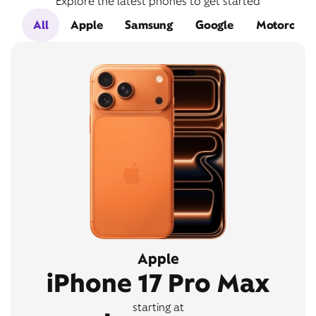
Explore the latest phones to get started
All
Apple
Samsung
Google
Motorola
Apple
iPhone 17 Pro Max
starting at