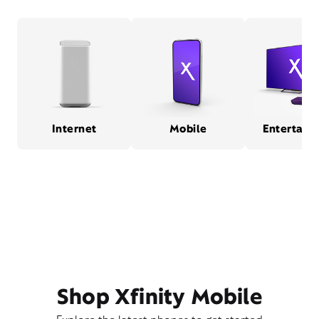
Internet
Mobile
Entertain
Shop Xfinity Mobile