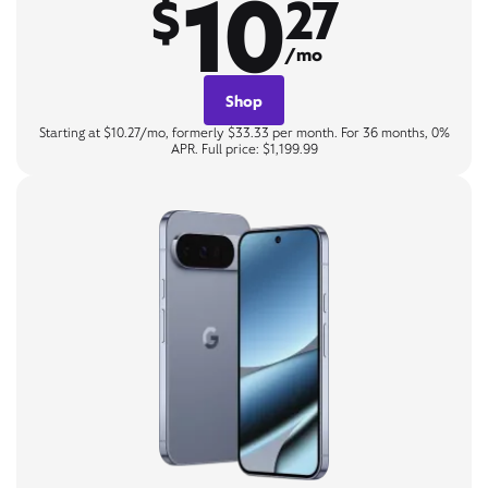
10
$
27
/mo
Shop
Starting at $10.27/mo, formerly $33.33 per month. For 36 months, 0%
APR. Full price: $1,199.99