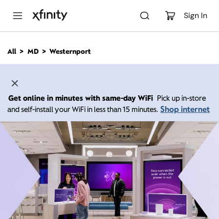
M
a
Sign In
i
n
C
All
MD
Westernport
o
n
t
e
n
Get online in minutes with same-day WiFi
Pick up in-store
t
Shop internet
and self-install your WiFi in less than 15 minutes.