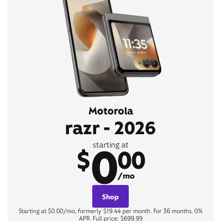
Motorola
razr - 2026
0
starting at
$
00
/mo
Shop
Starting at $0.00/mo, formerly $19.44 per month. For 36 months, 0%
APR. Full price: $699.99