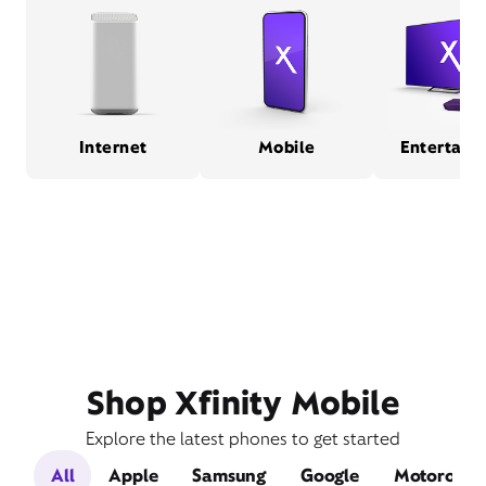
Internet
Mobile
Entertain
Shop Xfinity Mobile
Explore the latest phones to get started
All
Apple
Samsung
Google
Motorola