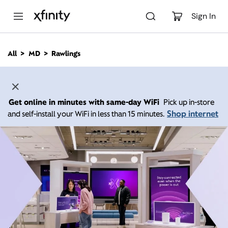
M
a
Sign In
i
n
C
All
MD
Rawlings
o
n
t
e
n
Get online in minutes with same-day WiFi
Pick up in-store
t
Shop internet
and self-install your WiFi in less than 15 minutes.