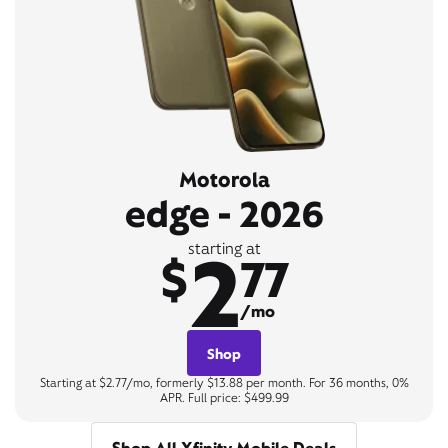
Motorola
edge - 2026
2
starting at
$
77
/mo
Shop
Starting at $2.77/mo, formerly $13.88 per month. For 36 months, 0%
APR. Full price: $499.99