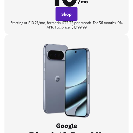
/mo
Shop
Starting at $10.27/mo, formerly $33.33 per month. For 36 months, 0%
APR. Full price: $1,199.99
Google