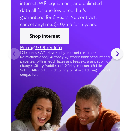
internet, WiFi equipment, and unlimited
data all for one low price that’s
guaranteed for 5 years. No contract,
cancel anytime. $40/mo for 5 years.
Shop internet
Pricing & Other Info
Offer ends 8/24. New Xfinity Internet customers.
Restrictions apply. Autopay w/ stored bank account and
paperless billing req’d. Taxes and fees extra and subj. to
change. Xfinity Mobile req's Xfinity Internet. Mobile
Select: After 50 GBs, data may be slowed during network
congestion.