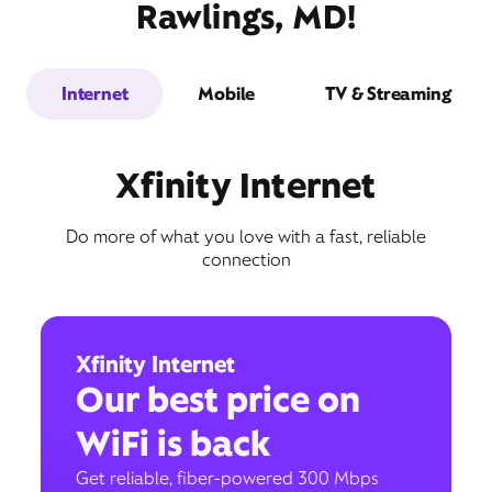
Rawlings, MD!
Internet
Mobile
TV & Streaming
Xfinity Internet
Do more of what you love with a fast, reliable
connection
Xfinity Internet
Our best price on
WiFi is back
Get reliable, fiber-powered 300 Mbps