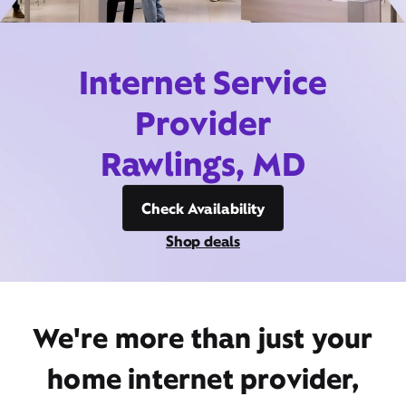
Internet Service
Provider
Rawlings, MD
Check Availability
Shop deals
We're more than just your
home internet provider,