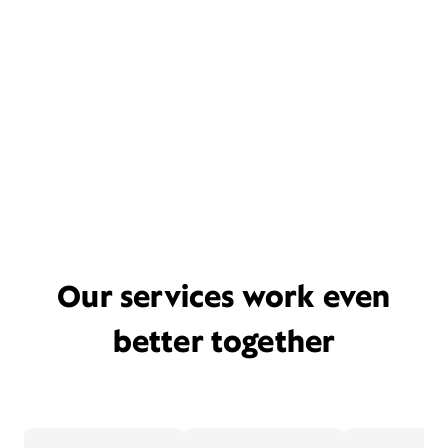
Our services work even
better together