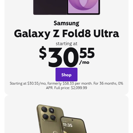
Samsung
Galaxy Z Fold8 Ultra
30
starting at
$
55
/mo
Shop
Starting at $30.55/mo, formerly $58.33 per month. For 36 months, 0%
APR. Full price: $2,099.99