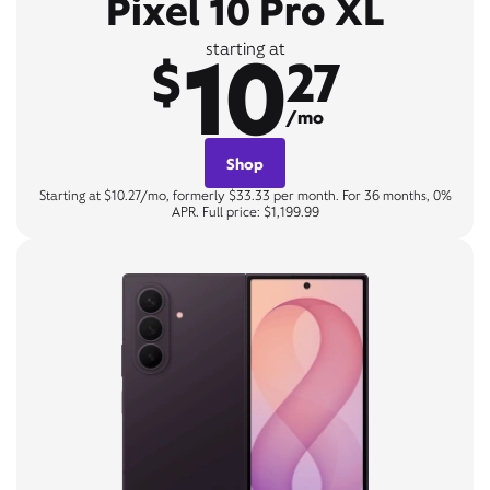
Pixel 10 Pro XL
10
starting at
$
27
/mo
Shop
Starting at $10.27/mo, formerly $33.33 per month. For 36 months, 0%
APR. Full price: $1,199.99