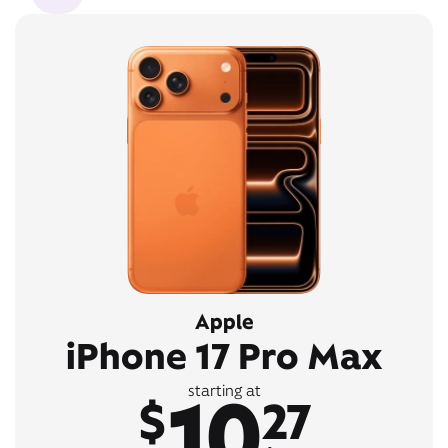
Apple
iPhone 17 Pro Max
10
starting at
$
27