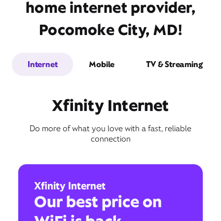
home internet provider,
Pocomoke City, MD!
Internet
Mobile
TV & Streaming
Xfinity Internet
Do more of what you love with a fast, reliable
connection
Xfinity Internet
Our best price on