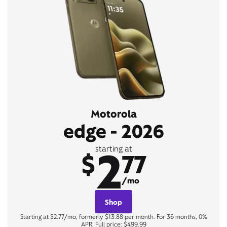
Motorola
edge - 2026
2
starting at
$
77
/mo
Shop
Starting at $2.77/mo, formerly $13.88 per month. For 36 months, 0%
APR. Full price: $499.99