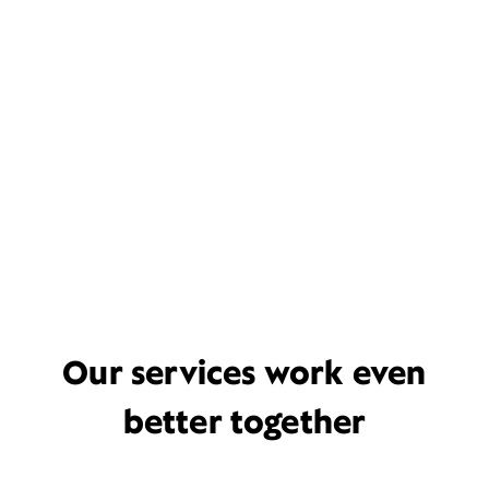
Our services work even
better together