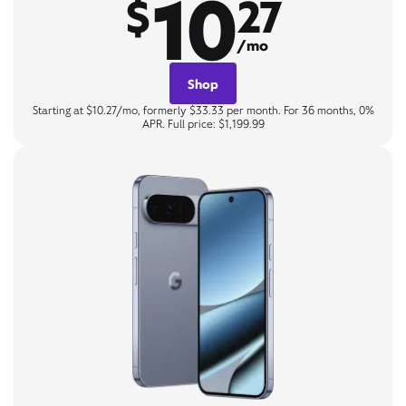
10
$
27
/mo
Shop
Starting at $10.27/mo, formerly $33.33 per month. For 36 months, 0%
APR. Full price: $1,199.99