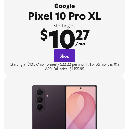
Google
Pixel 10 Pro XL
10
starting at
$
27
/mo
Shop
Starting at $10.27/mo, formerly $33.33 per month. For 36 months, 0%
APR. Full price: $1,199.99