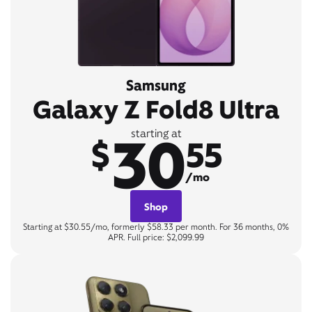
Samsung
Galaxy Z Fold8 Ultra
30
starting at
$
55
/mo
Shop
Starting at $30.55/mo, formerly $58.33 per month. For 36 months, 0%
APR. Full price: $2,099.99