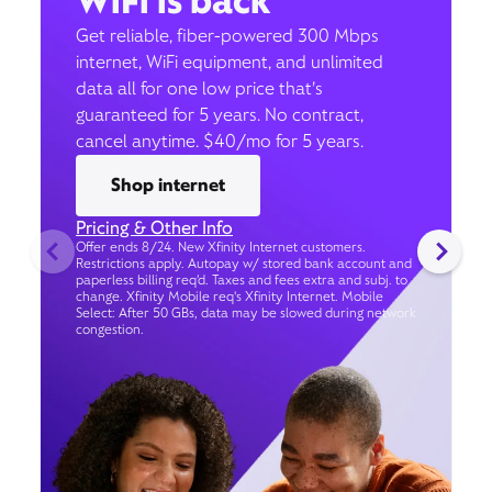
WiFi is back
Get reliable, fiber-powered 300 Mbps
internet, WiFi equipment, and unlimited
data all for one low price that’s
guaranteed for 5 years. No contract,
cancel anytime. $40/mo for 5 years.
Shop internet
Pricing & Other Info
Offer ends 8/24. New Xfinity Internet customers.
Restrictions apply. Autopay w/ stored bank account and
paperless billing req’d. Taxes and fees extra and subj. to
change. Xfinity Mobile req's Xfinity Internet. Mobile
Select: After 50 GBs, data may be slowed during network
congestion.