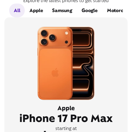
Explore the latest phones to get started
All
Apple
Samsung
Google
Motorola
Apple
iPhone 17 Pro Max
starting at