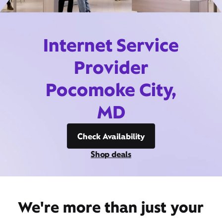
Internet Service
Provider
Pocomoke City,
MD
Check Availability
Shop deals
We're more than just your