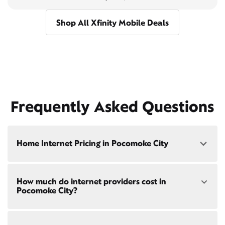
Shop All Xfinity Mobile Deals
Frequently Asked Questions
Home Internet Pricing in Pocomoke City
Speed: 300 Mbps
How much do internet providers cost in
• $40/mo - Special offer pricing
Pocomoke City?
• $75/mo - Everyday pricing
Speed: 500 Mbps
Xfinity Internet prices and speeds vary by location.
• $45/mo - Special offer pricing