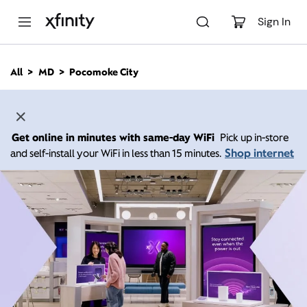
M
a
Sign In
i
n
C
All
MD
Pocomoke City
o
n
t
e
n
Get online in minutes with same-day WiFi
Pick up in-store
t
Shop internet
and self-install your WiFi in less than 15 minutes.