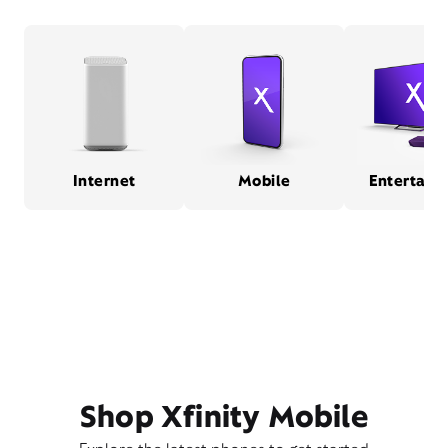
Internet
Mobile
Entertain
Shop Xfinity Mobile