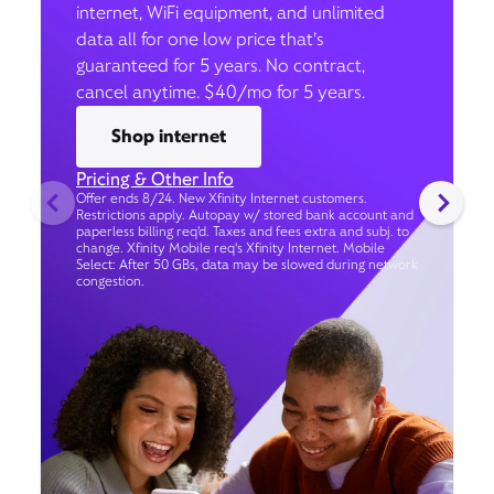
internet, WiFi equipment, and unlimited
data all for one low price that’s
guaranteed for 5 years. No contract,
cancel anytime. $40/mo for 5 years.
Shop internet
Pricing & Other Info
Offer ends 8/24. New Xfinity Internet customers.
Restrictions apply. Autopay w/ stored bank account and
paperless billing req’d. Taxes and fees extra and subj. to
change. Xfinity Mobile req's Xfinity Internet. Mobile
Select: After 50 GBs, data may be slowed during network
congestion.