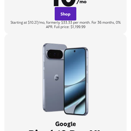
/mo
Shop
Starting at $10.27/mo, formerly $33.33 per month. For 36 months, 0%
APR. Full price: $1,199.99
Google