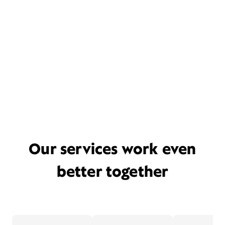
Our services work even
better together