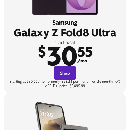
Samsung
Galaxy Z Fold8 Ultra
30
starting at
$
55
/mo
Shop
Starting at $30.55/mo, formerly $58.33 per month. For 36 months, 0%
APR. Full price: $2,099.99