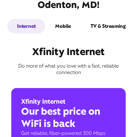
Odenton, MD!
Internet
Mobile
TV & Streaming
Xfinity Internet
Do more of what you love with a fast, reliable
connection
Xfinity Internet
Our best price on
WiFi is back
Get reliable, fiber-powered 300 Mbps