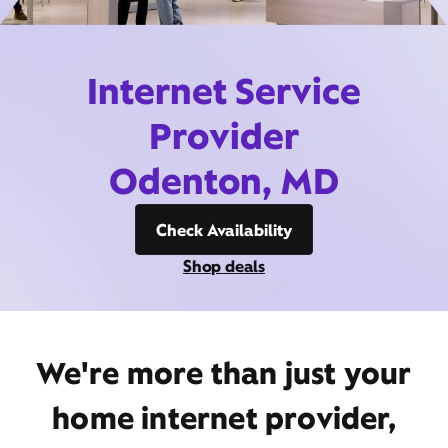
Internet Service
Provider
Odenton, MD
Check Availability
Shop deals
We're more than just your
home internet provider,