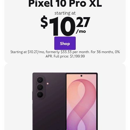
Pixel 10 Pro XL
10
starting at
$
27
/mo
Shop
Starting at $10.27/mo, formerly $33.33 per month. For 36 months, 0%
APR. Full price: $1,199.99