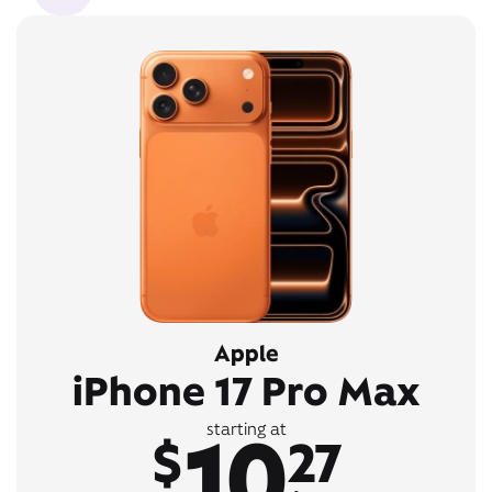
Apple
iPhone 17 Pro Max
10
starting at
$
27