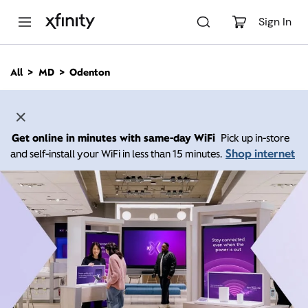
M
a
Sign In
i
n
C
All
MD
Odenton
o
n
t
e
n
Get online in minutes with same-day WiFi
Pick up in-store
t
Shop internet
and self-install your WiFi in less than 15 minutes.