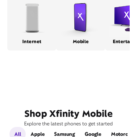
Internet
Mobile
Entertain
Shop Xfinity Mobile
Explore the latest phones to get started
All
Apple
Samsung
Google
Motorola