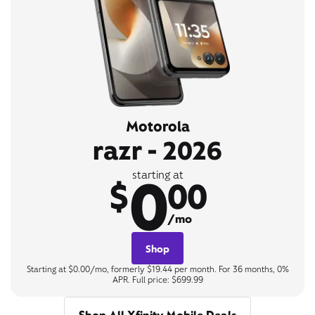
Motorola
razr - 2026
0
starting at
$
00
/mo
Shop
Starting at $0.00/mo, formerly $19.44 per month. For 36 months, 0%
APR. Full price: $699.99