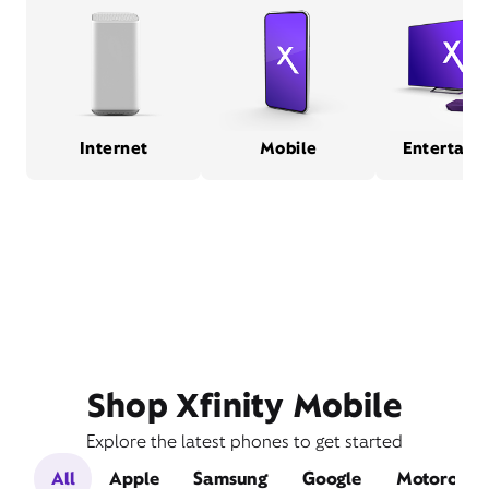
Internet
Mobile
Entertain
Shop Xfinity Mobile
Explore the latest phones to get started
All
Apple
Samsung
Google
Motorola