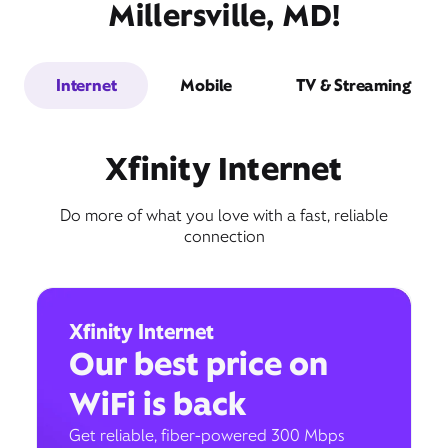
Millersville, MD!
Internet
Mobile
TV & Streaming
Xfinity Internet
Do more of what you love with a fast, reliable
connection
Xfinity Internet
Our best price on
WiFi is back
Get reliable, fiber-powered 300 Mbps