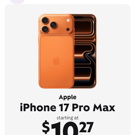
Apple
iPhone 17 Pro Max
10
starting at
$
27