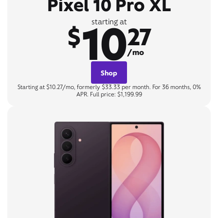
Pixel 10 Pro XL
10
starting at
$
27
/mo
Shop
Starting at $10.27/mo, formerly $33.33 per month. For 36 months, 0%
APR. Full price: $1,199.99