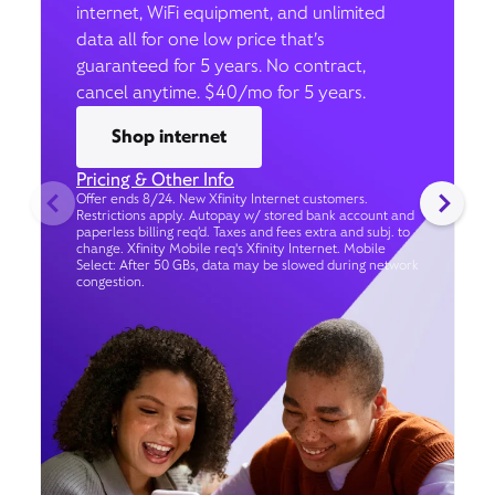
internet, WiFi equipment, and unlimited
data all for one low price that’s
guaranteed for 5 years. No contract,
cancel anytime. $40/mo for 5 years.
Shop internet
Pricing & Other Info
Offer ends 8/24. New Xfinity Internet customers.
Restrictions apply. Autopay w/ stored bank account and
paperless billing req’d. Taxes and fees extra and subj. to
change. Xfinity Mobile req's Xfinity Internet. Mobile
Select: After 50 GBs, data may be slowed during network
congestion.