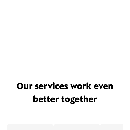
Our services work even
better together