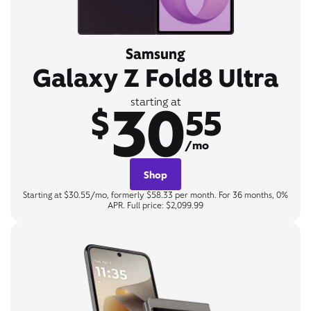
Samsung
Galaxy Z Fold8 Ultra
30
starting at
$
55
/mo
Shop
Starting at $30.55/mo, formerly $58.33 per month. For 36 months, 0%
APR. Full price: $2,099.99