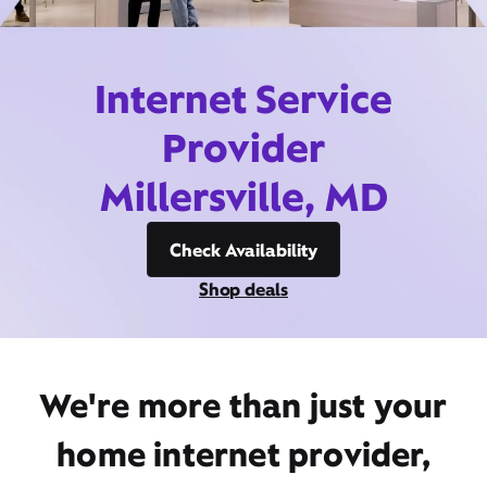
Internet Service
Provider
Millersville, MD
Check Availability
Shop deals
We're more than just your
home internet provider,