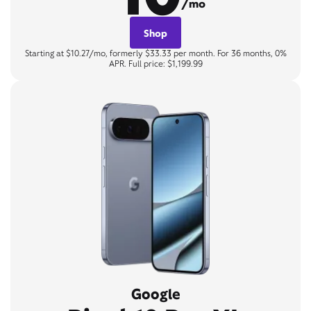
/mo
Shop
Starting at $10.27/mo, formerly $33.33 per month. For 36 months, 0%
APR. Full price: $1,199.99
Google