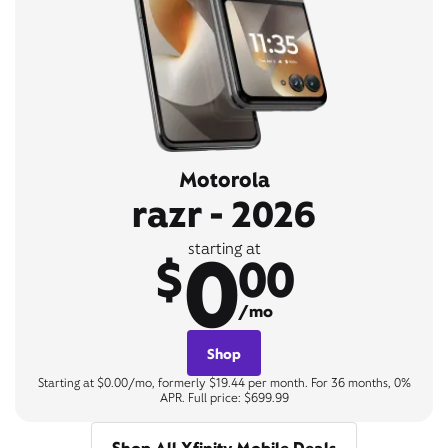
Motorola
razr - 2026
0
starting at
$
00
/mo
Shop
Starting at $0.00/mo, formerly $19.44 per month. For 36 months, 0%
APR. Full price: $699.99