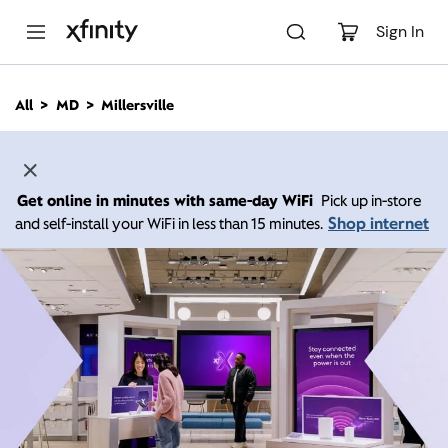
M
a
Sign In
i
n
C
All
MD
Millersville
o
n
t
e
n
Get online in minutes with same-day WiFi
Pick up in-store
t
Shop internet
and self-install your WiFi in less than 15 minutes.