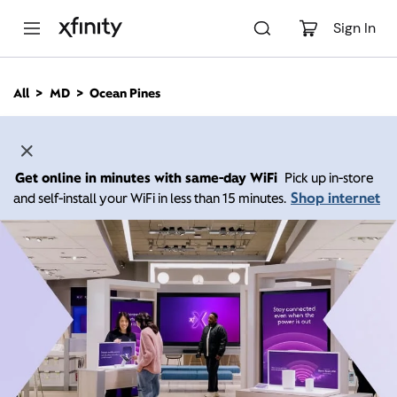
M
a
Sign In
i
n
C
All
MD
Ocean Pines
o
n
t
e
n
Get online in minutes with same-day WiFi
Pick up in-store
t
Shop internet
and self-install your WiFi in less than 15 minutes.