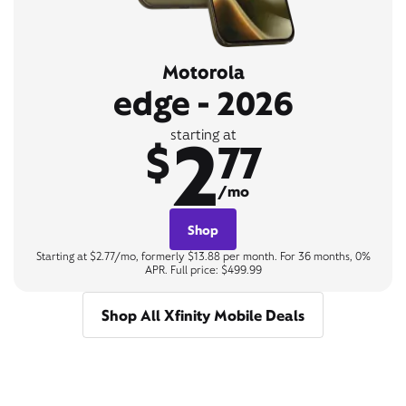
Motorola
edge - 2026
2
starting at
$
77
/mo
Shop
Starting at $2.77/mo, formerly $13.88 per month. For 36 months, 0%
APR. Full price: $499.99
Shop All Xfinity Mobile Deals