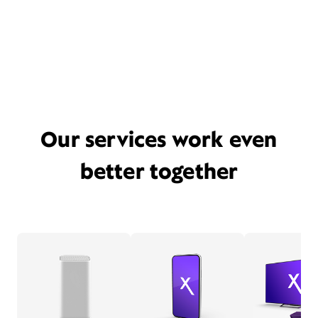
Our services work even
better together