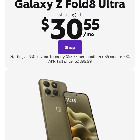
Galaxy Z Fold8 Ultra
30
starting at
$
55
/mo
Shop
Starting at $30.55/mo, formerly $58.33 per month. For 36 months, 0%
APR. Full price: $2,099.99