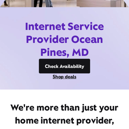
Internet Service
Provider Ocean
Pines, MD
Check Availability
Shop deals
We're more than just your
home internet provider,