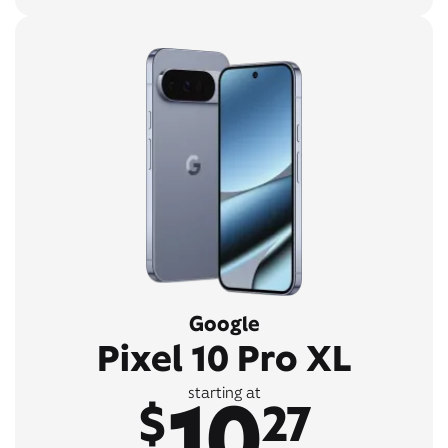
Google
Pixel 10 Pro XL
10
starting at
$
27