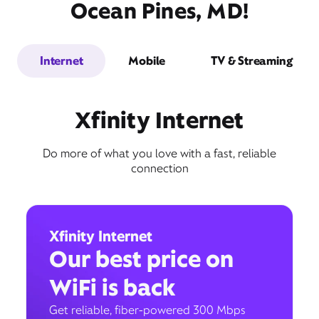
Ocean Pines, MD!
Internet
Mobile
TV & Streaming
Xfinity Internet
Do more of what you love with a fast, reliable
connection
Xfinity Internet
Our best price on
WiFi is back
Get reliable, fiber-powered 300 Mbps