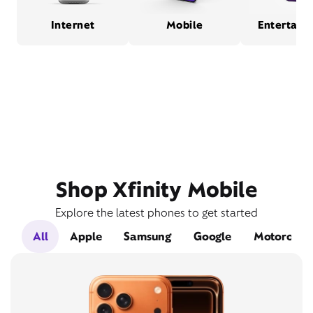
Internet
Mobile
Entertain
Shop Xfinity Mobile
Explore the latest phones to get started
All
Apple
Samsung
Google
Motorola