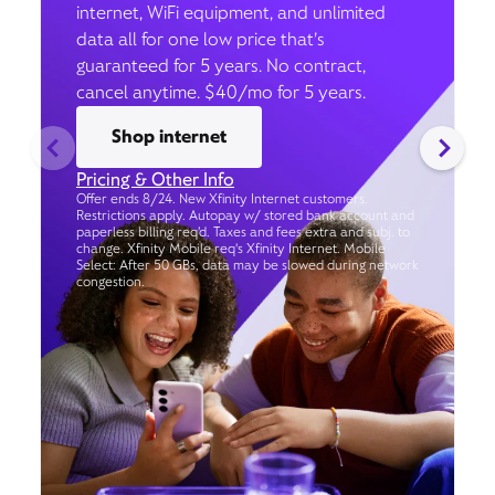
internet, WiFi equipment, and unlimited
data all for one low price that’s
guaranteed for 5 years. No contract,
cancel anytime. $40/mo for 5 years.
Shop internet
Pricing & Other Info
Offer ends 8/24. New Xfinity Internet customers.
Restrictions apply. Autopay w/ stored bank account and
paperless billing req’d. Taxes and fees extra and subj. to
change. Xfinity Mobile req's Xfinity Internet. Mobile
Select: After 50 GBs, data may be slowed during network
congestion.