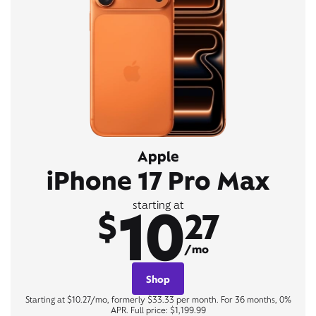
Apple
iPhone 17 Pro Max
10
starting at
$
27
/mo
Shop
Starting at $10.27/mo, formerly $33.33 per month. For 36 months, 0%
APR. Full price: $1,199.99