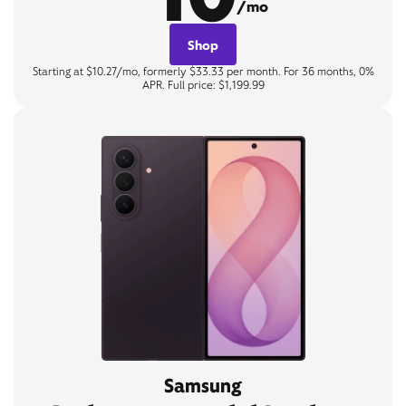
/mo
Shop
Starting at $10.27/mo, formerly $33.33 per month. For 36 months, 0%
APR. Full price: $1,199.99
Samsung